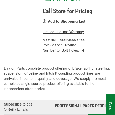
Call Store for Pricing
Add to Shopping List
Limited Lifetime Warranty
Material:
Stainless Steel
Port Shape:
Round
Number Of Bolt Holes:
4
Dayton Parts complete product offering of brake, spring, steering,
suspension, driveline and hitch & coupling product lines are
unrivaled in content, quality and coverage. We supply the most
complete, single source product offering available to the
independent after-market.
Subscribe
to get
Feedback
PROFESSIONAL PARTS PEOPLE
®
O’Reilly Emails