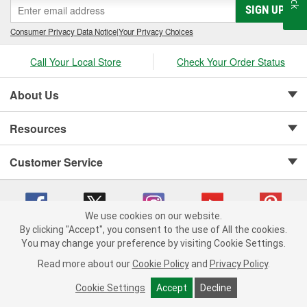
SIGN UP
Consumer Privacy Data Notice
|
Your Privacy Choices
Call Your Local Store
Check Your Order Status
About Us
Resources
Customer Service
We use cookies on our website.
By clicking "Accept", you consent to the use of All the cookies.
Copyright © 2008-2026 O'Reilly Auto Parts v 75915cd62 (v4lsh) cv1622
You may change your preference by visiting Cookie Settings.
Privacy Policy
|
Your Privacy Choices
|
Cookie Settings
|
Read more about our
Cookie Policy
and
Privacy Policy
.
Terms of Use
|
Consumer Privacy Data Notice
|
California Transparency in Supply Chain Act
|
Order & Shipping FAQs
Cookie Settings
Accept
Decline