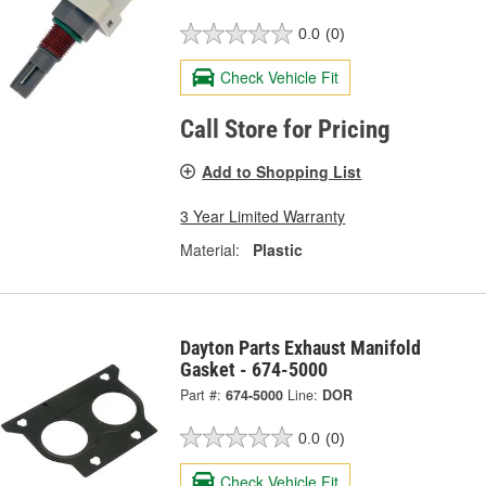
0.0
(0)
Check Vehicle Fit
Call Store for Pricing
Add to Shopping List
3 Year Limited Warranty
Material:
Plastic
Dayton Parts Exhaust Manifold
Gasket - 674-5000
Part #:
674-5000
Line:
DOR
0.0
(0)
Check Vehicle Fit