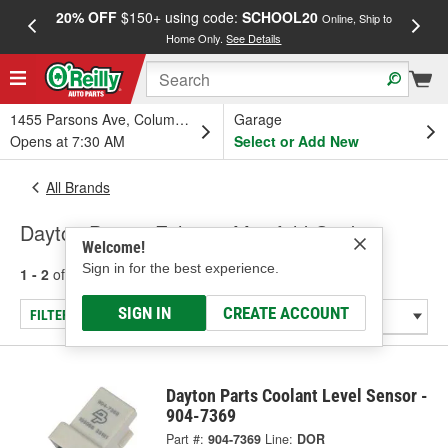
20% OFF
$150+ using code:
SCHOOL20
FREE
Online, Ship to
Home Only.
See Details
a
1455 Parsons Ave, Columbus, OH
Garage
Opens at 7:30 AM
Select or Add New
All Brands
Dayton Parts - Exhaust Manifold Gasket
Welcome!
Sign in for the best experience.
1 - 2
of
2
results for
Dayton Parts
SIGN IN
CREATE ACCOUNT
FILTER/REFINE
Dayton Parts Coolant Level Sensor -
904-7369
Part #:
904-7369
Line:
DOR