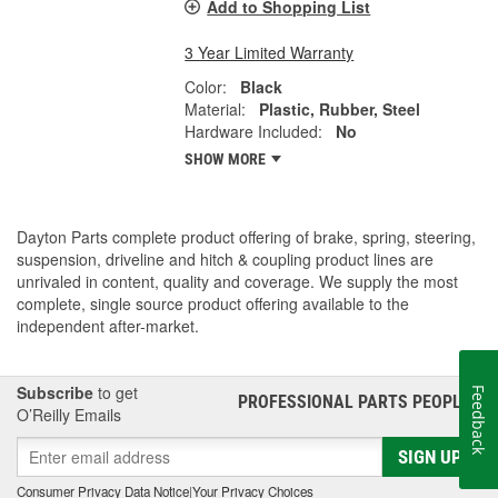
Add to Shopping List
3 Year Limited Warranty
Color:
Black
Material:
Plastic, Rubber, Steel
Hardware Included:
No
SHOW MORE
Dayton Parts complete product offering of brake, spring, steering,
suspension, driveline and hitch & coupling product lines are
unrivaled in content, quality and coverage. We supply the most
complete, single source product offering available to the
independent after-market.
Subscribe
to get
Feedback
PROFESSIONAL PARTS PEOPLE
®
O’Reilly Emails
SIGN UP
Consumer Privacy Data Notice
|
Your Privacy Choices