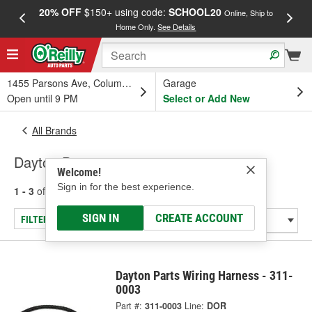
20% OFF
$150+ using code:
SCHOOL20
FREE
Online, Ship to
Home Only.
See Details
a
1455 Parsons Ave, Columbus, OH
Garage
Open until 9 PM
Select or Add New
All Brands
Dayton Parts
Welcome!
Sign in for the best experience.
1 - 3
of
3
results for
Dayton Parts
SIGN IN
CREATE ACCOUNT
FILTER/REFINE
Dayton Parts Wiring Harness - 311-
0003
Part #:
311-0003
Line:
DOR