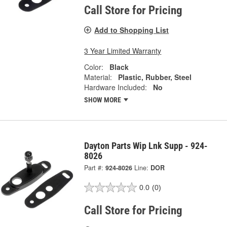
Call Store for Pricing
Add to Shopping List
3 Year Limited Warranty
Color:
Black
Material:
Plastic, Rubber, Steel
Hardware Included:
No
SHOW MORE
Dayton Parts Wip Lnk Supp - 924-
8026
Part #:
924-8026
Line:
DOR
0.0
(0)
Call Store for Pricing