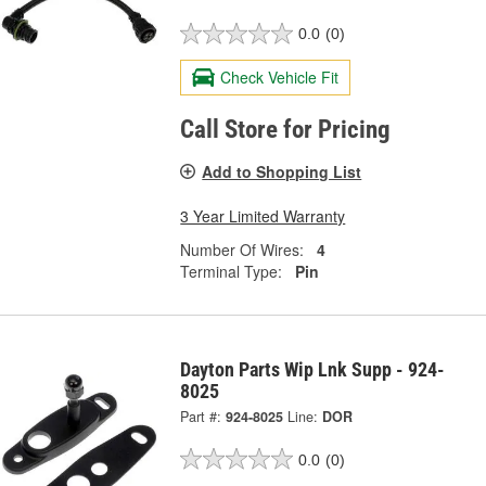
0.0
(0)
Check Vehicle Fit
Call Store for Pricing
Add to Shopping List
3 Year Limited Warranty
Number Of Wires:
4
Terminal Type:
Pin
Dayton Parts Wip Lnk Supp - 924-
8025
Part #:
924-8025
Line:
DOR
0.0
(0)