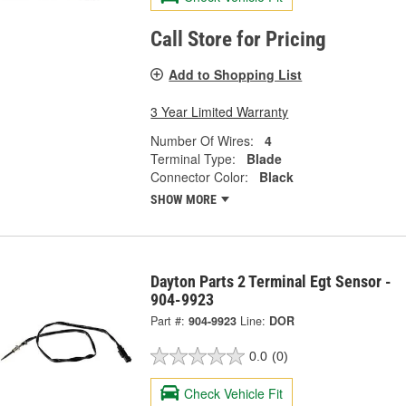
Call Store for Pricing
Add to Shopping List
3 Year Limited Warranty
Number Of Wires:
4
Terminal Type:
Blade
Connector Color:
Black
SHOW MORE
Dayton Parts 2 Terminal Egt Sensor -
904-9923
Part #:
904-9923
Line:
DOR
0.0
(0)
Check Vehicle Fit