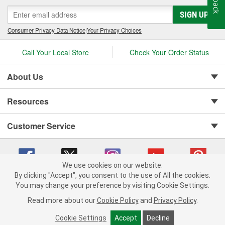
SIGN UP
Consumer Privacy Data Notice
|
Your Privacy Choices
Call Your Local Store
Check Your Order Status
About Us
Resources
Customer Service
We use cookies on our website.
By clicking "Accept", you consent to the use of All the cookies.
You may change your preference by visiting Cookie Settings.
Copyright © 2008-2026 O'Reilly Auto Parts v 75915cd62 (njdjd) cv1622
Privacy Policy
|
Your Privacy Choices
|
Cookie Settings
|
Read more about our
Cookie Policy
and
Privacy Policy
.
Terms of Use
|
Consumer Privacy Data Notice
|
California Transparency in Supply Chain Act
|
Order & Shipping FAQs
Cookie Settings
Accept
Decline