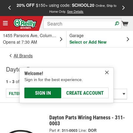
20% OFF
$150+ using code:
SCHOOL20
FREE
Online, Ship to
Home Only.
See Details
a
1455 Parsons Ave, Columbus, OH
Garage
Opens at 7:30 AM
Select or Add New
All Brands
Dayton Parts
Welcome!
Sign in for the best experience.
1 - 3
of
3
results for
Dayton Parts
SIGN IN
CREATE ACCOUNT
FILTER/REFINE
Dayton Parts Wiring Harness - 311-
0003
Part #:
311-0003
Line:
DOR