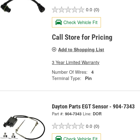
0.0
(0)
Check Vehicle Fit
Call Store for Pricing
Add to Shopping List
3 Year Limited Warranty
Number Of Wires:
4
Terminal Type:
Pin
Dayton Parts EGT Sensor - 904-7343
Part #:
904-7343
Line:
DOR
0.0
(0)
Check Vehicle Fit