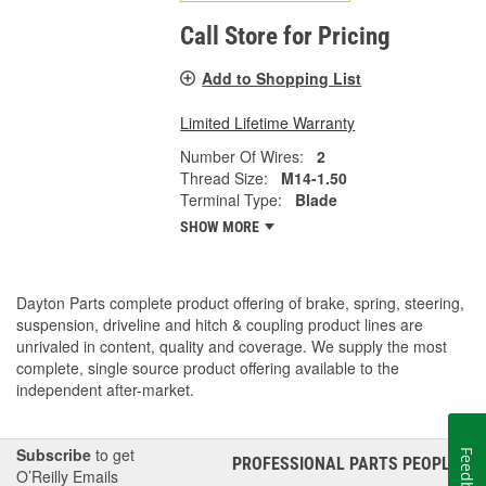
Call Store for Pricing
Add to Shopping List
Limited Lifetime Warranty
Number Of Wires:
2
Thread Size:
M14-1.50
Terminal Type:
Blade
SHOW MORE
Dayton Parts complete product offering of brake, spring, steering,
suspension, driveline and hitch & coupling product lines are
unrivaled in content, quality and coverage. We supply the most
complete, single source product offering available to the
independent after-market.
Subscribe
to get
Feedback
PROFESSIONAL PARTS PEOPLE
®
O’Reilly Emails