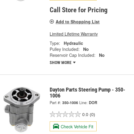
Call Store for Pricing
Add to Shopping List
Limited Lifetime Warranty
Type:
Hydraulic
Pulley Included:
No
Reservoir Cap Included:
No
SHOW MORE
Dayton Parts Steering Pump - 350-
1006
Part #:
350-1006
Line:
DOR
0.0
(0)
Check Vehicle Fit