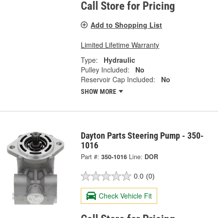
Call Store for Pricing
Add to Shopping List
Limited Lifetime Warranty
Type:
Hydraulic
Pulley Included:
No
Reservoir Cap Included:
No
SHOW MORE
Dayton Parts Steering Pump - 350-
1016
Part #:
350-1016
Line:
DOR
0.0
(0)
Check Vehicle Fit