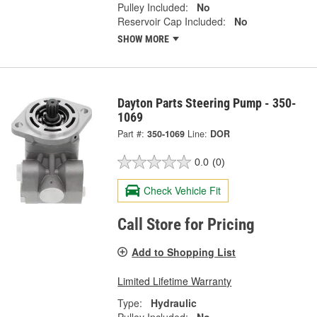
Pulley Included:
No
Reservoir Cap Included:
No
SHOW MORE
Dayton Parts Steering Pump - 350-
1069
Part #:
350-1069
Line:
DOR
0.0
(0)
Check Vehicle Fit
Call Store for Pricing
Add to Shopping List
Limited Lifetime Warranty
Type:
Hydraulic
Pulley Included:
No