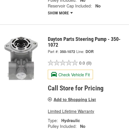
Reservoir Cap Included:
No
SHOW MORE
Dayton Parts Steering Pump - 350-
1072
Part #:
350-1072
Line:
DOR
0.0
(0)
Check Vehicle Fit
Call Store for Pricing
Add to Shopping List
Limited Lifetime Warranty
Type:
Hydraulic
Pulley Included:
No