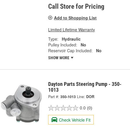
Call Store for Pricing
Add to Shopping List
Limited Lifetime Warranty
Type:
Hydraulic
Pulley Included:
No
Reservoir Cap Included:
No
SHOW MORE
Dayton Parts Steering Pump - 350-
1013
Part #:
350-1013
Line:
DOR
0.0
(0)
Check Vehicle Fit