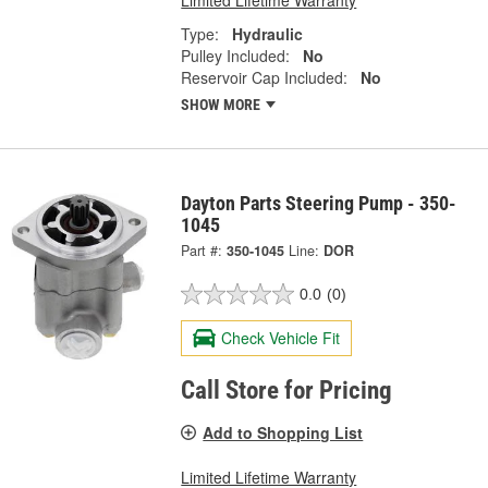
Type:
Hydraulic
Pulley Included:
No
Reservoir Cap Included:
No
SHOW MORE
Dayton Parts Steering Pump - 350-
1045
Part #:
350-1045
Line:
DOR
0.0
(0)
Check Vehicle Fit
Call Store for Pricing
Add to Shopping List
Limited Lifetime Warranty