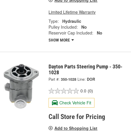
Limited Lifetime Warranty
Type:
Hydraulic
Pulley Included:
No
Reservoir Cap Included:
No
SHOW MORE
Dayton Parts Steering Pump - 350-
1028
Part #:
350-1028
Line:
DOR
0.0
(0)
Check Vehicle Fit
Call Store for Pricing
Add to Shopping List