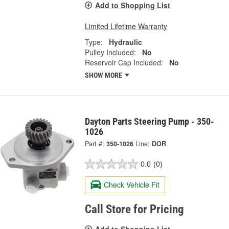
Add to Shopping List
Limited Lifetime Warranty
Type:
Hydraulic
Pulley Included:
No
Reservoir Cap Included:
No
SHOW MORE
Dayton Parts Steering Pump - 350-
1026
Part #:
350-1026
Line:
DOR
0.0
(0)
Check Vehicle Fit
Call Store for Pricing
Add to Shopping List