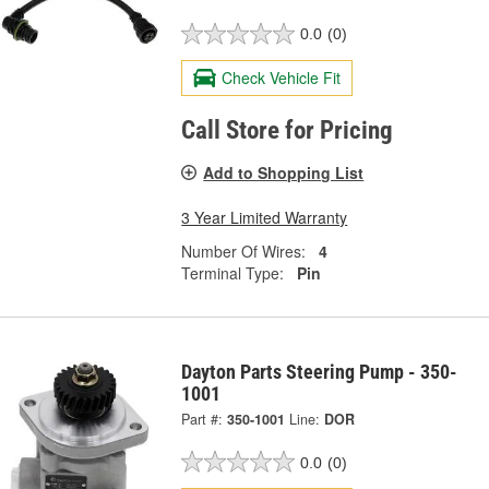
0.0
(0)
Check Vehicle Fit
Call Store for Pricing
Add to Shopping List
3 Year Limited Warranty
Number Of Wires:
4
Terminal Type:
Pin
Dayton Parts Steering Pump - 350-
1001
Part #:
350-1001
Line:
DOR
0.0
(0)