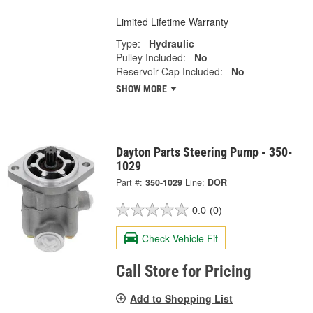
Limited Lifetime Warranty
Type:
Hydraulic
Pulley Included:
No
Reservoir Cap Included:
No
SHOW MORE
Dayton Parts Steering Pump - 350-
1029
Part #:
350-1029
Line:
DOR
0.0
(0)
Check Vehicle Fit
Call Store for Pricing
Add to Shopping List