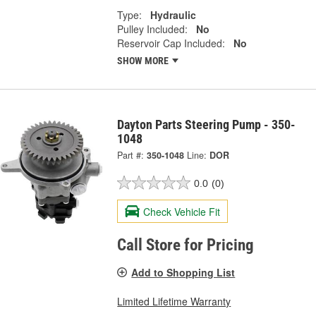
Type:
Hydraulic
Pulley Included:
No
Reservoir Cap Included:
No
SHOW MORE
Dayton Parts Steering Pump - 350-
1048
Part #:
350-1048
Line:
DOR
0.0
(0)
Check Vehicle Fit
Call Store for Pricing
Add to Shopping List
Limited Lifetime Warranty