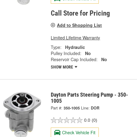
Call Store for Pricing
Add to Shopping List
Limited Lifetime Warranty
Type:
Hydraulic
Pulley Included:
No
Reservoir Cap Included:
No
SHOW MORE
Dayton Parts Steering Pump - 350-
1005
Part #:
350-1005
Line:
DOR
0.0
(0)
Check Vehicle Fit