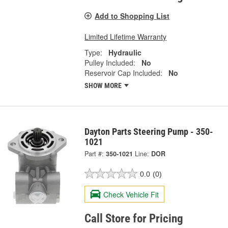
Add to Shopping List
Limited Lifetime Warranty
Type:
Hydraulic
Pulley Included:
No
Reservoir Cap Included:
No
SHOW MORE
Dayton Parts Steering Pump - 350-
1021
Part #:
350-1021
Line:
DOR
0.0
(0)
Check Vehicle Fit
Call Store for Pricing