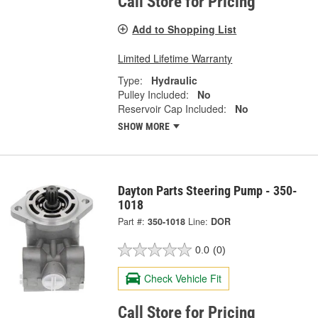
Call Store for Pricing
Add to Shopping List
Limited Lifetime Warranty
Type:
Hydraulic
Pulley Included:
No
Reservoir Cap Included:
No
SHOW MORE
Dayton Parts Steering Pump - 350-
1018
Part #:
350-1018
Line:
DOR
0.0
(0)
Check Vehicle Fit
Call Store for Pricing