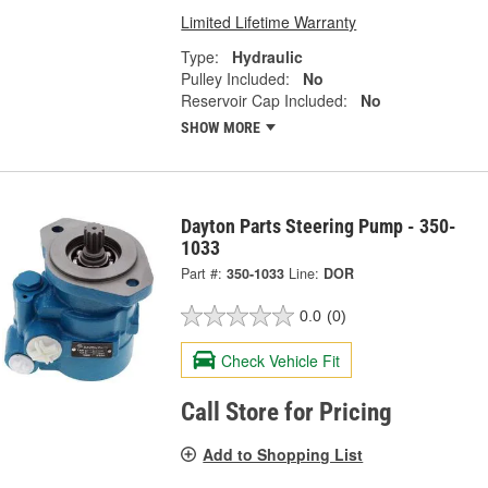
Limited Lifetime Warranty
Type:
Hydraulic
Pulley Included:
No
Reservoir Cap Included:
No
SHOW MORE
Dayton Parts Steering Pump - 350-
1033
Part #:
350-1033
Line:
DOR
0.0
(0)
Check Vehicle Fit
Call Store for Pricing
Add to Shopping List