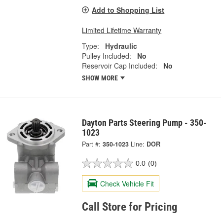
Add to Shopping List
Limited Lifetime Warranty
Type:
Hydraulic
Pulley Included:
No
Reservoir Cap Included:
No
SHOW MORE
Dayton Parts Steering Pump - 350-
1023
Part #:
350-1023
Line:
DOR
0.0
(0)
Check Vehicle Fit
Call Store for Pricing