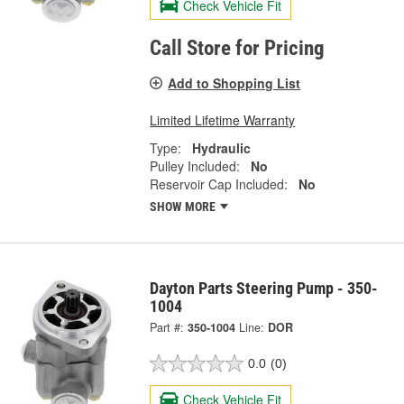
Check Vehicle Fit
Call Store for Pricing
Add to Shopping List
Limited Lifetime Warranty
Type:
Hydraulic
Pulley Included:
No
Reservoir Cap Included:
No
SHOW MORE
Dayton Parts Steering Pump - 350-
1004
Part #:
350-1004
Line:
DOR
0.0
(0)
Check Vehicle Fit