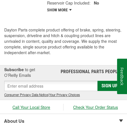
Reservoir Cap Included:
No
SHOW MORE
Dayton Parts complete product offering of brake, spring, steering,
suspension, driveline and hitch & coupling product lines are
unrivaled in content, quality and coverage. We supply the most
complete, single source product offering available to the
independent after-market.
Subscribe
to get
Feedback
PROFESSIONAL PARTS PEOPLE
®
O’Reilly Emails
SIGN UP
Consumer Privacy Data Notice
|
Your Privacy Choices
Call Your Local Store
Check Your Order Status
About Us