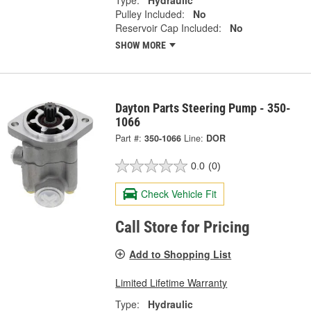
Type:
Hydraulic
Pulley Included:
No
Reservoir Cap Included:
No
SHOW MORE
Dayton Parts Steering Pump - 350-
1066
Part #:
350-1066
Line:
DOR
0.0
(0)
Check Vehicle Fit
Call Store for Pricing
Add to Shopping List
Limited Lifetime Warranty
Type:
Hydraulic