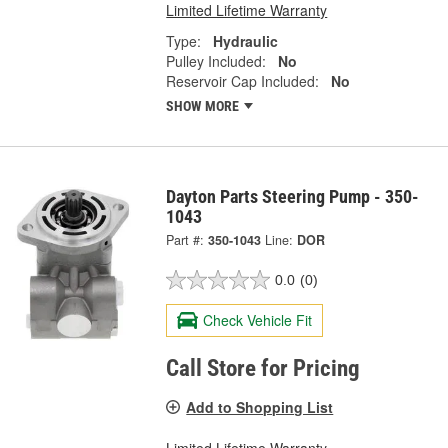
Limited Lifetime Warranty
Type:
Hydraulic
Pulley Included:
No
Reservoir Cap Included:
No
SHOW MORE
Dayton Parts Steering Pump - 350-
1043
Part #:
350-1043
Line:
DOR
0.0
(0)
Check Vehicle Fit
Call Store for Pricing
Add to Shopping List
Limited Lifetime Warranty