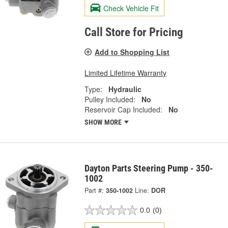
Check Vehicle Fit
Call Store for Pricing
Add to Shopping List
Limited Lifetime Warranty
Type:
Hydraulic
Pulley Included:
No
Reservoir Cap Included:
No
SHOW MORE
Dayton Parts Steering Pump - 350-
1002
Part #:
350-1002
Line:
DOR
0.0
(0)