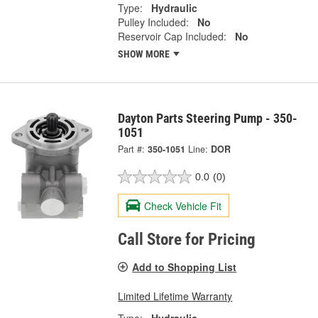
Type:
Hydraulic
Pulley Included:
No
Reservoir Cap Included:
No
SHOW MORE
Dayton Parts Steering Pump - 350-
1051
Part #:
350-1051
Line:
DOR
0.0
(0)
Check Vehicle Fit
Call Store for Pricing
Add to Shopping List
Limited Lifetime Warranty