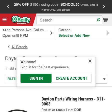
20% OFF
$150+ using code:
SCHOOL20
FREE
Online, Ship to
Home Only.
See Details
a
1455 Parsons Ave, Columbus, OH
Garage
Open until 9 PM
Select or Add New
All Brands
Dayton Parts - Power Steering Pump
Welcome!
Sign in for the best experience.
1 - 22
of
22
results for
Dayton Parts
SIGN IN
CREATE ACCOUNT
FILTER/REFINE
Dayton Parts Wiring Harness - 311-
0003
Part #:
311-0003
Line:
DOR