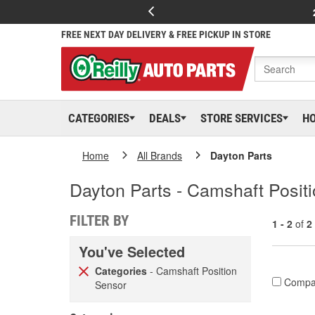
FREE NEXT DAY DELIVERY & FREE PICKUP IN STORE
CATEGORIES
DEALS
STORE SERVICES
H
Home
All Brands
Dayton Parts
Dayton Parts - Camshaft Posit
FILTER BY
1 - 2
of
2
You've Selected
Categories
- Camshaft Position
Compa
Sensor