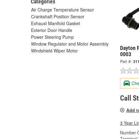
Categories
Air Charge Temperature Sensor
Crankshaft Position Sensor
Exhaust Manifold Gasket
Exterior Door Handle
Power Steering Pump
Window Regulator and Motor Assembly
Dayton P
Windshield Wiper Motor
0003
Part #:
31
Che
Call S
Add t
3 Year Li
Number O
Terminal 