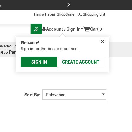
FREE Brake P
s
Find a Repair Shop
Current Ad
Shopping List
Account / Sign In
Cart
|
0
Welcome!
Selected Store
Garage
Sign in for the best experience.
1455 Parsons Ave, Columbus, OH
Select or Add New
SIGN IN
CREATE ACCOUNT
Sort By: