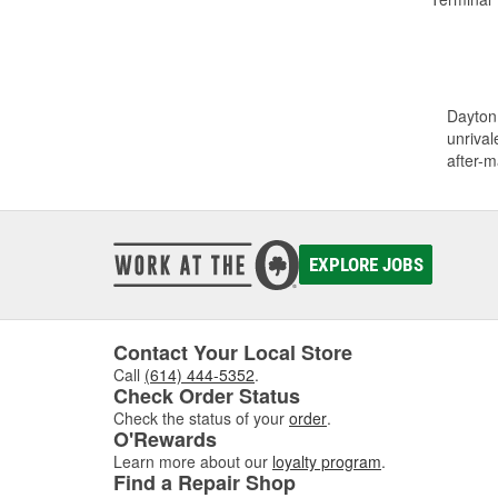
Dayton 
unrival
after-m
EXPLORE JOBS
Contact Your Local Store
Call
(614) 444-5352
.
Check Order Status
Check the status of your
order
.
O'Rewards
Learn more about our
loyalty program
.
Find a Repair Shop