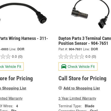
arts Wiring Harness - 311-
Dayton Parts 3 Terminal Cam
Position Sensor - 904-7651
1-0003
Line:
DOR
Part #:
904-7651
Line:
DOR
0.0
(0)
0.0
(0)
ck Vehicle Fit
Check Vehicle Fit
tore for Pricing
Call Store for Pricing
o Shopping List
Add to Shopping List
mited Warranty
3 Year Limited Warranty
f Wires:
4
Terminal Type:
Blade
Type:
Pin
Connector Shape:
Oval