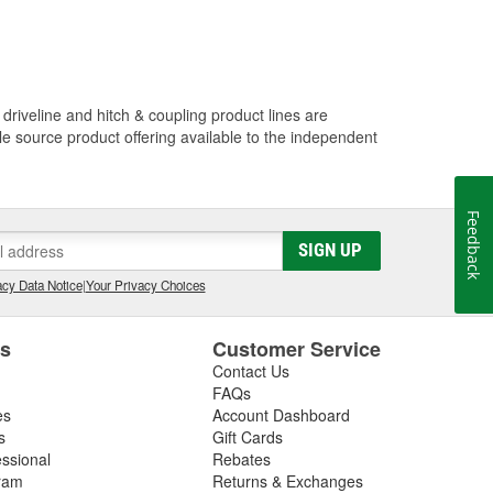
driveline and hitch & coupling product lines are
le source product offering available to the independent
Feedback
SIGN UP
cy Data Notice
|
Your Privacy Choices
es
Customer Service
Contact Us
FAQs
es
Account Dashboard
s
Gift Cards
essional
Rebates
ram
Returns & Exchanges