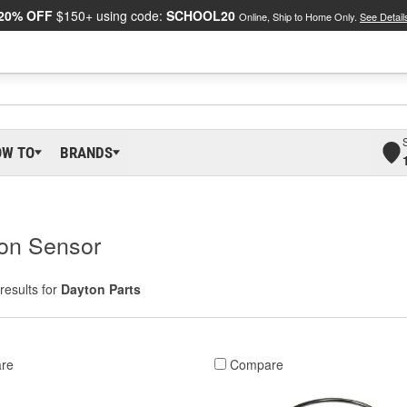
20% OFF
$150+ using code:
SCHOOL20
Online, Ship to Home Only.
See Detail
OW TO
BRANDS
ion Sensor
results for
Dayton Parts
re
Compare