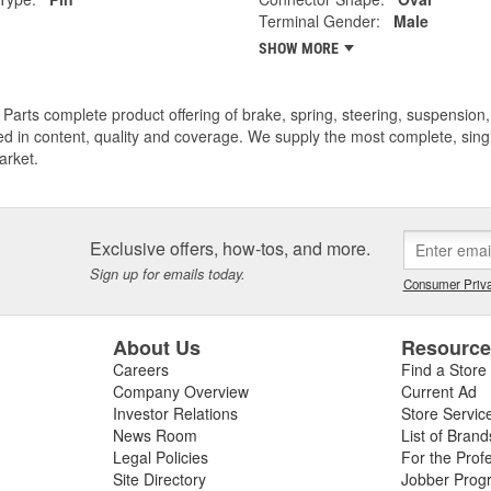
Terminal Gender:
Male
SHOW MORE
Parts complete product offering of brake, spring, steering, suspension, 
ed in content, quality and coverage. We supply the most complete, sing
arket.
Exclusive offers, how-tos, and more.
Sign up for emails today.
Consumer Priva
About Us
Resourc
Careers
Find a Store
Company Overview
Current Ad
Investor Relations
Store Servic
News Room
List of Brand
Legal Policies
For the Prof
Site Directory
Jobber Prog