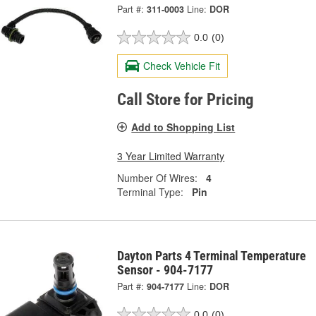
Part #:
311-0003
Line:
DOR
0.0
(0)
Check Vehicle Fit
Call Store for Pricing
Add to Shopping List
3 Year Limited Warranty
Number Of Wires:
4
Terminal Type:
Pin
Dayton Parts 4 Terminal Temperature
Sensor - 904-7177
Part #:
904-7177
Line:
DOR
0.0
(0)