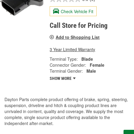
Check Vehicle Fit
Call Store for Pricing
Add to Shopping List
3 Year Limited Warranty
Terminal Type:
Blade
Connector Gender:
Female
Terminal Gender:
Male
SHOW MORE
Dayton Parts complete product offering of brake, spring, steering,
suspension, driveline and hitch & coupling product lines are
unrivaled in content, quality and coverage. We supply the most
complete, single source product offering available to the
independent after-market.