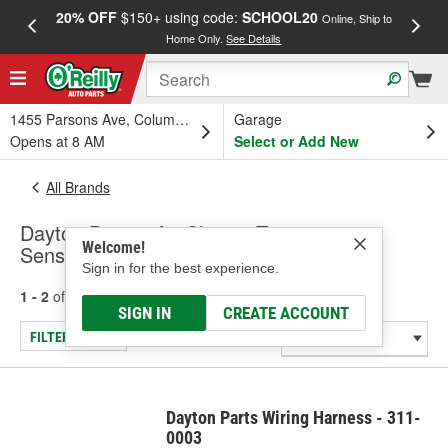
20% OFF
$150+ using code:
SCHOOL20
FREE
Online, Ship to
Home Only.
See Details
a
1455 Parsons Ave, Columbus, OH
Garage
Opens at 8 AM
Select or Add New
All Brands
Dayton Parts - Air Charge Temperature
Welcome!
Sensor
Sign in for the best experience.
1 - 2
of
2
results for
Dayton Parts
SIGN IN
CREATE ACCOUNT
FILTER/REFINE
Dayton Parts Wiring Harness - 311-
0003