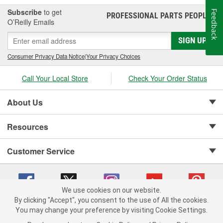
Subscribe
to get
Feedback
PROFESSIONAL PARTS PEOPLE
®
O’Reilly Emails
SIGN UP
Consumer Privacy Data Notice
|
Your Privacy Choices
Call Your Local Store
Check Your Order Status
About Us
Resources
Customer Service
We use cookies on our website.
By clicking "Accept", you consent to the use of All the cookies.
Copyright © 2008-2026 O'Reilly Auto Parts v 75915cd62 (kpbnf) cv1622
You may change your preference by visiting Cookie Settings.
Privacy Policy
|
Your Privacy Choices
|
Cookie Settings
|