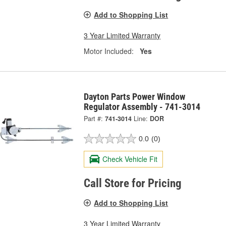
Add to Shopping List
3 Year Limited Warranty
Motor Included:
Yes
Dayton Parts Power Window
Regulator Assembly - 741-3014
Part #:
741-3014
Line:
DOR
0.0
(0)
Check Vehicle Fit
Call Store for Pricing
Add to Shopping List
3 Year Limited Warranty