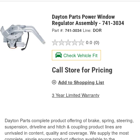
Dayton Parts Power Window
Regulator Assembly - 741-3034
Part #:
741-3034
Line:
DOR
0.0
(0)
Check Vehicle Fit
Call Store for Pricing
Add to Shopping List
3 Year Limited Warranty
Dayton Parts complete product offering of brake, spring, steering,
suspension, driveline and hitch & coupling product lines are
unrivaled in content, quality and coverage. We supply the most
complete, single source product offering available to the