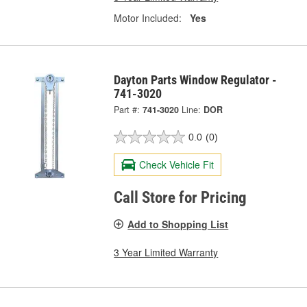
Motor Included:
Yes
Dayton Parts Window Regulator -
741-3020
Part #:
741-3020
Line:
DOR
0.0
(0)
Check Vehicle Fit
Call Store for Pricing
Add to Shopping List
3 Year Limited Warranty