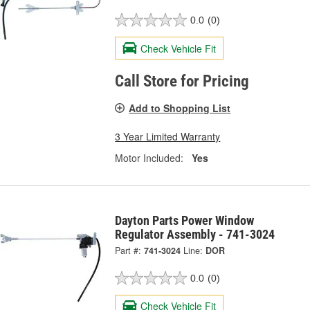
0.0
(0)
Check Vehicle Fit
Call Store for Pricing
Add to Shopping List
3 Year Limited Warranty
Motor Included:
Yes
Dayton Parts Power Window
Regulator Assembly - 741-3024
Part #:
741-3024
Line:
DOR
0.0
(0)
Check Vehicle Fit