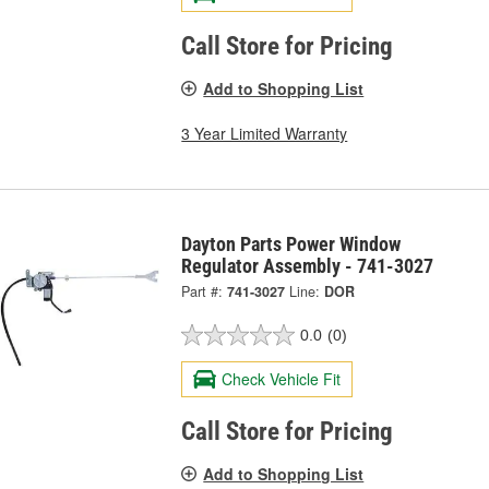
Call Store for Pricing
Add to Shopping List
3 Year Limited Warranty
Dayton Parts Power Window
Regulator Assembly - 741-3027
Part #:
741-3027
Line:
DOR
0.0
(0)
Check Vehicle Fit
Call Store for Pricing
Add to Shopping List