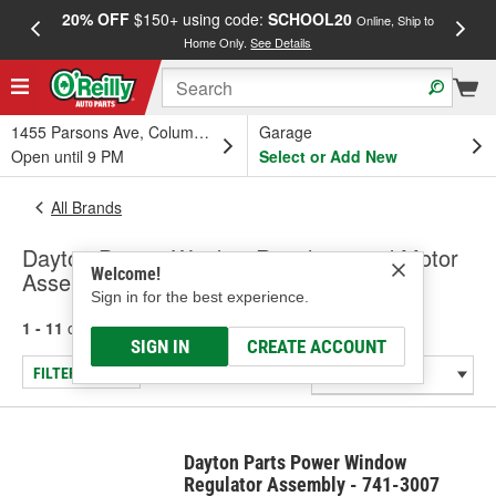
20% OFF
$150+ using code:
SCHOOL20
FREE
Online, Ship to
Home Only.
See Details
a
1455 Parsons Ave, Columbus, OH
Garage
Open until 9 PM
Select or Add New
All Brands
Dayton Parts - Window Regulator and Motor
Welcome!
Assembly
Sign in for the best experience.
1 - 11
of
11
results for
Dayton Parts
SIGN IN
CREATE ACCOUNT
FILTER/REFINE
Dayton Parts Power Window
Regulator Assembly - 741-3007