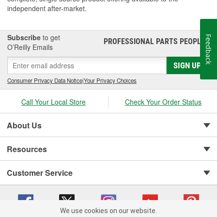
independent after-market.
Subscribe
to get
Feedback
PROFESSIONAL PARTS PEOPLE
®
O’Reilly Emails
SIGN UP
Consumer Privacy Data Notice
|
Your Privacy Choices
Call Your Local Store
Check Your Order Status
About Us
Resources
Customer Service
We use cookies on our website.