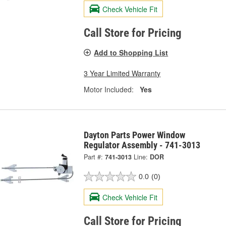
Check Vehicle Fit
Call Store for Pricing
Add to Shopping List
3 Year Limited Warranty
Motor Included:
Yes
Dayton Parts Power Window
Regulator Assembly - 741-3013
Part #:
741-3013
Line:
DOR
0.0
(0)
Check Vehicle Fit
Call Store for Pricing