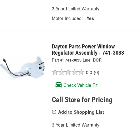
3 Year Limited Warranty
Motor Included:
Yes
Dayton Parts Power Window
Regulator Assembly - 741-3033
Part #:
741-3033
Line:
DOR
0.0
(0)
Check Vehicle Fit
Call Store for Pricing
Add to Shopping List
3 Year Limited Warranty