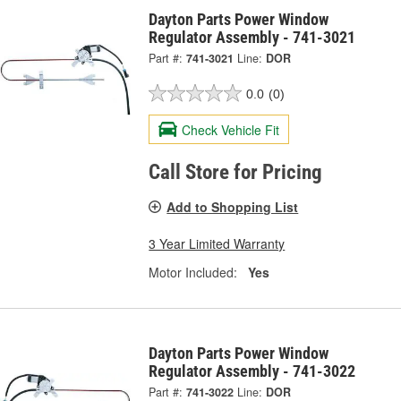
Dayton Parts Power Window
Regulator Assembly - 741-3021
Part #:
741-3021
Line:
DOR
0.0
(0)
Check Vehicle Fit
Call Store for Pricing
Add to Shopping List
3 Year Limited Warranty
Motor Included:
Yes
Dayton Parts Power Window
Regulator Assembly - 741-3022
Part #:
741-3022
Line:
DOR