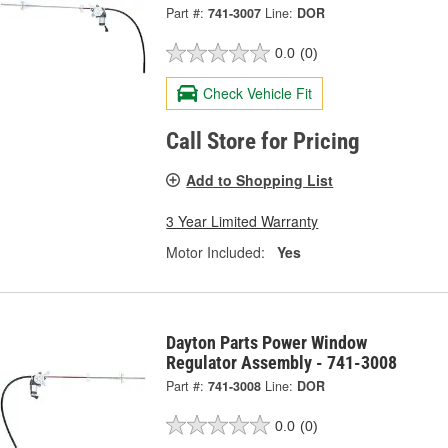
Part #:
741-3007
Line:
DOR
0.0
(0)
Check Vehicle Fit
Call Store for Pricing
Add to Shopping List
3 Year Limited Warranty
Motor Included:
Yes
Dayton Parts Power Window
Regulator Assembly - 741-3008
Part #:
741-3008
Line:
DOR
0.0
(0)