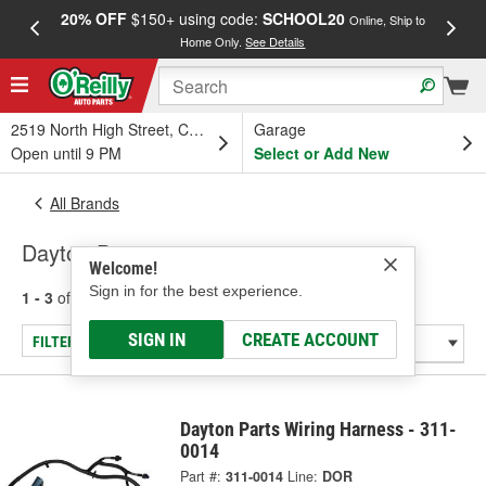
20% OFF
$150+ using code:
SCHOOL20
FREE
Online, Ship to
Home Only.
See Details
a
2519 North High Street, Columbus, OH
Garage
Open until 9 PM
Select or Add New
All Brands
Dayton Parts
Welcome!
Sign in for the best experience.
1 - 3
of
3
results for
Dayton Parts
SIGN IN
CREATE ACCOUNT
FILTER/REFINE
Dayton Parts Wiring Harness - 311-
0014
Part #:
311-0014
Line:
DOR