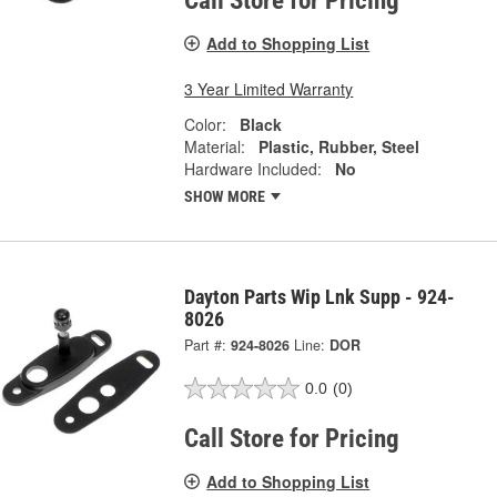
Call Store for Pricing
Add to Shopping List
3 Year Limited Warranty
Color:
Black
Material:
Plastic, Rubber, Steel
Hardware Included:
No
SHOW MORE
Dayton Parts Wip Lnk Supp - 924-
8026
Part #:
924-8026
Line:
DOR
0.0
(0)
Call Store for Pricing
Add to Shopping List