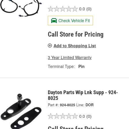
0.0
(0)
Check Vehicle Fit
Call Store for Pricing
Add to Shopping List
3 Year Limited Warranty
Terminal Type:
Pin
Dayton Parts Wip Lnk Supp - 924-
8025
Part #:
924-8025
Line:
DOR
0.0
(0)