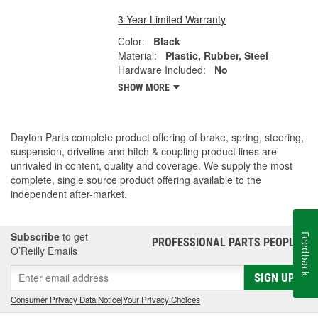
3 Year Limited Warranty
Color:
Black
Material:
Plastic, Rubber, Steel
Hardware Included:
No
SHOW MORE
Dayton Parts complete product offering of brake, spring, steering,
suspension, driveline and hitch & coupling product lines are
unrivaled in content, quality and coverage. We supply the most
complete, single source product offering available to the
independent after-market.
Subscribe
to get
Feedback
PROFESSIONAL PARTS PEOPLE
®
O’Reilly Emails
SIGN UP
Consumer Privacy Data Notice
|
Your Privacy Choices