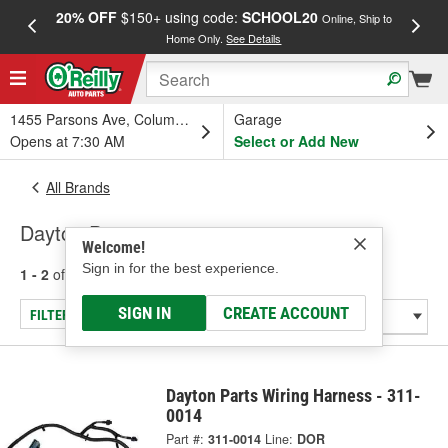
20% OFF
$150+ using code:
SCHOOL20
FREE
Online, Ship to
Home Only.
See Details
a
1455 Parsons Ave, Columbus, OH
Garage
Opens at 7:30 AM
Select or Add New
All Brands
Dayton Parts
Welcome!
Sign in for the best experience.
1 - 2
of
2
results for
Dayton Parts
SIGN IN
CREATE ACCOUNT
FILTER/REFINE
Dayton Parts Wiring Harness - 311-
0014
Part #:
311-0014
Line:
DOR