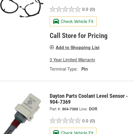
0.0
(0)
Check Vehicle Fit
Call Store for Pricing
Add to Shopping List
3 Year Limited Warranty
Terminal Type:
Pin
Dayton Parts Coolant Level Sensor -
904-7369
Part #:
904-7369
Line:
DOR
0.0
(0)
Check Vehicle Fit