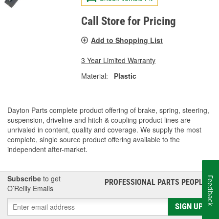
Call Store for Pricing
Add to Shopping List
3 Year Limited Warranty
Material:
Plastic
Dayton Parts complete product offering of brake, spring, steering,
suspension, driveline and hitch & coupling product lines are
unrivaled in content, quality and coverage. We supply the most
complete, single source product offering available to the
independent after-market.
Subscribe
to get
Feedback
PROFESSIONAL PARTS PEOPLE
®
O’Reilly Emails
SIGN UP