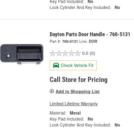
Key Pad Included:
No
Lock Cylinder And Key Included:
No
Dayton Parts Door Handle - 760-5131
Part #:
760-5131
Line:
DOR
0.0
(0)
Check Vehicle Fit
Call Store for Pricing
Add to Shopping List
Limited Lifetime Warranty
Material:
Metal
Key Pad Included:
No
Lock Cylinder And Key Included:
No