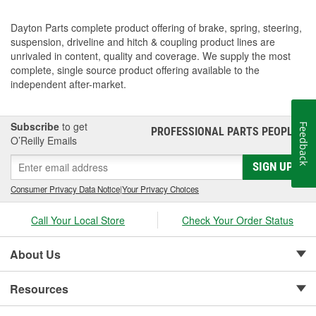
Dayton Parts complete product offering of brake, spring, steering,
suspension, driveline and hitch & coupling product lines are
unrivaled in content, quality and coverage. We supply the most
complete, single source product offering available to the
independent after-market.
Subscribe
to get
Feedback
PROFESSIONAL PARTS PEOPLE
®
O’Reilly Emails
SIGN UP
Consumer Privacy Data Notice
|
Your Privacy Choices
Call Your Local Store
Check Your Order Status
About Us
Resources