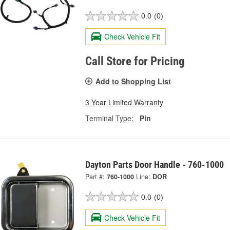
0.0
(0)
Check Vehicle Fit
Call Store for Pricing
Add to Shopping List
3 Year Limited Warranty
Terminal Type:
Pin
Dayton Parts Door Handle - 760-1000
Part #:
760-1000
Line:
DOR
0.0
(0)
Check Vehicle Fit