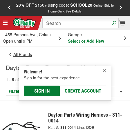
20% OFF
$150+ using code:
SCHOOL20
FREE
Online, Ship to
Home Only.
See Details
a
1455 Parsons Ave, Columbus, OH
Garage
Open until 9 PM
Select or Add New
All Brands
Dayton Parts - Exterior Door Handle
Welcome!
Sign in for the best experience.
1 - 5
of
5
results for
Dayton Parts
SIGN IN
CREATE ACCOUNT
FILTER/REFINE
Dayton Parts Wiring Harness - 311-
0014
Part #:
311-0014
Line:
DOR