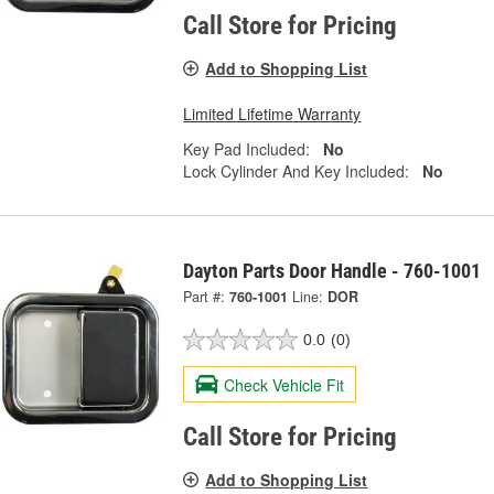
Call Store for Pricing
Add to Shopping List
Limited Lifetime Warranty
Key Pad Included:
No
Lock Cylinder And Key Included:
No
Dayton Parts Door Handle - 760-1001
Part #:
760-1001
Line:
DOR
0.0
(0)
Check Vehicle Fit
Call Store for Pricing
Add to Shopping List