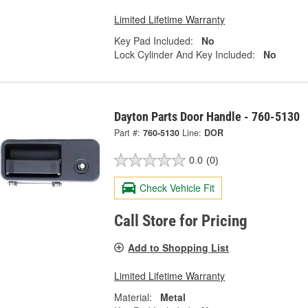
Limited Lifetime Warranty
Key Pad Included:
No
Lock Cylinder And Key Included:
No
Dayton Parts Door Handle - 760-5130
Part #:
760-5130
Line:
DOR
0.0
(0)
Check Vehicle Fit
Call Store for Pricing
Add to Shopping List
Limited Lifetime Warranty
Material:
Metal