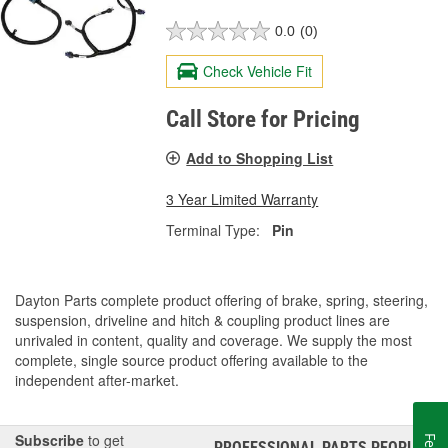
0.0
(0)
Check Vehicle Fit
Call Store for Pricing
Add to Shopping List
3 Year Limited Warranty
Terminal Type:
Pin
Dayton Parts complete product offering of brake, spring, steering,
suspension, driveline and hitch & coupling product lines are
unrivaled in content, quality and coverage. We supply the most
complete, single source product offering available to the
independent after-market.
Subscribe
to get
PROFESSIONAL PARTS PEOPLE
®