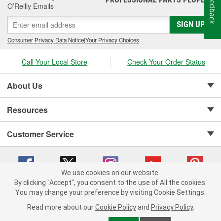
Feedback
O’Reilly Emails
SIGN UP
Consumer Privacy Data Notice
|
Your Privacy Choices
Call Your Local Store
Check Your Order Status
About Us
Resources
Customer Service
We use cookies on our website.
By clicking "Accept", you consent to the use of All the cookies.
Copyright © 2008-2026 O'Reilly Auto Parts v 75915cd62 (9gl96) cv1622
You may change your preference by visiting Cookie Settings.
Privacy Policy
|
Your Privacy Choices
|
Cookie Settings
|
Read more about our
Cookie Policy
and
Privacy Policy
.
Terms of Use
|
Consumer Privacy Data Notice
|