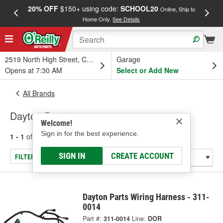
20% OFF
$150+ using code:
SCHOOL20
FREE
Online, Ship to
Home Only.
See Details
a
2519 North High Street, Columbus, OH
Garage
Opens at 7:30 AM
Select or Add New
All Brands
Dayton Parts
Welcome!
Sign in for the best experience.
1 - 1
of
1
results for
Dayton Parts
SIGN IN
CREATE ACCOUNT
FILTER/REFINE
Dayton Parts Wiring Harness - 311-
0014
Part #:
311-0014
Line:
DOR