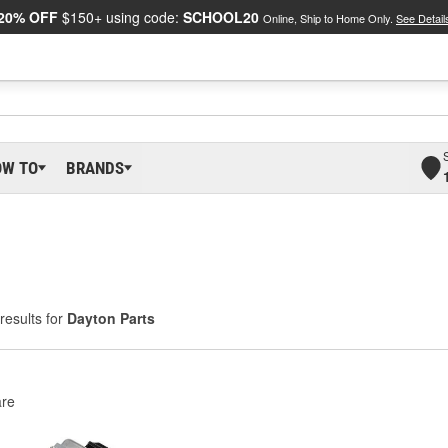
20% OFF
$150+ using code:
SCHOOL20
Online, Ship to Home Only.
See Detail
OW TO
BRANDS
results for
Dayton Parts
re