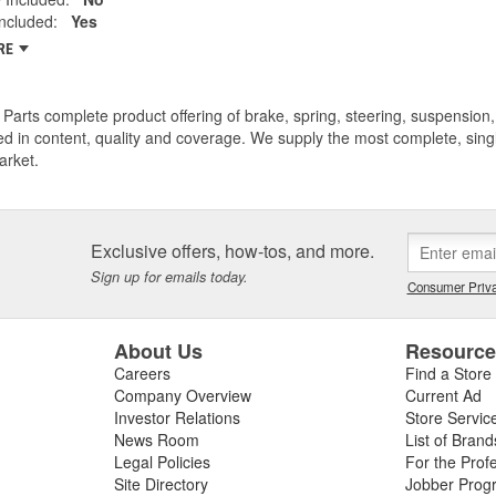
ncluded:
Yes
RE
Parts complete product offering of brake, spring, steering, suspension, 
ed in content, quality and coverage. We supply the most complete, sing
arket.
Exclusive offers, how-tos, and more.
Sign up for emails today.
Consumer Priva
About Us
Resourc
Careers
Find a Store
Company Overview
Current Ad
Investor Relations
Store Servic
News Room
List of Brand
Legal Policies
For the Prof
Site Directory
Jobber Prog