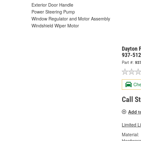
Exterior Door Handle
Power Steering Pump
Window Regulator and Motor Assembly
Windshield Wiper Motor
Dayton P
937-51
Part #:
93
Che
Call S
Add t
Limited L
Material:
Hardware