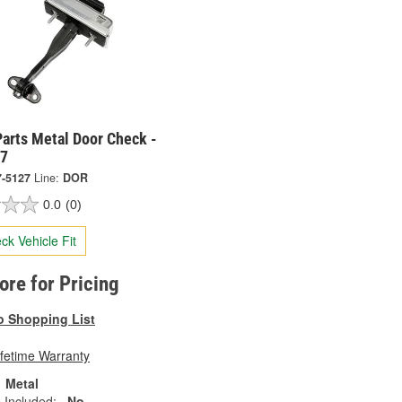
arts Metal Door Check -
27
7-5127
Line:
DOR
0.0
(0)
ck Vehicle Fit
tore for Pricing
o Shopping List
ifetime Warranty
Metal
 Included:
No