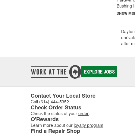
Bushing I
SHOW MO
Dayton 
unrival
after-m
EXPLORE JOBS
Contact Your Local Store
Call
(614) 444-5352
.
Check Order Status
Check the status of your
order
.
O'Rewards
Learn more about our
loyalty program
.
Find a Repair Shop