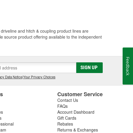
driveline and hitch & coupling product lines are
le source product offering available to the independent
Feedback
SIGN UP
cy Data Notice
|
Your Privacy Choices
es
Customer Service
Contact Us
FAQs
es
Account Dashboard
s
Gift Cards
essional
Rebates
ram
Returns & Exchanges