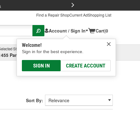
FREE Brake P
s
Find a Repair Shop
Current Ad
Shopping List
Account / Sign In
Cart
|
0
Welcome!
Selected Store
Garage
Sign in for the best experience.
1455 Parsons Ave, Columbus, OH
Select or Add New
SIGN IN
CREATE ACCOUNT
Sort By: