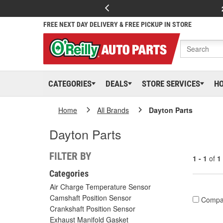
FREE NEXT DAY DELIVERY & FREE PICKUP IN STORE
CATEGORIES
DEALS
STORE SERVICES
H
Home
All Brands
Dayton Parts
Dayton Parts
FILTER BY
1 - 1
of
1
Categories
Air Charge Temperature Sensor
Camshaft Position Sensor
Compa
Crankshaft Position Sensor
Exhaust Manifold Gasket