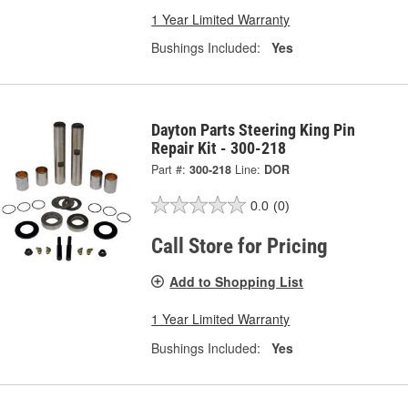
1 Year Limited Warranty
Bushings Included:
Yes
Dayton Parts Steering King Pin
Repair Kit - 300-218
Part #:
300-218
Line:
DOR
0.0
(0)
Call Store for Pricing
Add to Shopping List
1 Year Limited Warranty
Bushings Included:
Yes