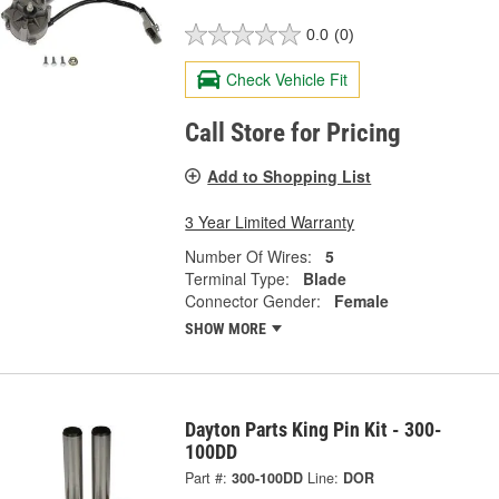
0.0
(0)
Check Vehicle Fit
Call Store for Pricing
Add to Shopping List
3 Year Limited Warranty
Number Of Wires:
5
Terminal Type:
Blade
Connector Gender:
Female
SHOW MORE
Dayton Parts King Pin Kit - 300-
100DD
Part #:
300-100DD
Line:
DOR