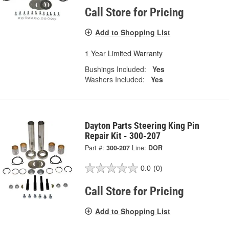
Call Store for Pricing
Add to Shopping List
1 Year Limited Warranty
Bushings Included:
Yes
Washers Included:
Yes
Dayton Parts Steering King Pin
Repair Kit - 300-207
Part #:
300-207
Line:
DOR
0.0
(0)
Call Store for Pricing
Add to Shopping List