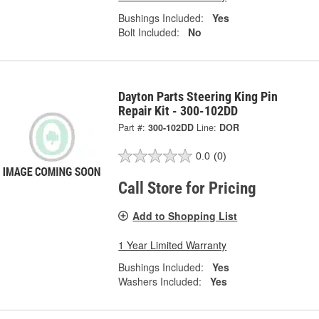
Bushings Included:
Yes
Bolt Included:
No
Dayton Parts Steering King Pin
Repair Kit - 300-102DD
Part #:
300-102DD
Line:
DOR
0.0
(0)
Call Store for Pricing
Add to Shopping List
1 Year Limited Warranty
Bushings Included:
Yes
Washers Included:
Yes