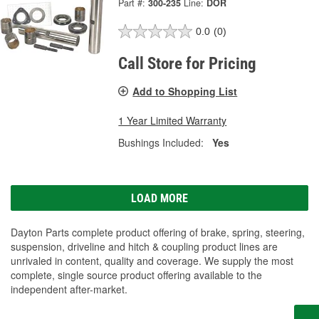
Part #:
300-235
Line:
DOR
0.0
(0)
Call Store for Pricing
Add to Shopping List
1 Year Limited Warranty
Bushings Included:
Yes
LOAD MORE
Dayton Parts complete product offering of brake, spring, steering,
suspension, driveline and hitch & coupling product lines are
unrivaled in content, quality and coverage. We supply the most
complete, single source product offering available to the
independent after-market.