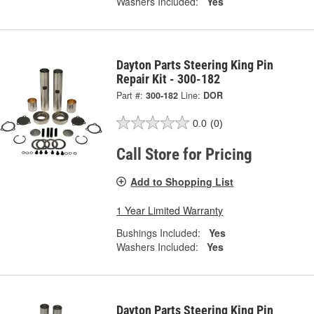
Washers Included:
Yes
Dayton Parts Steering King Pin
Repair Kit - 300-182
Part #:
300-182
Line:
DOR
0.0
(0)
Call Store for Pricing
Add to Shopping List
1 Year Limited Warranty
Bushings Included:
Yes
Washers Included:
Yes
Dayton Parts Steering King Pin