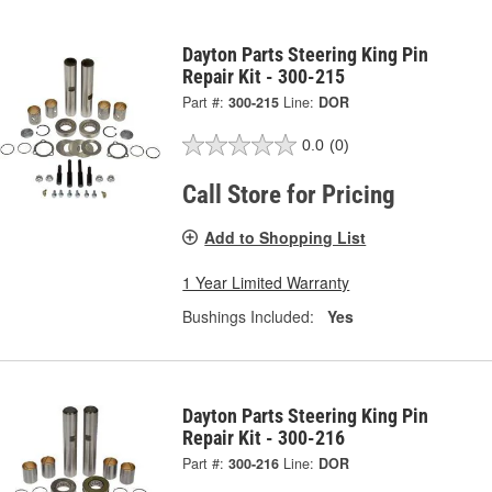
Dayton Parts Steering King Pin
Repair Kit - 300-215
Part #:
300-215
Line:
DOR
0.0
(0)
Call Store for Pricing
Add to Shopping List
1 Year Limited Warranty
Bushings Included:
Yes
Dayton Parts Steering King Pin
Repair Kit - 300-216
Part #:
300-216
Line:
DOR