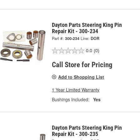
Dayton Parts Steering King Pin
Repair Kit - 300-234
Part #:
300-234
Line:
DOR
0.0
(0)
Call Store for Pricing
Add to Shopping List
1 Year Limited Warranty
Bushings Included:
Yes
Dayton Parts Steering King Pin
Repair Kit - 300-235