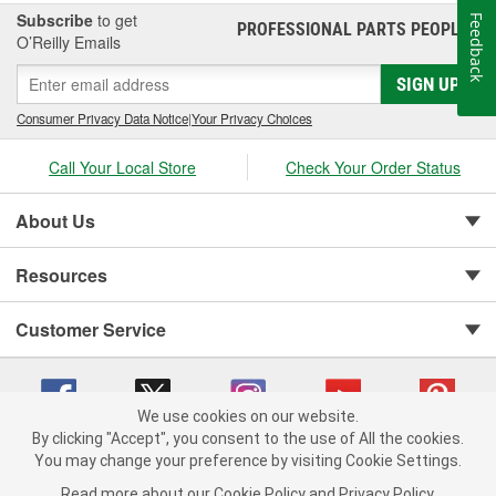
Subscribe
to get
Feedback
PROFESSIONAL PARTS PEOPLE
®
O’Reilly Emails
SIGN UP
Consumer Privacy Data Notice
|
Your Privacy Choices
Call Your Local Store
Check Your Order Status
About Us
Resources
Customer Service
We use cookies on our website.
By clicking "Accept", you consent to the use of All the cookies.
Copyright © 2008-2026 O'Reilly Auto Parts v 75915cd62 (cz5vm) cv1622
You may change your preference by visiting Cookie Settings.
Privacy Policy
|
Your Privacy Choices
|
Cookie Settings
|
Read more about our
Cookie Policy
and
Privacy Policy
.