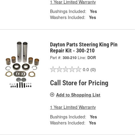
1 Year Limited Warranty
Bushings Included:
Yes
Washers Included:
Yes
Dayton Parts Steering King Pin
Repair Kit - 300-210
Part #:
300-210
Line:
DOR
0.0
(0)
Call Store for Pricing
Add to Shopping List
1 Year Limited Warranty
Bushings Included:
Yes
Washers Included:
Yes