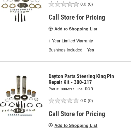
0.0
(0)
Call Store for Pricing
Add to Shopping List
1 Year Limited Warranty
Bushings Included:
Yes
Dayton Parts Steering King Pin
Repair Kit - 300-217
Part #:
300-217
Line:
DOR
0.0
(0)
Call Store for Pricing
Add to Shopping List