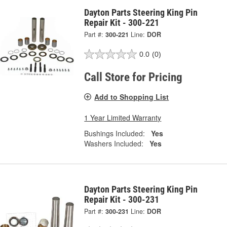
Dayton Parts Steering King Pin
Repair Kit - 300-221
Part #:
300-221
Line:
DOR
0.0
(0)
Call Store for Pricing
Add to Shopping List
1 Year Limited Warranty
Bushings Included:
Yes
Washers Included:
Yes
Dayton Parts Steering King Pin
Repair Kit - 300-231
Part #:
300-231
Line:
DOR