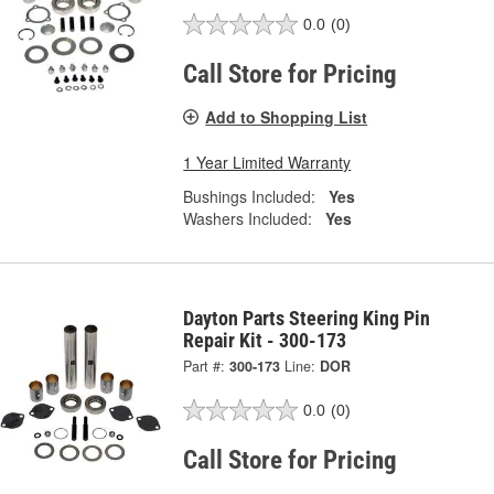
0.0
(0)
Call Store for Pricing
Add to Shopping List
1 Year Limited Warranty
Bushings Included:
Yes
Washers Included:
Yes
Dayton Parts Steering King Pin
Repair Kit - 300-173
Part #:
300-173
Line:
DOR
0.0
(0)
Call Store for Pricing