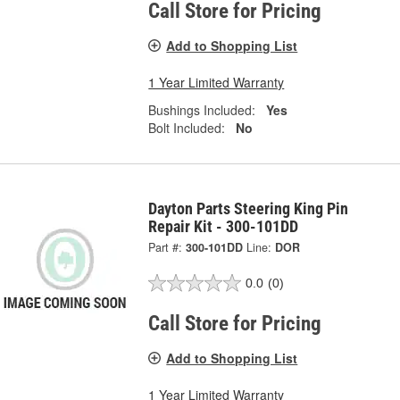
Call Store for Pricing
Add to Shopping List
1 Year Limited Warranty
Bushings Included:
Yes
Bolt Included:
No
Dayton Parts Steering King Pin
Repair Kit - 300-101DD
Part #:
300-101DD
Line:
DOR
0.0
(0)
Call Store for Pricing
Add to Shopping List
1 Year Limited Warranty