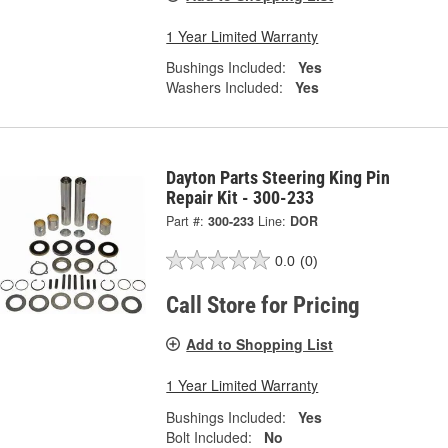
1 Year Limited Warranty
Bushings Included:
Yes
Washers Included:
Yes
Dayton Parts Steering King Pin
Repair Kit - 300-233
Part #:
300-233
Line:
DOR
0.0
(0)
Call Store for Pricing
Add to Shopping List
1 Year Limited Warranty
Bushings Included:
Yes
Bolt Included:
No