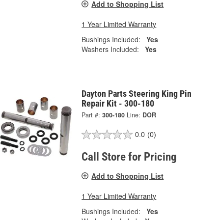
Add to Shopping List
1 Year Limited Warranty
Bushings Included:
Yes
Washers Included:
Yes
Dayton Parts Steering King Pin
Repair Kit - 300-180
Part #:
300-180
Line:
DOR
0.0
(0)
Call Store for Pricing
Add to Shopping List
1 Year Limited Warranty
Bushings Included:
Yes