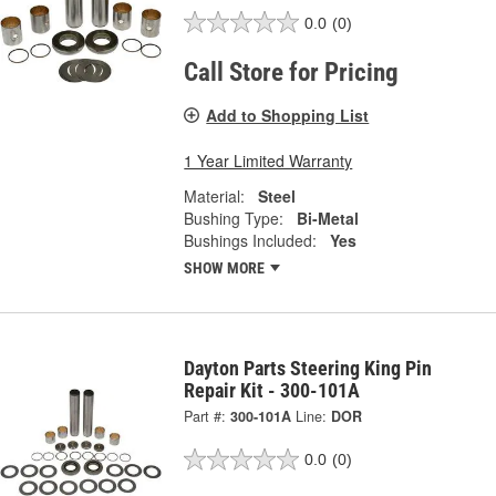
0.0
(0)
Call Store for Pricing
Add to Shopping List
1 Year Limited Warranty
Material:
Steel
Bushing Type:
Bi-Metal
Bushings Included:
Yes
SHOW MORE
Dayton Parts Steering King Pin
Repair Kit - 300-101A
Part #:
300-101A
Line:
DOR
0.0
(0)