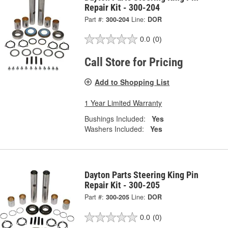
Repair Kit - 300-204
Part #:
300-204
Line:
DOR
0.0
(0)
Call Store for Pricing
Add to Shopping List
1 Year Limited Warranty
Bushings Included:
Yes
Washers Included:
Yes
Dayton Parts Steering King Pin
Repair Kit - 300-205
Part #:
300-205
Line:
DOR
0.0
(0)