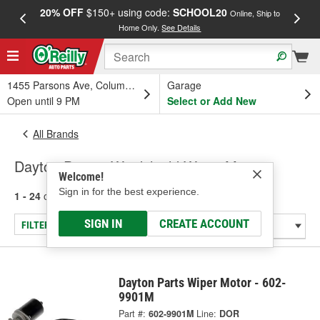
20% OFF
$150+ using code:
SCHOOL20
FREE
Online, Ship to
Home Only.
See Details
a
1455 Parsons Ave, Columbus, OH
Garage
Open until 9 PM
Select or Add New
All Brands
Dayton Parts - Windshield Wiper Motor
Welcome!
Sign in for the best experience.
1 - 24
of
151
results for
Dayton Parts
SIGN IN
CREATE ACCOUNT
FILTER/REFINE
Dayton Parts Wiper Motor - 602-
9901M
Part #:
602-9901M
Line:
DOR