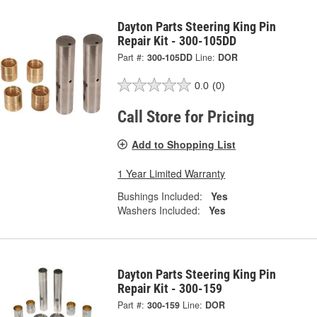
Dayton Parts Steering King Pin
Repair Kit - 300-105DD
Part #:
300-105DD
Line:
DOR
0.0
(0)
Call Store for Pricing
Add to Shopping List
1 Year Limited Warranty
Bushings Included:
Yes
Washers Included:
Yes
Dayton Parts Steering King Pin
Repair Kit - 300-159
Part #:
300-159
Line:
DOR