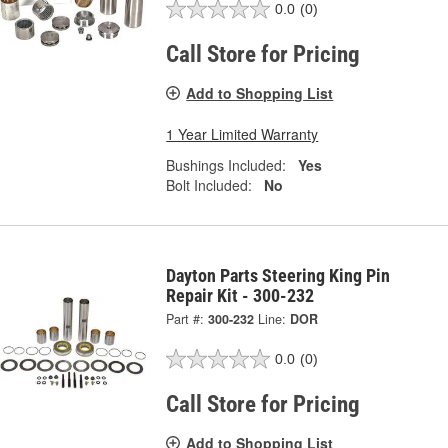
0.0
(0)
Call Store for Pricing
Add to Shopping List
1 Year Limited Warranty
Bushings Included:
Yes
Bolt Included:
No
Dayton Parts Steering King Pin
Repair Kit - 300-232
Part #:
300-232
Line:
DOR
0.0
(0)
Call Store for Pricing
Add to Shopping List