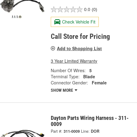
0.0
(0)
Check Vehicle Fit
Call Store for Pricing
Add to Shopping List
3 Year Limited Warranty
Number Of Wires:
5
Terminal Type:
Blade
Connector Gender:
Female
SHOW MORE
Dayton Parts Wiring Harness - 311-
0009
Part #:
311-0009
Line:
DOR