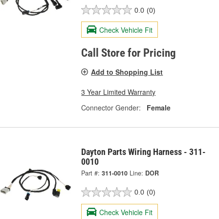
0.0
(0)
Check Vehicle Fit
Call Store for Pricing
Add to Shopping List
3 Year Limited Warranty
Connector Gender:
Female
Dayton Parts Wiring Harness - 311-
0010
Part #:
311-0010
Line:
DOR
0.0
(0)
Check Vehicle Fit