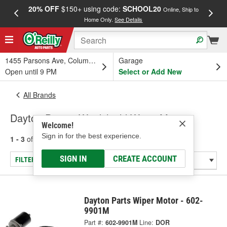
20% OFF
$150+ using code:
SCHOOL20
FREE
Online, Ship to
Home Only.
See Details
a
1455 Parsons Ave, Columbus, OH
Garage
Open until 9 PM
Select or Add New
All Brands
Dayton Parts - Windshield Wiper Motor
Welcome!
Sign in for the best experience.
1 - 3
of
3
results for
Dayton Parts
SIGN IN
CREATE ACCOUNT
FILTER/REFINE
Dayton Parts Wiper Motor - 602-
9901M
Part #:
602-9901M
Line:
DOR