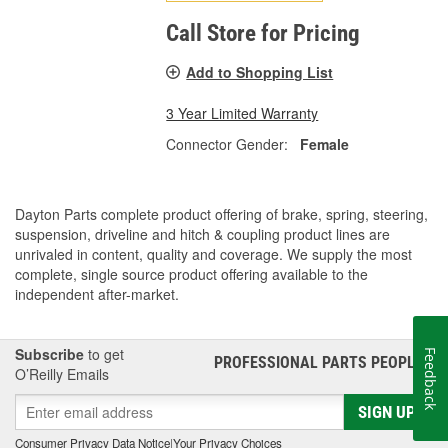
Call Store for Pricing
Add to Shopping List
3 Year Limited Warranty
Connector Gender:
Female
Dayton Parts complete product offering of brake, spring, steering,
suspension, driveline and hitch & coupling product lines are
unrivaled in content, quality and coverage. We supply the most
complete, single source product offering available to the
independent after-market.
Subscribe
to get
Feedback
PROFESSIONAL PARTS PEOPLE
®
O’Reilly Emails
SIGN UP
Consumer Privacy Data Notice
|
Your Privacy Choices