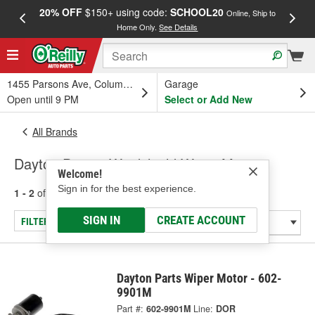
20% OFF
$150+ using code:
SCHOOL20
FREE
Online, Ship to
Home Only.
See Details
a
1455 Parsons Ave, Columbus, OH
Garage
Open until 9 PM
Select or Add New
All Brands
Dayton Parts - Windshield Wiper Motor
Welcome!
Sign in for the best experience.
1 - 2
of
2
results for
Dayton Parts
SIGN IN
CREATE ACCOUNT
FILTER/REFINE
Dayton Parts Wiper Motor - 602-
9901M
Part #:
602-9901M
Line:
DOR