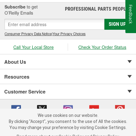
Subscribe
to get
Feedback
PROFESSIONAL PARTS PEOPLE
®
O’Reilly Emails
SIGN UP
Consumer Privacy Data Notice
|
Your Privacy Choices
Call Your Local Store
Check Your Order Status
About Us
Resources
Customer Service
We use cookies on our website.
By clicking "Accept", you consent to the use of All the cookies.
Copyright © 2008-2026 O'Reilly Auto Parts v 75915cd62 (bcm4b) cv1622
You may change your preference by visiting Cookie Settings.
Privacy Policy
|
Your Privacy Choices
|
Cookie Settings
|