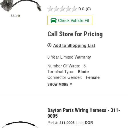
0.0
(0)
Check Vehicle Fit
Call Store for Pricing
Add to Shopping List
3 Year Limited Warranty
Number Of Wires:
5
Terminal Type:
Blade
Connector Gender:
Female
SHOW MORE
Dayton Parts Wiring Harness - 311-
0005
Part #:
311-0005
Line:
DOR