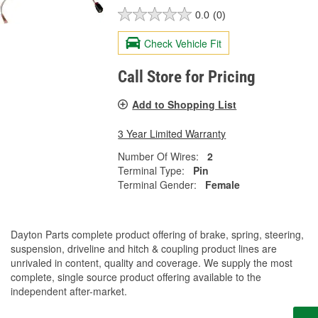
0.0
(0)
Check Vehicle Fit
Call Store for Pricing
Add to Shopping List
3 Year Limited Warranty
Number Of Wires:
2
Terminal Type:
Pin
Terminal Gender:
Female
Dayton Parts complete product offering of brake, spring, steering,
suspension, driveline and hitch & coupling product lines are
unrivaled in content, quality and coverage. We supply the most
complete, single source product offering available to the
independent after-market.