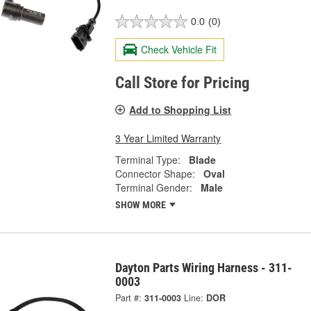
0.0
(0)
Check Vehicle Fit
Call Store for Pricing
Add to Shopping List
3 Year Limited Warranty
Terminal Type:
Blade
Connector Shape:
Oval
Terminal Gender:
Male
SHOW MORE
Dayton Parts Wiring Harness - 311-
0003
Part #:
311-0003
Line:
DOR