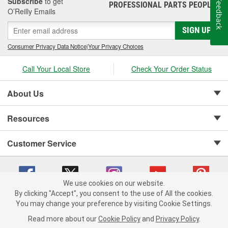
Subscribe
to get
Feedback
PROFESSIONAL PARTS PEOPLE
®
O’Reilly Emails
SIGN UP
Consumer Privacy Data Notice
|
Your Privacy Choices
Call Your Local Store
Check Your Order Status
About Us
Resources
Customer Service
We use cookies on our website.
By clicking "Accept", you consent to the use of All the cookies.
Copyright © 2008-2026 O'Reilly Auto Parts v 75915cd62 (rlcxs) cv1622
You may change your preference by visiting Cookie Settings.
Privacy Policy
|
Your Privacy Choices
|
Cookie Settings
|
Read more about our
Cookie Policy
and
Privacy Policy
.
Terms of Use
|
Consumer Privacy Data Notice
|