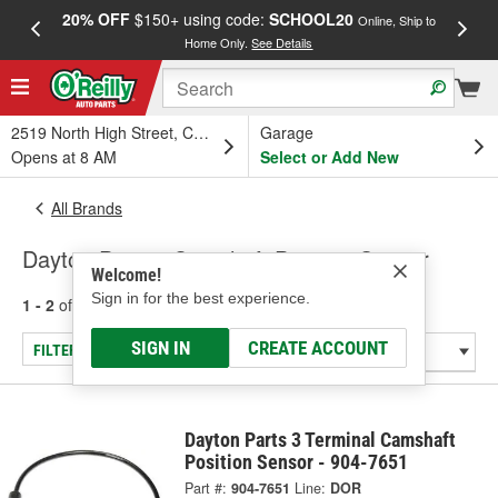
20% OFF
$150+ using code:
SCHOOL20
FREE
Online, Ship to
Home Only.
See Details
a
2519 North High Street, Columbus, OH
Garage
Opens at 8 AM
Select or Add New
All Brands
Dayton Parts - Camshaft Position Sensor
Welcome!
Sign in for the best experience.
1 - 2
of
2
results for
Dayton Parts
SIGN IN
CREATE ACCOUNT
FILTER/REFINE
Dayton Parts 3 Terminal Camshaft
Position Sensor - 904-7651
Part #:
904-7651
Line:
DOR