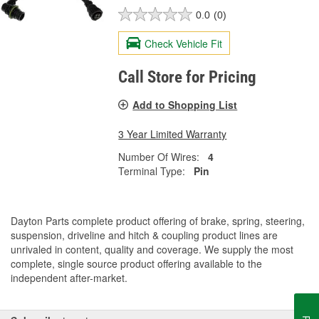
0.0
(0)
Check Vehicle Fit
Call Store for Pricing
Add to Shopping List
3 Year Limited Warranty
Number Of Wires:
4
Terminal Type:
Pin
Dayton Parts complete product offering of brake, spring, steering,
suspension, driveline and hitch & coupling product lines are
unrivaled in content, quality and coverage. We supply the most
complete, single source product offering available to the
independent after-market.