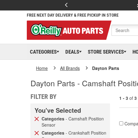
FREE NEXT DAY DELIVERY & FREE PICKUP IN STORE
CATEGORIES
DEALS
STORE SERVICES
H
Home
All Brands
Dayton Parts
Dayton Parts - Camshaft Positi
FILTER BY
1 - 3
of
3
You've Selected
Categories
- Camshaft Position
Compa
Sensor
Categories
- Crankshaft Position