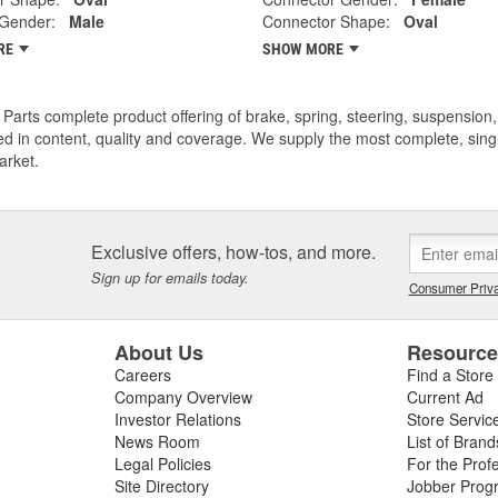
 Gender:
Male
Connector Shape:
Oval
RE
SHOW MORE
Parts complete product offering of brake, spring, steering, suspension, 
ed in content, quality and coverage. We supply the most complete, sing
arket.
Exclusive offers, how-tos, and more.
Sign up for emails today.
Consumer Priva
About Us
Resourc
Careers
Find a Store
Company Overview
Current Ad
Investor Relations
Store Servic
News Room
List of Brand
Legal Policies
For the Prof
Site Directory
Jobber Prog