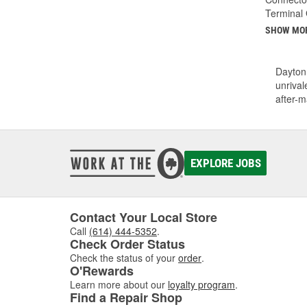
Terminal
SHOW MO
Dayton 
unrival
after-m
EXPLORE JOBS
Contact Your Local Store
Call
(614) 444-5352
.
Check Order Status
Check the status of your
order
.
O'Rewards
Learn more about our
loyalty program
.
Find a Repair Shop