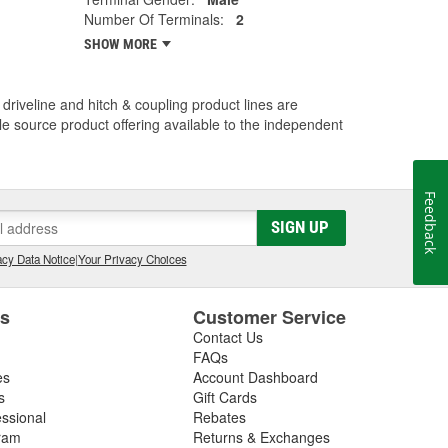
Number Of Terminals:
2
SHOW MORE
driveline and hitch & coupling product lines are
le source product offering available to the independent
Feedback
SIGN UP
cy Data Notice
|
Your Privacy Choices
es
Customer Service
Contact Us
FAQs
es
Account Dashboard
s
Gift Cards
essional
Rebates
ram
Returns & Exchanges