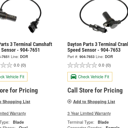
arts 3 Terminal Camshaft
Dayton Parts 3 Terminal Cran
n Sensor - 904-7651
Speed Sensor - 904-7653
4-7651
Line:
DOR
Part #:
904-7653
Line:
DOR
0.0
(0)
0.0
(0)
ck Vehicle Fit
Check Vehicle Fit
tore for Pricing
Call Store for Pricing
o Shopping List
Add to Shopping List
mited Warranty
3 Year Limited Warranty
Type:
Blade
Terminal Type:
Blade
r Shape:
Oval
Connector Gender:
Female