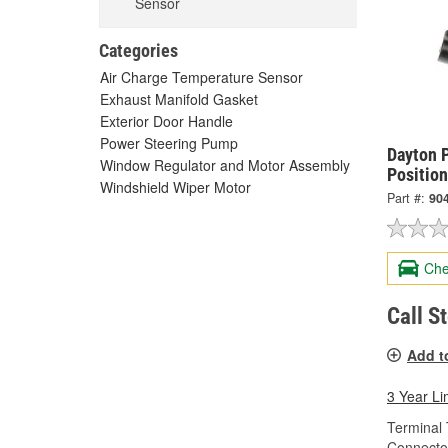
Sensor
Categories
Air Charge Temperature Sensor
Exhaust Manifold Gasket
Exterior Door Handle
Power Steering Pump
Dayton P
Window Regulator and Motor Assembly
Positio
Windshield Wiper Motor
Part #:
90
Che
Call S
Add t
3 Year Li
Terminal 
Connecto