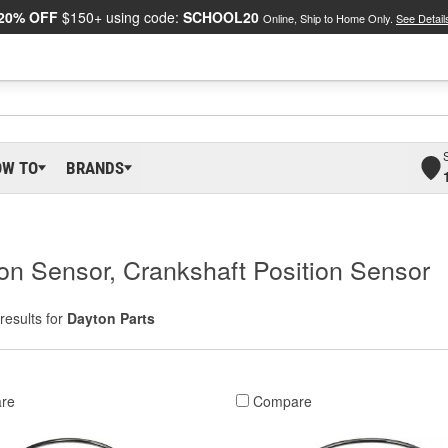
20% OFF
$150+ using code:
SCHOOL20
Online, Ship to Home Only.
See Detail
OW TO
BRANDS
on Sensor, Crankshaft Position Sensor
results for
Dayton Parts
re
Compare