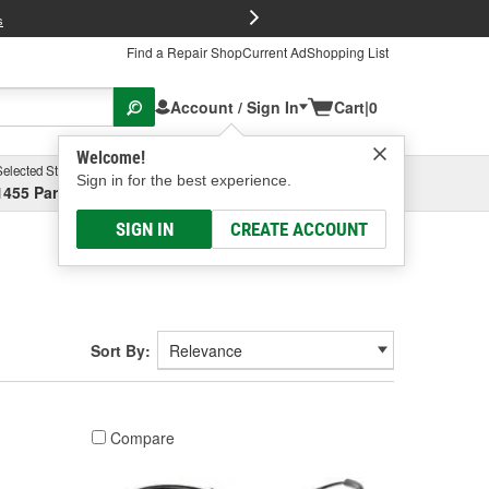
FREE Brake P
s
Find a Repair Shop
Current Ad
Shopping List
Account / Sign In
Cart
|
0
Welcome!
Selected Store
Garage
Sign in for the best experience.
1455 Parsons Ave, Columbus, OH
Select or Add New
SIGN IN
CREATE ACCOUNT
Sort By:
Compare