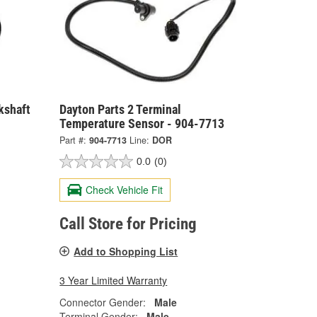
kshaft
Dayton Parts 2 Terminal
Temperature Sensor - 904-7713
Part #:
904-7713
Line:
DOR
0.0
(0)
Check Vehicle Fit
Call Store for Pricing
Add to Shopping List
3 Year Limited Warranty
Connector Gender:
Male
Terminal Gender:
Male