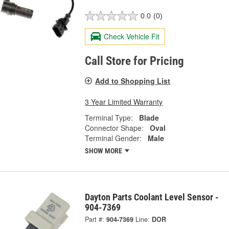
0.0
(0)
Check Vehicle Fit
Call Store for Pricing
Add to Shopping List
3 Year Limited Warranty
Terminal Type:
Blade
Connector Shape:
Oval
Terminal Gender:
Male
SHOW MORE
Dayton Parts Coolant Level Sensor -
904-7369
Part #:
904-7369
Line:
DOR