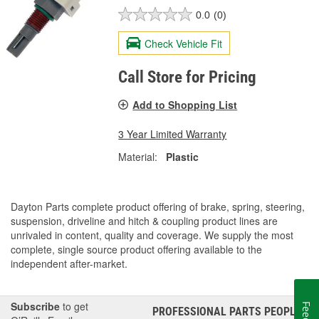
0.0
(0)
Check Vehicle Fit
Call Store for Pricing
Add to Shopping List
3 Year Limited Warranty
Material:
Plastic
Dayton Parts complete product offering of brake, spring, steering,
suspension, driveline and hitch & coupling product lines are
unrivaled in content, quality and coverage. We supply the most
complete, single source product offering available to the
independent after-market.
Subscribe
to get
PROFESSIONAL PARTS PEOPLE
®