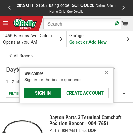
20% OFF
$150+ using code:
SCHOOL20
FREE
Online, Ship to
Home Only.
See Details
a
1455 Parsons Ave, Columbus, OH
Garage
Opens at 7:30 AM
Select or Add New
All Brands
Dayton Parts - Camshaft Position Sensor
Welcome!
Sign in for the best experience.
1 - 2
of
2
results for
Dayton Parts
SIGN IN
CREATE ACCOUNT
FILTER/REFINE
Dayton Parts 3 Terminal Camshaft
Position Sensor - 904-7651
Part #:
904-7651
Line:
DOR