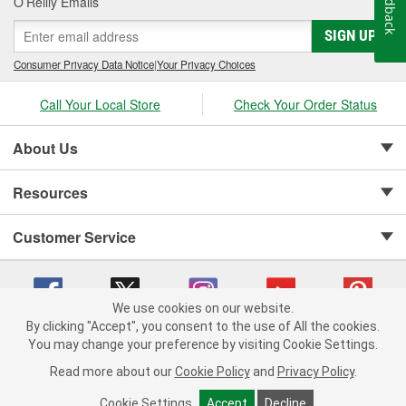
Feedback
O’Reilly Emails
SIGN UP
Consumer Privacy Data Notice
|
Your Privacy Choices
Call Your Local Store
Check Your Order Status
About Us
Resources
Customer Service
We use cookies on our website.
By clicking "Accept", you consent to the use of All the cookies.
Copyright © 2008-2026 O'Reilly Auto Parts v 75915cd62 (rdnhf) cv1622
You may change your preference by visiting Cookie Settings.
Privacy Policy
|
Your Privacy Choices
|
Cookie Settings
|
Read more about our
Cookie Policy
and
Privacy Policy
.
Terms of Use
|
Consumer Privacy Data Notice
|
California Transparency in Supply Chain Act
|
Order & Shipping FAQs
Cookie Settings
Accept
Decline