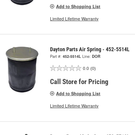
Add to Shopping List
Limited Lifetime Warranty
Dayton Parts Air Spring - 452-5514L
Part #:
452-5514L
Line:
DOR
0.0
(0)
Call Store for Pricing
Add to Shopping List
Limited Lifetime Warranty