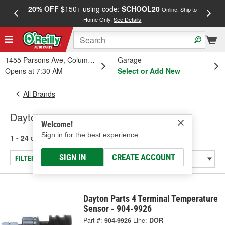
20% OFF
$150+ using code:
SCHOOL20
FREE
Online, Ship to
Home Only.
See Details
a
1455 Parsons Ave, Columbus, OH
Garage
Opens at 7:30 AM
Select or Add New
All Brands
Dayton Parts
Welcome!
Sign in for the best experience.
1 - 24
of
185
results for
Dayton Parts
SIGN IN
CREATE ACCOUNT
FILTER/REFINE
Dayton Parts 4 Terminal Temperature
Sensor - 904-9926
Part #:
904-9926
Line:
DOR