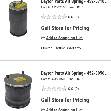
Dayton Parts Air Spring - 452-5710L
Part #:
452-5710L
Line:
DOR
0.0
(0)
Call Store for Pricing
Add to Shopping List
Limited Lifetime Warranty
Dayton Parts Air Spring - 452-8050L
Part #:
452-8050L
Line:
DOR
0.0
(0)
Call Store for Pricing
Add to Shopping List