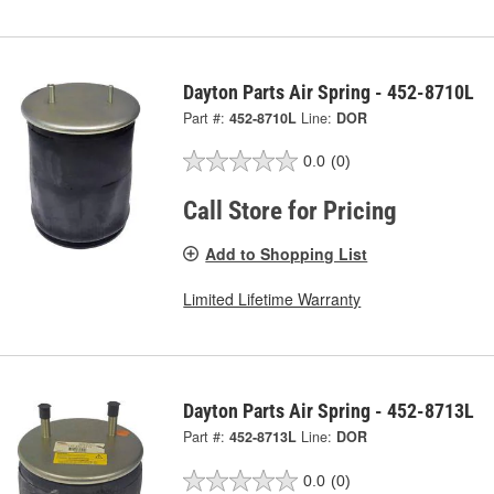
Dayton Parts Air Spring - 452-8710L
Part #:
452-8710L
Line:
DOR
0.0
(0)
Call Store for Pricing
Add to Shopping List
Limited Lifetime Warranty
Dayton Parts Air Spring - 452-8713L
Part #:
452-8713L
Line:
DOR
0.0
(0)