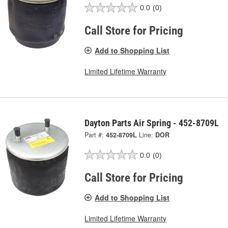
0.0
(0)
Call Store for Pricing
Add to Shopping List
Limited Lifetime Warranty
Dayton Parts Air Spring - 452-8709L
Part #:
452-8709L
Line:
DOR
0.0
(0)
Call Store for Pricing
Add to Shopping List
Limited Lifetime Warranty