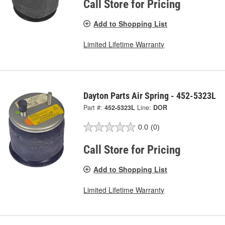
Call Store for Pricing
Add to Shopping List
Limited Lifetime Warranty
Dayton Parts Air Spring - 452-5323L
Part #:
452-5323L
Line:
DOR
0.0
(0)
Call Store for Pricing
Add to Shopping List
Limited Lifetime Warranty