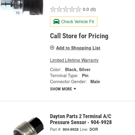
0.0
(0)
Check Vehicle Fit
Call Store for Pricing
Add to Shopping List
Limited Lifetime Warranty
Color:
Black, Silver
Terminal Type:
Pin
Connector Gender:
Male
SHOW MORE
Dayton Parts 2 Terminal A/C
Pressure Sensor - 904-9928
Part #:
904-9928
Line:
DOR