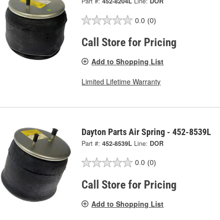
Part #:
452-8204L
Line:
DOR
0.0
(0)
Call Store for Pricing
Add to Shopping List
Limited Lifetime Warranty
Dayton Parts Air Spring - 452-8539L
Part #:
452-8539L
Line:
DOR
0.0
(0)
Call Store for Pricing
Add to Shopping List