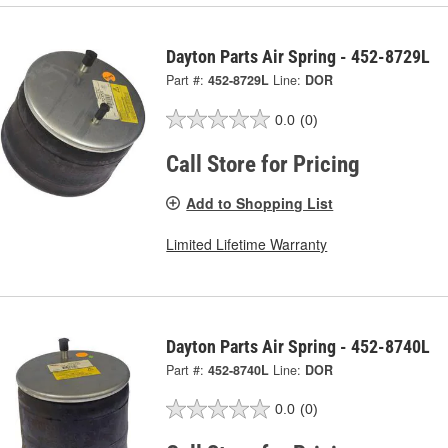
Dayton Parts Air Spring - 452-8729L
Part #:
452-8729L
Line:
DOR
0.0
(0)
Call Store for Pricing
Add to Shopping List
Limited Lifetime Warranty
Dayton Parts Air Spring - 452-8740L
Part #:
452-8740L
Line:
DOR
0.0
(0)