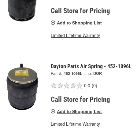
Call Store for Pricing
Add to Shopping List
Limited Lifetime Warranty
Dayton Parts Air Spring - 452-1096L
Part #:
452-1096L
Line:
DOR
0.0
(0)
Call Store for Pricing
Add to Shopping List
Limited Lifetime Warranty