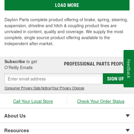
LOAD MORE
Dayton Parts complete product offering of brake, spring, steering,
suspension, driveline and hitch & coupling product lines are
unrivaled in content, quality and coverage. We supply the most
complete, single source product offering available to the
independent after-market.
Subscribe
to get
Feedback
PROFESSIONAL PARTS PEOPLE
®
O’Reilly Emails
SIGN UP
Consumer Privacy Data Notice
|
Your Privacy Choices
Call Your Local Store
Check Your Order Status
About Us
Resources