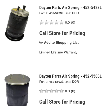
Dayton Parts Air Spring - 452-5423L
Part #:
452-5423L
Line:
DOR
0.0
(0)
Call Store for Pricing
Add to Shopping List
Limited Lifetime Warranty
Dayton Parts Air Spring - 452-5503L
Part #:
452-5503L
Line:
DOR
0.0
(0)
Call Store for Pricing