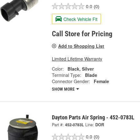
0.0
(0)
Check Vehicle Fit
Call Store for Pricing
Add to Shopping List
Limited Lifetime Warranty
Color:
Black, Silver
Terminal Type:
Blade
Connector Gender:
Female
SHOW MORE
Dayton Parts Air Spring - 452-0783L
Part #:
452-0783L
Line:
DOR
0.0
(0)