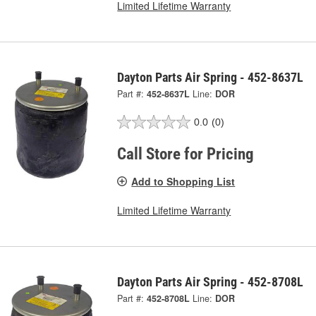
Limited Lifetime Warranty
Dayton Parts Air Spring - 452-8637L
Part #:
452-8637L
Line:
DOR
0.0
(0)
Call Store for Pricing
Add to Shopping List
Limited Lifetime Warranty
Dayton Parts Air Spring - 452-8708L
Part #:
452-8708L
Line:
DOR