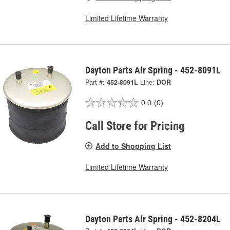
Limited Lifetime Warranty
Dayton Parts Air Spring - 452-8091L
Part #:
452-8091L
Line:
DOR
0.0
(0)
Call Store for Pricing
Add to Shopping List
Limited Lifetime Warranty
Dayton Parts Air Spring - 452-8204L