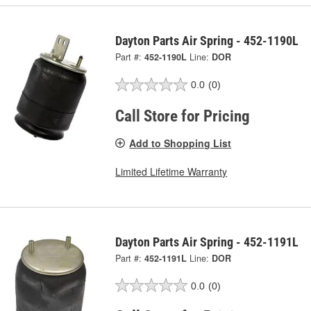
Dayton Parts Air Spring - 452-1190L
Part #:
452-1190L
Line:
DOR
0.0
(0)
Call Store for Pricing
Add to Shopping List
Limited Lifetime Warranty
Dayton Parts Air Spring - 452-1191L
Part #:
452-1191L
Line:
DOR
0.0
(0)