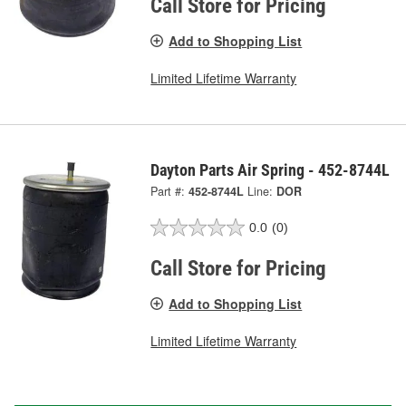
Call Store for Pricing
Add to Shopping List
Limited Lifetime Warranty
Dayton Parts Air Spring - 452-8744L
Part #:
452-8744L
Line:
DOR
0.0
(0)
Call Store for Pricing
Add to Shopping List
Limited Lifetime Warranty