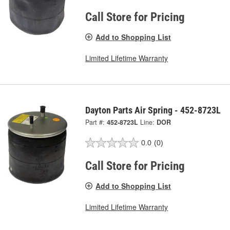
Call Store for Pricing
Add to Shopping List
Limited Lifetime Warranty
Dayton Parts Air Spring - 452-8723L
Part #:
452-8723L
Line:
DOR
0.0
(0)
Call Store for Pricing
Add to Shopping List
Limited Lifetime Warranty