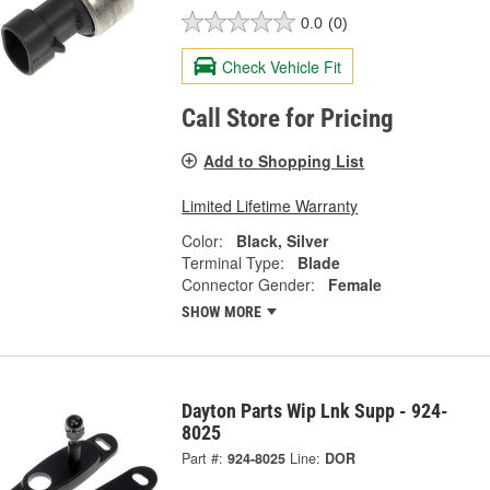
0.0
(0)
Check Vehicle Fit
Call Store for Pricing
Add to Shopping List
Limited Lifetime Warranty
Color:
Black, Silver
Terminal Type:
Blade
Connector Gender:
Female
SHOW MORE
Dayton Parts Wip Lnk Supp - 924-
8025
Part #:
924-8025
Line:
DOR