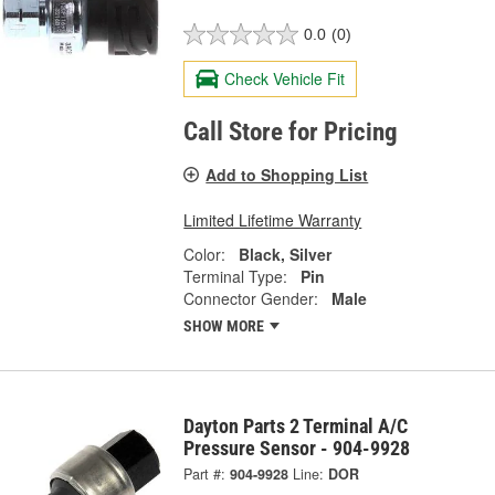
0.0
(0)
Check Vehicle Fit
Call Store for Pricing
Add to Shopping List
Limited Lifetime Warranty
Color:
Black, Silver
Terminal Type:
Pin
Connector Gender:
Male
SHOW MORE
Dayton Parts 2 Terminal A/C
Pressure Sensor - 904-9928
Part #:
904-9928
Line:
DOR