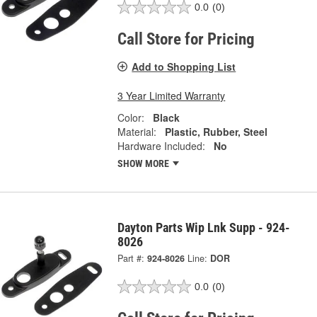
0.0
(0)
Call Store for Pricing
Add to Shopping List
3 Year Limited Warranty
Color:
Black
Material:
Plastic, Rubber, Steel
Hardware Included:
No
SHOW MORE
Dayton Parts Wip Lnk Supp - 924-
8026
Part #:
924-8026
Line:
DOR
0.0
(0)