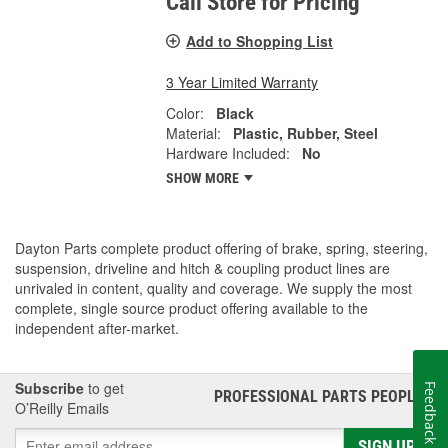
Call Store for Pricing
Add to Shopping List
3 Year Limited Warranty
Color:
Black
Material:
Plastic, Rubber, Steel
Hardware Included:
No
SHOW MORE
Dayton Parts complete product offering of brake, spring, steering,
suspension, driveline and hitch & coupling product lines are
unrivaled in content, quality and coverage. We supply the most
complete, single source product offering available to the
independent after-market.
Subscribe
to get
Feedback
PROFESSIONAL PARTS PEOPLE
®
O’Reilly Emails
SIGN UP