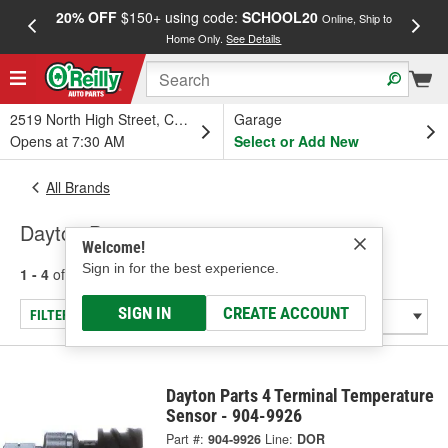
20% OFF
$150+ using code:
SCHOOL20
FREE
Online, Ship to
Home Only.
See Details
a
2519 North High Street, Columbus, OH
Garage
Opens at 7:30 AM
Select or Add New
All Brands
Dayton Parts
Welcome!
Sign in for the best experience.
1 - 4
of
4
results for
Dayton Parts
SIGN IN
CREATE ACCOUNT
FILTER/REFINE
Dayton Parts 4 Terminal Temperature
Sensor - 904-9926
Part #:
904-9926
Line:
DOR