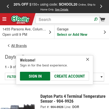
20% OFF
$150+ using code:
SCHOOL20
FREE
Online, Ship to
Home Only.
See Details
a
1455 Parsons Ave, Columbus, OH
Garage
Open until 9 PM
Select or Add New
All Brands
Dayton Parts
Welcome!
Sign in for the best experience.
1 - 3
of
3
results for
Dayton Parts
SIGN IN
CREATE ACCOUNT
FILTER/REFINE
Dayton Parts 4 Terminal Temperature
Sensor - 904-9926
Part #:
904-9926
Line:
DOR