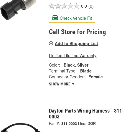
0.0
(0)
Check Vehicle Fit
Call Store for Pricing
Add to Shopping List
Limited Lifetime Warranty
Color:
Black, Silver
Terminal Type:
Blade
Connector Gender:
Female
SHOW MORE
Dayton Parts Wiring Harness - 311-
0003
Part #:
311-0003
Line:
DOR