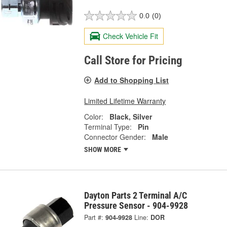
0.0
(0)
Check Vehicle Fit
Call Store for Pricing
Add to Shopping List
Limited Lifetime Warranty
Color:
Black, Silver
Terminal Type:
Pin
Connector Gender:
Male
SHOW MORE
Dayton Parts 2 Terminal A/C
Pressure Sensor - 904-9928
Part #:
904-9928
Line:
DOR