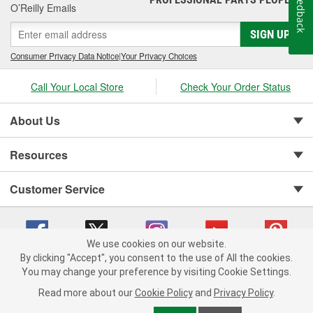
Feedback
O’Reilly Emails
SIGN UP
Consumer Privacy Data Notice
|
Your Privacy Choices
Call Your Local Store
Check Your Order Status
About Us
Resources
Customer Service
We use cookies on our website.
By clicking "Accept", you consent to the use of All the cookies.
You may change your preference by visiting Cookie Settings.
Copyright © 2008-2026 O'Reilly Auto Parts v 75915cd62 (wggcd) cv1622
Privacy Policy
|
Your Privacy Choices
|
Cookie Settings
|
Read more about our
Cookie Policy
and
Privacy Policy
.
Terms of Use
|
Consumer Privacy Data Notice
|
California Transparency in Supply Chain Act
|
Order & Shipping FAQs