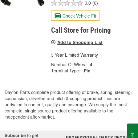
0.0
(0)
Check Vehicle Fit
Call Store for Pricing
Add to Shopping List
3 Year Limited Warranty
Number Of Wires:
4
Terminal Type:
Pin
Dayton Parts complete product offering of brake, spring, steering,
suspension, driveline and hitch & coupling product lines are
unrivaled in content, quality and coverage. We supply the most
complete, single source product offering available to the
independent after-market.
Subscribe
to get
PROFESSIONAL PARTS PEOPLE
®