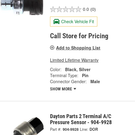
0.0
(0)
Check Vehicle Fit
Call Store for Pricing
Add to Shopping List
Limited Lifetime Warranty
Color:
Black, Silver
Terminal Type:
Pin
Connector Gender:
Male
SHOW MORE
Dayton Parts 2 Terminal A/C
Pressure Sensor - 904-9928
Part #:
904-9928
Line:
DOR