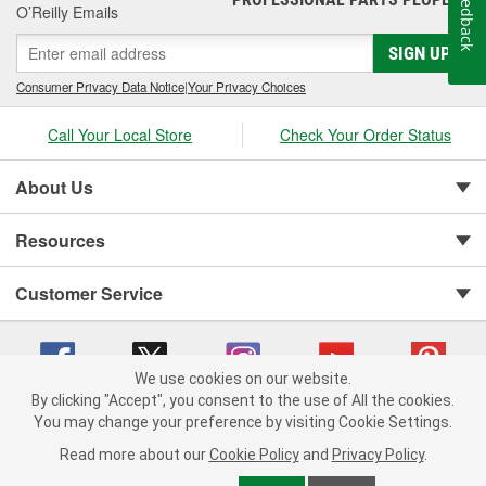
Feedback
O’Reilly Emails
SIGN UP
Consumer Privacy Data Notice
|
Your Privacy Choices
Call Your Local Store
Check Your Order Status
About Us
Resources
Customer Service
We use cookies on our website.
By clicking "Accept", you consent to the use of All the cookies.
You may change your preference by visiting Cookie Settings.
Copyright © 2008-2026 O'Reilly Auto Parts v 75915cd62 (s6mdx) cv1622
Privacy Policy
|
Your Privacy Choices
|
Cookie Settings
|
Read more about our
Cookie Policy
and
Privacy Policy
.
Terms of Use
|
Consumer Privacy Data Notice
|
California Transparency in Supply Chain Act
|
Order & Shipping FAQs