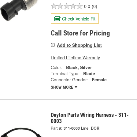
0.0
(0)
Check Vehicle Fit
Call Store for Pricing
Add to Shopping List
Limited Lifetime Warranty
Color:
Black, Silver
Terminal Type:
Blade
Connector Gender:
Female
SHOW MORE
Dayton Parts Wiring Harness - 311-
0003
Part #:
311-0003
Line:
DOR