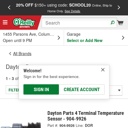
20% OFF
$150+ using code:
SCHOOL20
FREE
Online, Ship to
Home Only.
See Details
a
1455 Parsons Ave, Columbus, OH
Garage
Open until 9 PM
Select or Add New
All Brands
Dayton Parts
Welcome!
Sign in for the best experience.
1 - 3
of
3
results for
Dayton Parts
SIGN IN
CREATE ACCOUNT
FILTER/REFINE
Dayton Parts 4 Terminal Temperature
Sensor - 904-9926
Part #:
904-9926
Line:
DOR