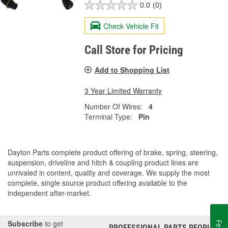
0.0
(0)
Check Vehicle Fit
Call Store for Pricing
Add to Shopping List
3 Year Limited Warranty
Number Of Wires:
4
Terminal Type:
Pin
Dayton Parts complete product offering of brake, spring, steering,
suspension, driveline and hitch & coupling product lines are
unrivaled in content, quality and coverage. We supply the most
complete, single source product offering available to the
independent after-market.
Subscribe
to get
PROFESSIONAL PARTS PEOPLE
®