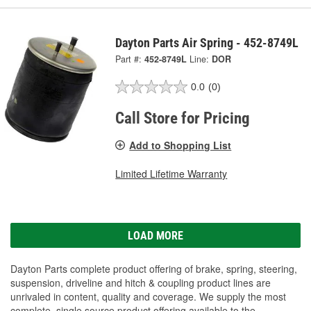
Dayton Parts Air Spring - 452-8749L
Part #:
452-8749L
Line:
DOR
0.0
(0)
Call Store for Pricing
Add to Shopping List
Limited Lifetime Warranty
LOAD MORE
Dayton Parts complete product offering of brake, spring, steering,
suspension, driveline and hitch & coupling product lines are
unrivaled in content, quality and coverage. We supply the most
complete, single source product offering available to the