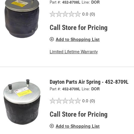
Part #:
452-8708L
Line:
DOR
0.0
(0)
Call Store for Pricing
Add to Shopping List
Limited Lifetime Warranty
Dayton Parts Air Spring - 452-8709L
Part #:
452-8709L
Line:
DOR
0.0
(0)
Call Store for Pricing
Add to Shopping List