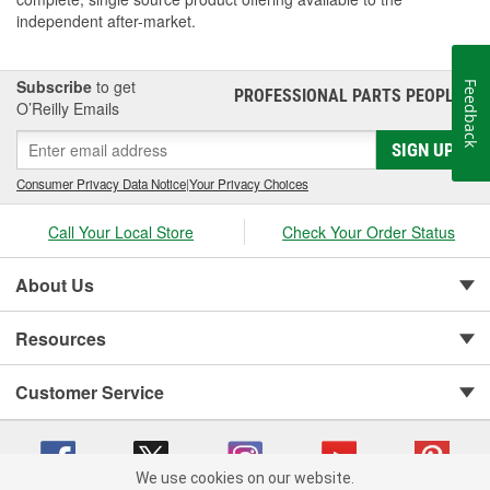
independent after-market.
Subscribe
to get
Feedback
PROFESSIONAL PARTS PEOPLE
®
O’Reilly Emails
SIGN UP
Consumer Privacy Data Notice
|
Your Privacy Choices
Call Your Local Store
Check Your Order Status
About Us
Resources
Customer Service
We use cookies on our website.