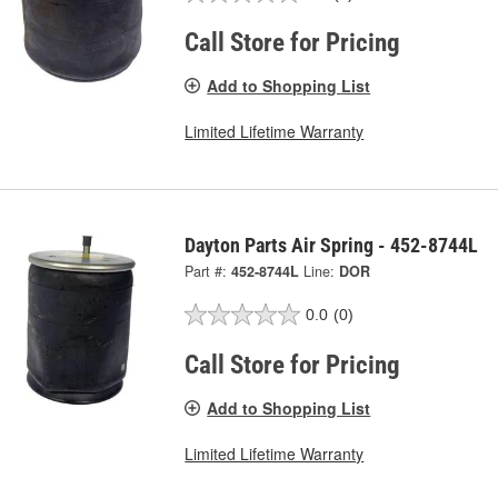
Call Store for Pricing
Add to Shopping List
Limited Lifetime Warranty
Dayton Parts Air Spring - 452-8744L
Part #:
452-8744L
Line:
DOR
0.0
(0)
Call Store for Pricing
Add to Shopping List
Limited Lifetime Warranty