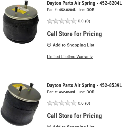
Dayton Parts Air Spring - 452-8204L
Part #:
452-8204L
Line:
DOR
0.0
(0)
Call Store for Pricing
Add to Shopping List
Limited Lifetime Warranty
Dayton Parts Air Spring - 452-8539L
Part #:
452-8539L
Line:
DOR
0.0
(0)
Call Store for Pricing
Add to Shopping List