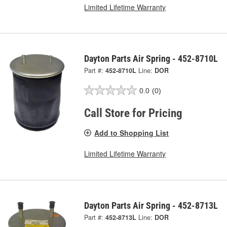
Limited Lifetime Warranty
Dayton Parts Air Spring - 452-8710L
Part #:
452-8710L
Line:
DOR
0.0
(0)
Call Store for Pricing
Add to Shopping List
Limited Lifetime Warranty
Dayton Parts Air Spring - 452-8713L
Part #:
452-8713L
Line:
DOR