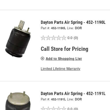
Dayton Parts Air Spring - 452-1190L
Part #:
452-1190L
Line:
DOR
0.0
(0)
Call Store for Pricing
Add to Shopping List
Limited Lifetime Warranty
Dayton Parts Air Spring - 452-1191L
Part #:
452-1191L
Line:
DOR
0.0
(0)