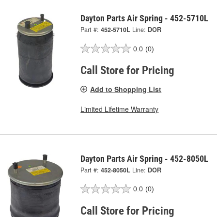
Dayton Parts Air Spring - 452-5710L
Part #:
452-5710L
Line:
DOR
0.0
(0)
Call Store for Pricing
Add to Shopping List
Limited Lifetime Warranty
Dayton Parts Air Spring - 452-8050L
Part #:
452-8050L
Line:
DOR
0.0
(0)
Call Store for Pricing