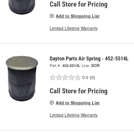
Call Store for Pricing
Add to Shopping List
Limited Lifetime Warranty
Dayton Parts Air Spring - 452-5514L
Part #:
452-5514L
Line:
DOR
0.0
(0)
Call Store for Pricing
Add to Shopping List
Limited Lifetime Warranty