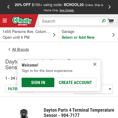
20% OFF
$150+ using code:
SCHOOL20
FREE
Online, Ship to
Home Only.
See Details
a
1455 Parsons Ave, Columbus, OH
Garage
Open until 9 PM
Select or Add New
All Brands
Dayton Parts - Air Charge Temperature
Welcome!
Sensor
Sign in for the best experience.
1 - 24
of
184
results for
Dayton Parts
SIGN IN
CREATE ACCOUNT
FILTER/REFINE
Dayton Parts 4 Terminal Temperature
Sensor - 904-7177