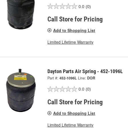
0.0
(0)
Call Store for Pricing
Add to Shopping List
Limited Lifetime Warranty
Dayton Parts Air Spring - 452-1096L
Part #:
452-1096L
Line:
DOR
0.0
(0)
Call Store for Pricing
Add to Shopping List
Limited Lifetime Warranty