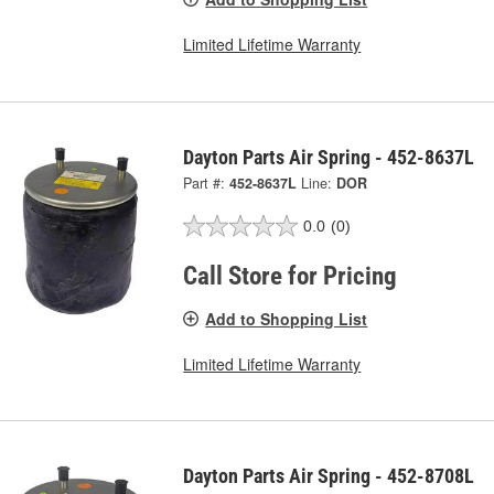
Limited Lifetime Warranty
Dayton Parts Air Spring - 452-8637L
Part #:
452-8637L
Line:
DOR
0.0
(0)
Call Store for Pricing
Add to Shopping List
Limited Lifetime Warranty
Dayton Parts Air Spring - 452-8708L