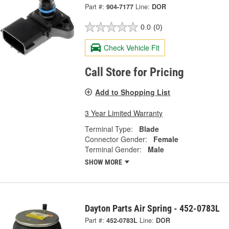
Part #:
904-7177
Line:
DOR
0.0
(0)
Check Vehicle Fit
Call Store for Pricing
Add to Shopping List
3 Year Limited Warranty
Terminal Type:
Blade
Connector Gender:
Female
Terminal Gender:
Male
SHOW MORE
Dayton Parts Air Spring - 452-0783L
Part #:
452-0783L
Line:
DOR