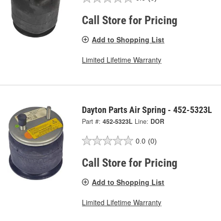
Call Store for Pricing
Add to Shopping List
Limited Lifetime Warranty
Dayton Parts Air Spring - 452-5323L
Part #:
452-5323L
Line:
DOR
0.0
(0)
Call Store for Pricing
Add to Shopping List
Limited Lifetime Warranty