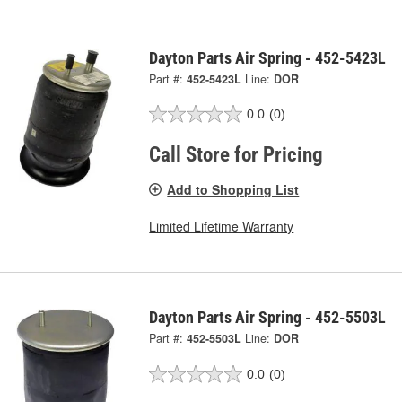
Dayton Parts Air Spring - 452-5423L
Part #:
452-5423L
Line:
DOR
0.0
(0)
Call Store for Pricing
Add to Shopping List
Limited Lifetime Warranty
Dayton Parts Air Spring - 452-5503L
Part #:
452-5503L
Line:
DOR
0.0
(0)