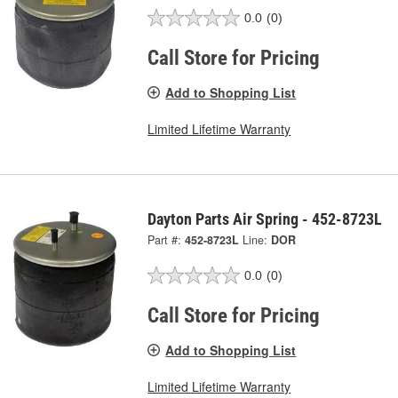
0.0
(0)
Call Store for Pricing
Add to Shopping List
Limited Lifetime Warranty
Dayton Parts Air Spring - 452-8723L
Part #:
452-8723L
Line:
DOR
0.0
(0)
Call Store for Pricing
Add to Shopping List
Limited Lifetime Warranty