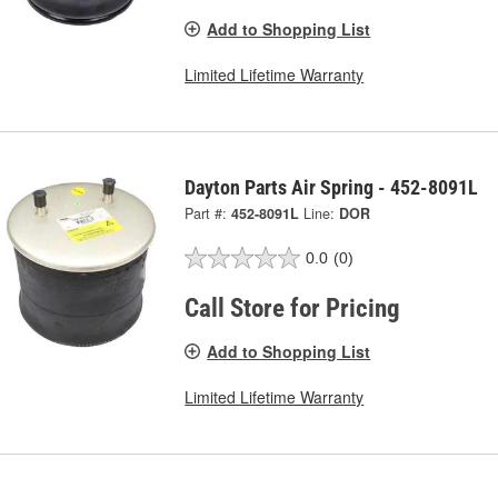
Add to Shopping List
Limited Lifetime Warranty
Dayton Parts Air Spring - 452-8091L
Part #:
452-8091L
Line:
DOR
0.0
(0)
Call Store for Pricing
Add to Shopping List
Limited Lifetime Warranty