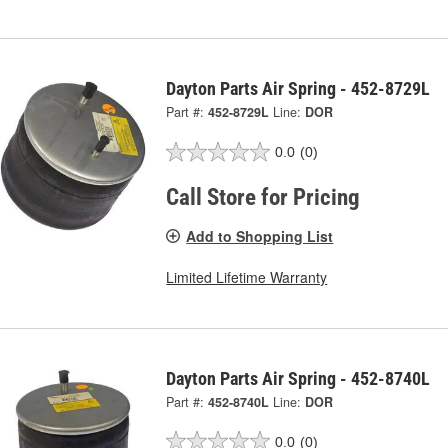
Dayton Parts Air Spring - 452-8729L
Part #:
452-8729L
Line:
DOR
0.0
(0)
Call Store for Pricing
Add to Shopping List
Limited Lifetime Warranty
Dayton Parts Air Spring - 452-8740L
Part #:
452-8740L
Line:
DOR
0.0
(0)