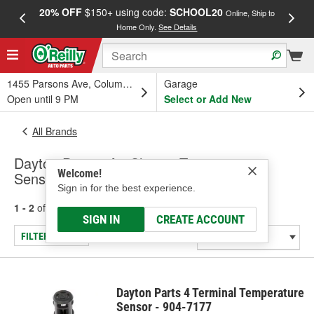
20% OFF
$150+ using code:
SCHOOL20
FREE
Online, Ship to
Home Only.
See Details
a
1455 Parsons Ave, Columbus, OH
Garage
Open until 9 PM
Select or Add New
All Brands
Dayton Parts - Air Charge Temperature
Welcome!
Sensor, Windshield Wiper Motor
Sign in for the best experience.
1 - 2
of
2
results for
Dayton Parts
SIGN IN
CREATE ACCOUNT
FILTER/REFINE
Dayton Parts 4 Terminal Temperature
Sensor - 904-7177