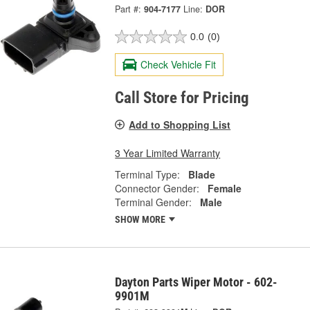
Part #:
904-7177
Line:
DOR
0.0
(0)
Check Vehicle Fit
Call Store for Pricing
Add to Shopping List
3 Year Limited Warranty
Terminal Type:
Blade
Connector Gender:
Female
Terminal Gender:
Male
SHOW MORE
Dayton Parts Wiper Motor - 602-
9901M