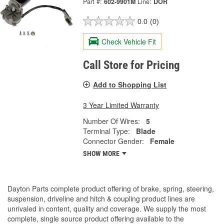
Part #:
602-9901M
Line:
DOR
0.0
(0)
Check Vehicle Fit
Call Store for Pricing
Add to Shopping List
3 Year Limited Warranty
Number Of Wires:
5
Terminal Type:
Blade
Connector Gender:
Female
SHOW MORE
Dayton Parts complete product offering of brake, spring, steering,
suspension, driveline and hitch & coupling product lines are
unrivaled in content, quality and coverage. We supply the most
complete, single source product offering available to the