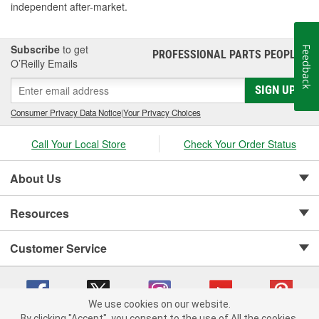
independent after-market.
Subscribe
to get
Feedback
PROFESSIONAL PARTS PEOPLE
®
O’Reilly Emails
SIGN UP
Consumer Privacy Data Notice
|
Your Privacy Choices
Call Your Local Store
Check Your Order Status
About Us
Resources
Customer Service
We use cookies on our website.
By clicking "Accept", you consent to the use of All the cookies.