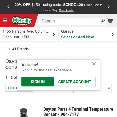
20% OFF
$150+ using code:
SCHOOL20
FREE
Online, Ship to
Home Only.
See Details
a
1455 Parsons Ave, Columbus, OH
Garage
Open until 9 PM
Select or Add New
All Brands
Dayton Parts - Air Charge Temperature
Welcome!
Sensor
Sign in for the best experience.
1 - 3
of
3
results for
Dayton Parts
SIGN IN
CREATE ACCOUNT
FILTER/REFINE
Dayton Parts 4 Terminal Temperature
Sensor - 904-7177