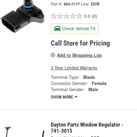
Part #:
904-7177
Line:
DOR
0.0
(0)
Check Vehicle Fit
Call Store for Pricing
Add to Shopping List
3 Year Limited Warranty
Terminal Type:
Blade
Connector Gender:
Female
Terminal Gender:
Male
SHOW MORE
Dayton Parts Window Regulator -
741-3015