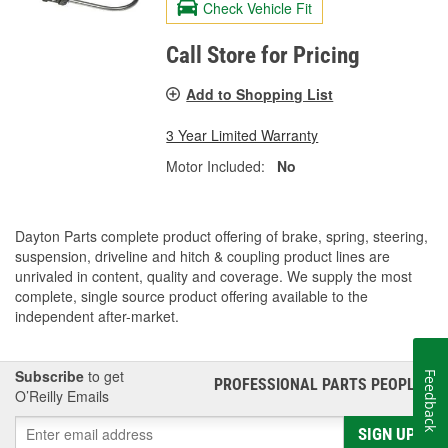
Check Vehicle Fit
Call Store for Pricing
Add to Shopping List
3 Year Limited Warranty
Motor Included:
No
Dayton Parts complete product offering of brake, spring, steering,
suspension, driveline and hitch & coupling product lines are
unrivaled in content, quality and coverage. We supply the most
complete, single source product offering available to the
independent after-market.
Subscribe
to get
Feedback
PROFESSIONAL PARTS PEOPLE
®
O’Reilly Emails
SIGN UP