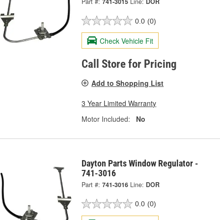
Part #:
741-3015
Line:
DOR
0.0
(0)
Check Vehicle Fit
Call Store for Pricing
Add to Shopping List
3 Year Limited Warranty
Motor Included:
No
Dayton Parts Window Regulator -
741-3016
Part #:
741-3016
Line:
DOR
0.0
(0)