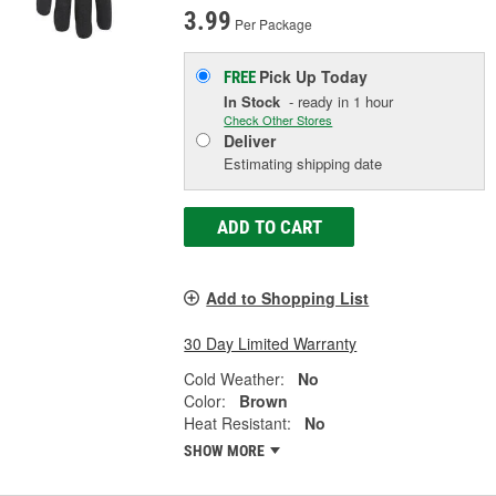
3.99
Per Package
Pick Up
Today
FREE
In Stock
- ready in 1 hour
Check Other Stores
Deliver
Estimating shipping date
ADD TO CART
Add to Shopping List
30 Day Limited Warranty
Cold Weather:
No
Color:
Brown
Heat Resistant:
No
SHOW MORE