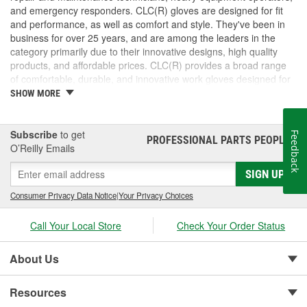
and emergency responders. CLC(R) gloves are designed for fit
and performance, as well as comfort and style. They've been in
business for over 25 years, and are among the leaders in the
category primarily due to their innovative designs, high quality
products, and affordable prices. CLC(R) provides a broad range
of comfortable, durable, and innovative work gloves designed for
both the professional and DIYer.
SHOW MORE
CLC(R) Glove Lines - Pit Crew(R) high dexterity mechanics'
gloves, traditional work gloves, disposable gloves, chemical
gloves, and winter gloves.
Subscribe
to get
Feedback
PROFESSIONAL PARTS PEOPLE
®
Product Innovation and Design -padded knuckles help
O’Reilly Emails
against occasional bumps, reinforced cuffs with textured
SIGN UP
pull-on tabs for durability, reinforced finger tips and padded
palms provide grip, comfort and wear resistance.
Consumer Privacy Data Notice
|
Your Privacy Choices
Quality Materials and Workmanship - Syntrex(TM) synthetic
microfiber technology for durability and washability, top
Call Your Local Store
Check Your Order Status
grain leather for durability and comfort, spandex for fit and
comfort, high tensile stitching for durability, "form-fitted"
construction helps reduce fatigue.
About Us
Resources