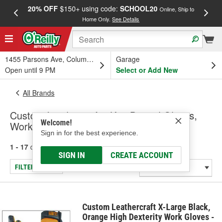
20% OFF
$150+ using code:
SCHOOL20
FREE
Online, Ship to
Home Only.
See Details
a
1455 Parsons Ave, Columbus, OH
Garage
Open until 9 PM
Select or Add New
All Brands
Custom Leathercraft - Knit Dipped Gloves,
Welcome!
Work & Mechanic Gloves
Sign in for the best experience.
1 - 17
of
17
results for
Custom Leathercraft
SIGN IN
CREATE ACCOUNT
FILTER/REFINE
Custom Leathercraft X-Large Black,
Orange High Dexterity Work Gloves -