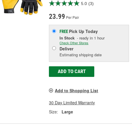
5.0
(3)
23.99
Per Pair
Pick Up
Today
FREE
In Stock
- ready in 1 hour
Check Other Stores
Deliver
Estimating shipping date
ADD TO CART
Add to Shopping List
30 Day Limited Warranty
Size:
Large