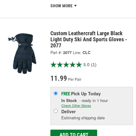
SHOW MORE
Custom Leathercraft Large Black
Light Duty Ski And Sports Gloves -
2077
Part #:
2077
Line:
CLC
5.0
(1)
11.99
Per Pair
Pick Up
Today
FREE
In Stock
- ready in 1 hour
Check Other Stores
Deliver
Estimating shipping date
ADD TO CART