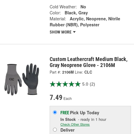
Cold Weather:
No
Color:
Black, Gray
Material:
Acrylic, Neoprene, Nitrile
Rubber (NBR), Polyester
SHOW MORE
Custom Leathercraft Medium Black,
Gray Neoprene Glove - 2106M
Part #:
2106M
Line:
CLC
5.0
(2)
7.49
Each
Pick Up
Today
FREE
In Stock
- ready in 1 hour
Check Other Stores
Deliver