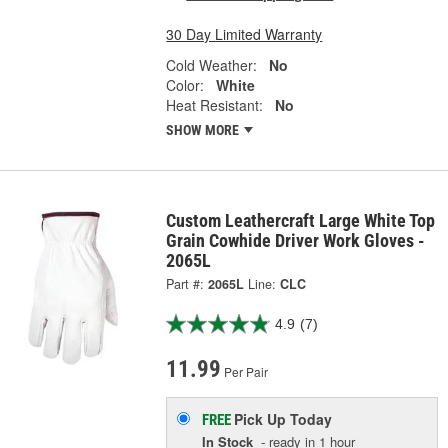
30 Day Limited Warranty
Cold Weather:
No
Color:
White
Heat Resistant:
No
SHOW MORE
Custom Leathercraft Large White Top
Grain Cowhide Driver Work Gloves -
2065L
Part #:
2065L
Line:
CLC
4.9
(7)
11.99
Per Pair
Pick Up
Today
FREE
In Stock
- ready in 1 hour