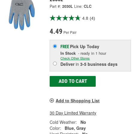
Part #:
2030L
Line:
CLC
4.8
(4)
4.49
Per Pair
Pick Up
Today
FREE
In Stock
- ready in 1 hour
Check Other Stores
Deliver
in
3-5 business days
ADD TO CART
Add to Shopping List
30 Day Limited Warranty
Cold Weather:
No
Color:
Blue, Gray