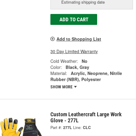
Estimating shipping date
ADD TO CART
Add to Shopping List
30 Day Limited Warranty
Cold Weather:
No
Color:
Black, Gray
Material:
Acrylic, Neoprene, Nitrile
Rubber (NBR), Polyester
SHOW MORE
Custom Leathercraft Large Work
Glove - 277L
Part #:
277L
Line:
CLC