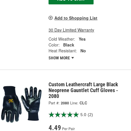
Add to Shopping List
30 Day Limited Warranty
Cold Weather:
Yes
Color:
Black
Heat Resistant:
No
SHOW MORE
Custom Leathercraft Large Black
Neoprene Gauntlet Cuff Gloves -
2080
Part #:
2080
Line:
CLC
5.0
(2)
4.49
Per Pair