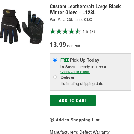
Custom Leathercraft Large Black
Winter Glove - L123L
Part #:
L123L
Line:
CLC
4.5
(2)
13.99
Per Pair
Pick Up
Today
FREE
In Stock
- ready in 1 hour
Check Other Stores
Deliver
Estimating shipping date
ADD TO CART
Add to Shopping List
Manufacturer's Defect Warranty