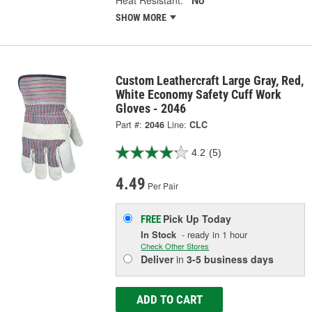
Heat Resistant:
No
SHOW MORE
Custom Leathercraft Large Gray, Red,
White Economy Safety Cuff Work
Gloves - 2046
Part #:
2046
Line:
CLC
4.2
(5)
4.49
Per Pair
Pick Up
Today
FREE
In Stock
- ready in 1 hour
Check Other Stores
Deliver
in
3-5 business days
ADD TO CART