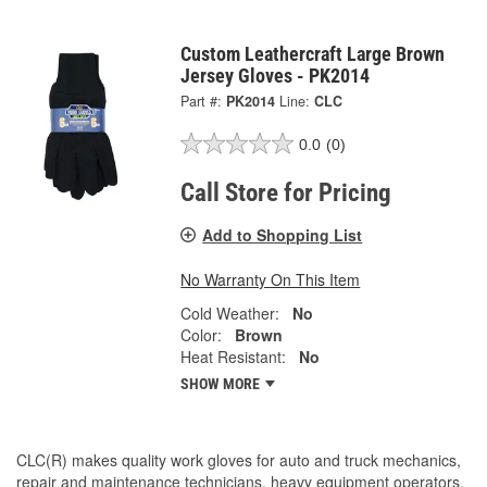
Custom Leathercraft Large Brown
Jersey Gloves - PK2014
Part #:
PK2014
Line:
CLC
0.0
(0)
Call Store for Pricing
Add to Shopping List
No Warranty On This Item
Cold Weather:
No
Color:
Brown
Heat Resistant:
No
SHOW MORE
CLC(R) makes quality work gloves for auto and truck mechanics,
repair and maintenance technicians, heavy equipment operators,