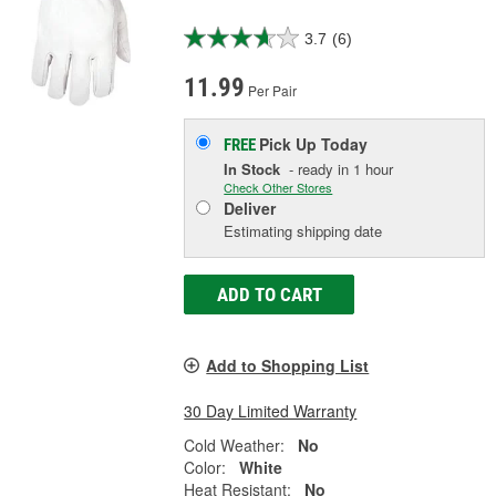
3.7
(6)
11.99
Per Pair
Pick Up
Today
FREE
In Stock
- ready in 1 hour
Check Other Stores
Deliver
Estimating shipping date
ADD TO CART
Add to Shopping List
30 Day Limited Warranty
Cold Weather:
No
Color:
White
Heat Resistant:
No