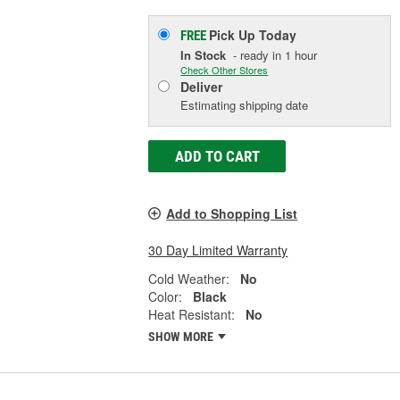
Pick Up
Today
FREE
In Stock
- ready in 1 hour
Check Other Stores
Deliver
Estimating shipping date
ADD TO CART
Add to Shopping List
30 Day Limited Warranty
Cold Weather:
No
Color:
Black
Heat Resistant:
No
SHOW MORE