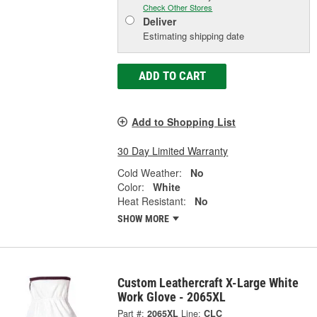
Check Other Stores
Deliver
Estimating shipping date
ADD TO CART
Add to Shopping List
30 Day Limited Warranty
Cold Weather:
No
Color:
White
Heat Resistant:
No
SHOW MORE
Custom Leathercraft X-Large White
Work Glove - 2065XL
Part #:
2065XL
Line:
CLC