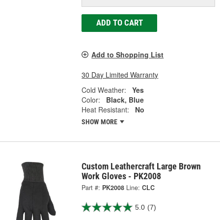
ADD TO CART
Add to Shopping List
30 Day Limited Warranty
Cold Weather:
Yes
Color:
Black, Blue
Heat Resistant:
No
SHOW MORE
Custom Leathercraft Large Brown
Work Gloves - PK2008
Part #:
PK2008
Line:
CLC
5.0
(7)