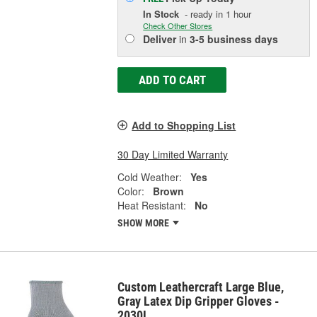
In Stock
- ready in 1 hour
Check Other Stores
Deliver
in
3-5 business days
ADD TO CART
Add to Shopping List
30 Day Limited Warranty
Cold Weather:
Yes
Color:
Brown
Heat Resistant:
No
SHOW MORE
Custom Leathercraft Large Blue,
Gray Latex Dip Gripper Gloves -
2030L