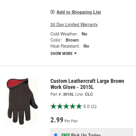
Add to Shopping List
30 Day Limited Warranty
Cold Weather:
No
Color:
Brown
Heat Resistant:
No
SHOW MORE
Custom Leathercraft Large Brown
Work Glove - 2015L
Part #:
2015L
Line:
CLC
5.0
(1)
2.99
Per Pair
Pick Up
Today
FREE