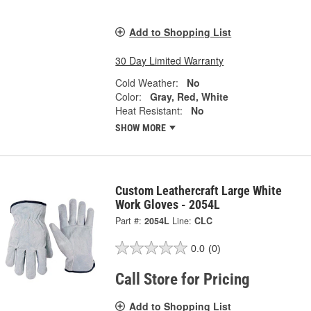
Add to Shopping List
30 Day Limited Warranty
Cold Weather:
No
Color:
Gray, Red, White
Heat Resistant:
No
SHOW MORE
Custom Leathercraft Large White
Work Gloves - 2054L
Part #:
2054L
Line:
CLC
0.0
(0)
Call Store for Pricing
Add to Shopping List