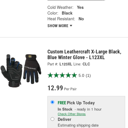
Cold Weather:
Yes
Color:
Black
Heat Resistant:
No
SHOW MORE
Custom Leathercraft X-Large Black,
Blue Winter Glove - L123XL
Part #:
L123XL
Line:
CLC
5.0
(1)
12.99
Per Pair
Pick Up
Today
FREE
In Stock
- ready in 1 hour
Check Other Stores
Deliver
Estimating shipping date