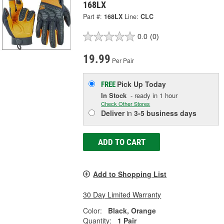
168LX
Part #:
168LX
Line:
CLC
0.0
(0)
19.99
Per Pair
Pick Up
Today
FREE
In Stock
- ready in 1 hour
Check Other Stores
Deliver
in
3-5 business days
ADD TO CART
Add to Shopping List
30 Day Limited Warranty
Color:
Black, Orange
Quantity:
1 Pair