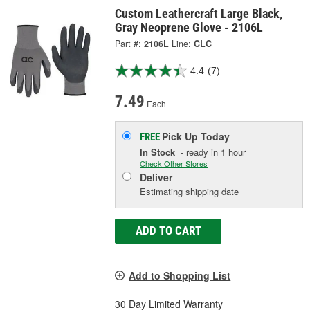
Custom Leathercraft Large Black,
Gray Neoprene Glove - 2106L
Part #:
2106L
Line:
CLC
4.4
(7)
7.49
Each
Pick Up
Today
FREE
In Stock
- ready in 1 hour
Check Other Stores
Deliver
Estimating shipping date
ADD TO CART
Add to Shopping List
30 Day Limited Warranty