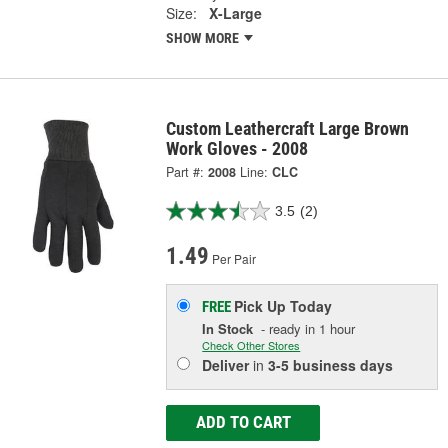
Size:
X-Large
SHOW MORE
Custom Leathercraft Large Brown
Work Gloves - 2008
Part #:
2008
Line:
CLC
3.5
(2)
1.49
Per Pair
Pick Up
Today
FREE
In Stock
- ready in 1 hour
Check Other Stores
Deliver
in
3-5 business days
ADD TO CART