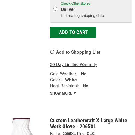
Check Other Stores
Deliver
Estimating shipping date
ADD TO CART
Add to Shopping List
30 Day Limited Warranty
Cold Weather:
No
Color:
White
Heat Resistant:
No
SHOW MORE
Custom Leathercraft X-Large White
Work Glove - 2065XL
Part #:
2065XL
Line:
CLC