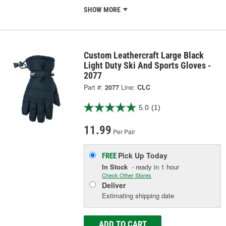
SHOW MORE
Custom Leathercraft Large Black
Light Duty Ski And Sports Gloves -
2077
Part #:
2077
Line:
CLC
5.0
(1)
11.99
Per Pair
Pick Up
Today
FREE
In Stock
- ready in 1 hour
Check Other Stores
Deliver
Estimating shipping date
ADD TO CART