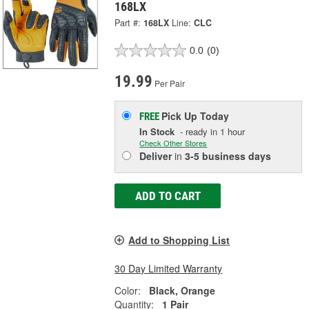
168LX
Part #:
168LX
Line:
CLC
0.0
(0)
19.99
Per Pair
Pick Up
Today
FREE
In Stock
- ready in 1 hour
Check Other Stores
Deliver
in
3-5 business days
ADD TO CART
Add to Shopping List
30 Day Limited Warranty
Color:
Black, Orange
Quantity:
1 Pair