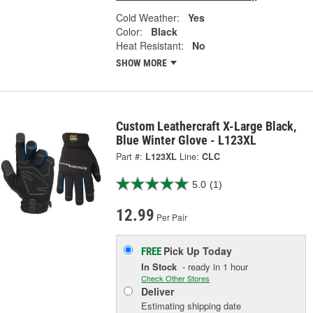
Cold Weather:
Yes
Color:
Black
Heat Resistant:
No
SHOW MORE
Custom Leathercraft X-Large Black,
Blue Winter Glove - L123XL
Part #:
L123XL
Line:
CLC
5.0
(1)
12.99
Per Pair
Pick Up
Today
FREE
In Stock
- ready in 1 hour
Check Other Stores
Deliver
Estimating shipping date