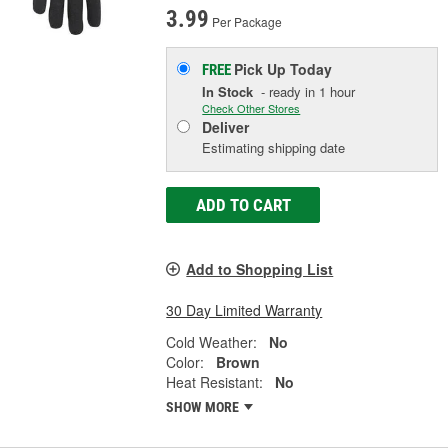
3.99
Per Package
Pick Up
Today
FREE
In Stock
- ready in 1 hour
Check Other Stores
Deliver
Estimating shipping date
ADD TO CART
Add to Shopping List
30 Day Limited Warranty
Cold Weather:
No
Color:
Brown
Heat Resistant:
No
SHOW MORE