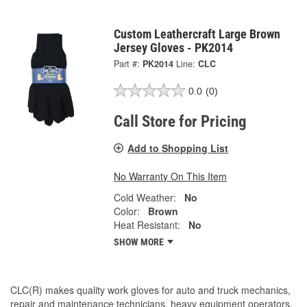
Custom Leathercraft Large Brown
Jersey Gloves - PK2014
Part #:
PK2014
Line:
CLC
0.0
(0)
Call Store for Pricing
Add to Shopping List
No Warranty On This Item
Cold Weather:
No
Color:
Brown
Heat Resistant:
No
SHOW MORE
CLC(R) makes quality work gloves for auto and truck mechanics,
repair and maintenance technicians, heavy equipment operators,