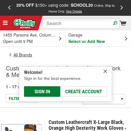
20% OFF
$150+ using code:
SCHOOL20
FREE
Online, Ship to
Home Only.
See Details
a
1455 Parsons Ave, Columbus, OH
Garage
Open until 9 PM
Select or Add New
All Brands
Custom Leathercraft - Coated Gloves, Work
Welcome!
& Mechanic Gloves
Sign in for the best experience.
1 - 17
of
17
results for
Custom Leathercraft
SIGN IN
CREATE ACCOUNT
FILTER/REFINE
Custom Leathercraft X-Large Black,
Orange High Dexterity Work Gloves -