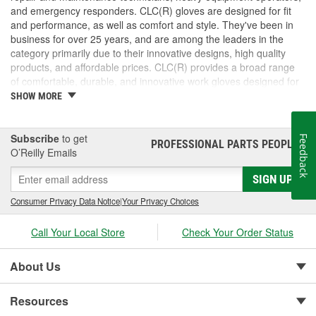
and emergency responders. CLC(R) gloves are designed for fit
and performance, as well as comfort and style. They've been in
business for over 25 years, and are among the leaders in the
category primarily due to their innovative designs, high quality
products, and affordable prices. CLC(R) provides a broad range
of comfortable, durable, and innovative work gloves designed for
both the professional and DIYer.
SHOW MORE
CLC(R) Glove Lines - Pit Crew(R) high dexterity mechanics'
gloves, traditional work gloves, disposable gloves, chemical
gloves, and winter gloves.
Subscribe
to get
Feedback
PROFESSIONAL PARTS PEOPLE
®
Product Innovation and Design -padded knuckles help
O’Reilly Emails
against occasional bumps, reinforced cuffs with textured
SIGN UP
pull-on tabs for durability, reinforced finger tips and padded
palms provide grip, comfort and wear resistance.
Consumer Privacy Data Notice
|
Your Privacy Choices
Quality Materials and Workmanship - Syntrex(TM) synthetic
microfiber technology for durability and washability, top
Call Your Local Store
Check Your Order Status
grain leather for durability and comfort, spandex for fit and
comfort, high tensile stitching for durability, "form-fitted"
construction helps reduce fatigue.
About Us
Resources