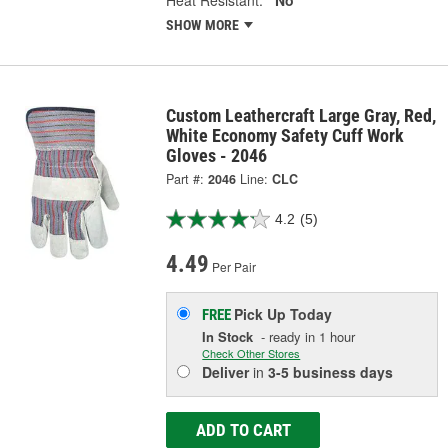
Heat Resistant:
No
SHOW MORE
Custom Leathercraft Large Gray, Red,
White Economy Safety Cuff Work
Gloves - 2046
Part #:
2046
Line:
CLC
4.2
(5)
4.49
Per Pair
Pick Up
Today
FREE
In Stock
- ready in 1 hour
Check Other Stores
Deliver
in
3-5 business days
ADD TO CART