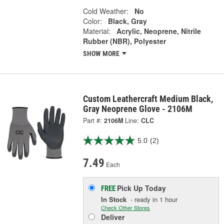
Cold Weather:
No
Color:
Black, Gray
Material:
Acrylic, Neoprene, Nitrile
Rubber (NBR), Polyester
SHOW MORE
Custom Leathercraft Medium Black,
Gray Neoprene Glove - 2106M
Part #:
2106M
Line:
CLC
5.0
(2)
7.49
Each
Pick Up
Today
FREE
In Stock
- ready in 1 hour
Check Other Stores
Deliver