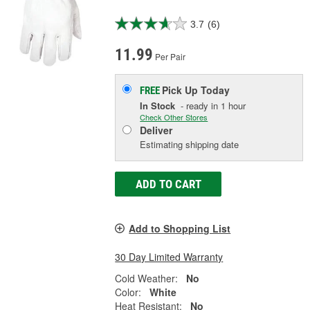
3.7
(6)
11.99
Per Pair
Pick Up
Today
FREE
In Stock
- ready in 1 hour
Check Other Stores
Deliver
Estimating shipping date
ADD TO CART
Add to Shopping List
30 Day Limited Warranty
Cold Weather:
No
Color:
White
Heat Resistant:
No