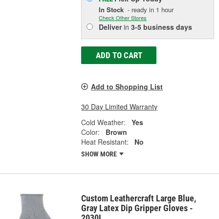
In Stock
- ready in 1 hour
Check Other Stores
Deliver
in
3-5 business days
ADD TO CART
Add to Shopping List
30 Day Limited Warranty
Cold Weather:
Yes
Color:
Brown
Heat Resistant:
No
SHOW MORE
Custom Leathercraft Large Blue,
Gray Latex Dip Gripper Gloves -
2030L