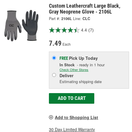
Custom Leathercraft Large Black,
Gray Neoprene Glove - 2106L
Part #:
2106L
Line:
CLC
4.4
(7)
7.49
Each
Pick Up
Today
FREE
In Stock
- ready in 1 hour
Check Other Stores
Deliver
Estimating shipping date
ADD TO CART
Add to Shopping List
30 Day Limited Warranty