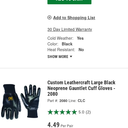
Add to Shopping List
30 Day Limited Warranty
Cold Weather:
Yes
Color:
Black
Heat Resistant:
No
SHOW MORE
Custom Leathercraft Large Black
Neoprene Gauntlet Cuff Gloves -
2080
Part #:
2080
Line:
CLC
5.0
(2)
4.49
Per Pair