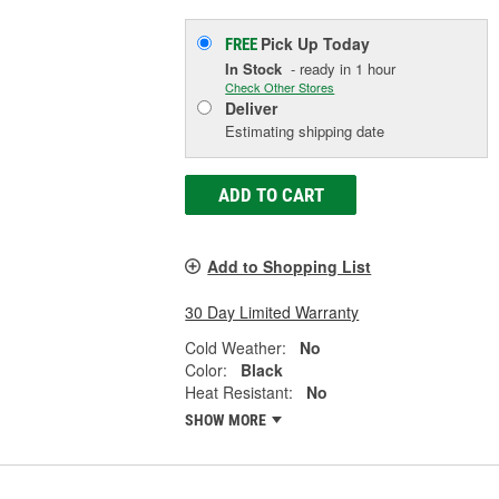
Pick Up
Today
FREE
In Stock
- ready in 1 hour
Check Other Stores
Deliver
Estimating shipping date
ADD TO CART
Add to Shopping List
30 Day Limited Warranty
Cold Weather:
No
Color:
Black
Heat Resistant:
No
SHOW MORE