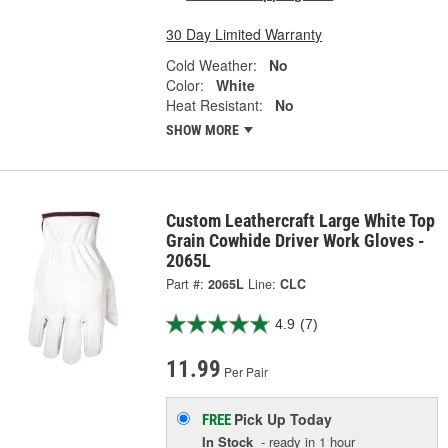
30 Day Limited Warranty
Cold Weather:
No
Color:
White
Heat Resistant:
No
SHOW MORE
Custom Leathercraft Large White Top
Grain Cowhide Driver Work Gloves -
2065L
Part #:
2065L
Line:
CLC
4.9
(7)
11.99
Per Pair
Pick Up
Today
FREE
In Stock
- ready in 1 hour