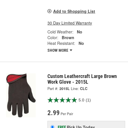
Add to Shopping List
30 Day Limited Warranty
Cold Weather:
No
Color:
Brown
Heat Resistant:
No
SHOW MORE
Custom Leathercraft Large Brown
Work Glove - 2015L
Part #:
2015L
Line:
CLC
5.0
(1)
2.99
Per Pair
Pick Up
Today
FREE