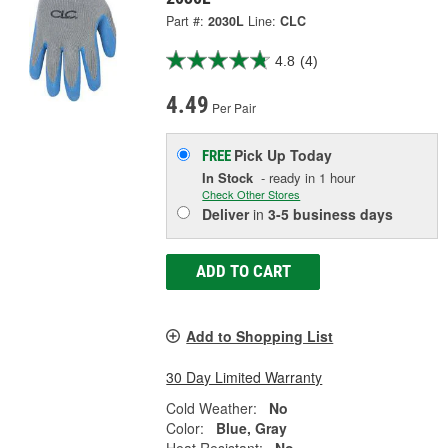
Part #:
2030L
Line:
CLC
4.8
(4)
4.49
Per Pair
Pick Up
Today
FREE
In Stock
- ready in 1 hour
Check Other Stores
Deliver
in
3-5 business days
ADD TO CART
Add to Shopping List
30 Day Limited Warranty
Cold Weather:
No
Color:
Blue, Gray