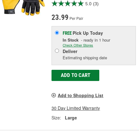
5.0
(3)
23.99
Per Pair
Pick Up
Today
FREE
In Stock
- ready in 1 hour
Check Other Stores
Deliver
Estimating shipping date
ADD TO CART
Add to Shopping List
30 Day Limited Warranty
Size:
Large