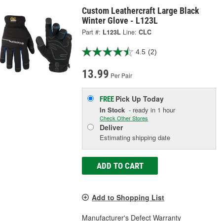
Custom Leathercraft Large Black
Winter Glove - L123L
Part #:
L123L
Line:
CLC
4.5
(2)
13.99
Per Pair
Pick Up
Today
FREE
In Stock
- ready in 1 hour
Check Other Stores
Deliver
Estimating shipping date
ADD TO CART
Add to Shopping List
Manufacturer's Defect Warranty