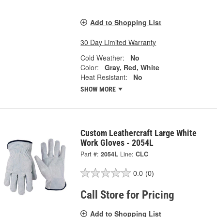
Add to Shopping List
30 Day Limited Warranty
Cold Weather:
No
Color:
Gray, Red, White
Heat Resistant:
No
SHOW MORE
Custom Leathercraft Large White
Work Gloves - 2054L
Part #:
2054L
Line:
CLC
0.0
(0)
Call Store for Pricing
Add to Shopping List