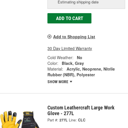
Estimating shipping date
ADD TO CART
Add to Shopping List
30 Day Limited Warranty
Cold Weather:
No
Color:
Black, Gray
Material:
Acrylic, Neoprene, Nitrile
Rubber (NBR), Polyester
SHOW MORE
Custom Leathercraft Large Work
Glove - 277L
Part #:
277L
Line:
CLC