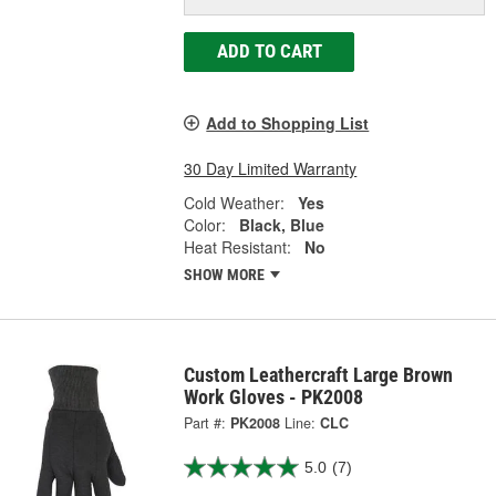
ADD TO CART
Add to Shopping List
30 Day Limited Warranty
Cold Weather:
Yes
Color:
Black, Blue
Heat Resistant:
No
SHOW MORE
Custom Leathercraft Large Brown
Work Gloves - PK2008
Part #:
PK2008
Line:
CLC
5.0
(7)