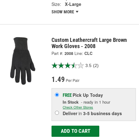
Size:
X-Large
SHOW MORE
Custom Leathercraft Large Brown
Work Gloves - 2008
Part #:
2008
Line:
CLC
3.5
(2)
1.49
Per Pair
Pick Up
Today
FREE
In Stock
- ready in 1 hour
Check Other Stores
Deliver
in
3-5 business days
ADD TO CART