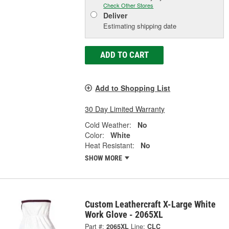
Check Other Stores
Deliver
Estimating shipping date
ADD TO CART
Add to Shopping List
30 Day Limited Warranty
Cold Weather:
No
Color:
White
Heat Resistant:
No
SHOW MORE
Custom Leathercraft X-Large White
Work Glove - 2065XL
Part #:
2065XL
Line:
CLC