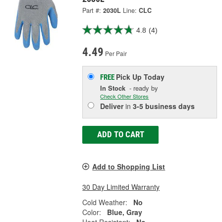
Part #:
2030L
Line:
CLC
4.8
(4)
4.49
Per Pair
Pick Up
Today
FREE
In Stock
- ready by
Check Other Stores
Deliver
in
3-5 business days
ADD TO CART
Add to Shopping List
30 Day Limited Warranty
Cold Weather:
No
Color:
Blue, Gray