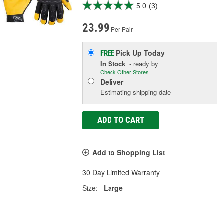
5.0
(3)
23.99
Per Pair
Pick Up
Today
FREE
In Stock
- ready by
Check Other Stores
Deliver
Estimating shipping date
ADD TO CART
Add to Shopping List
30 Day Limited Warranty
Size:
Large