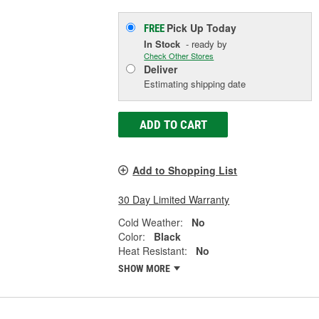
Pick Up
Today
FREE
In Stock
- ready by
Check Other Stores
Deliver
Estimating shipping date
ADD TO CART
Add to Shopping List
30 Day Limited Warranty
Cold Weather:
No
Color:
Black
Heat Resistant:
No
SHOW MORE