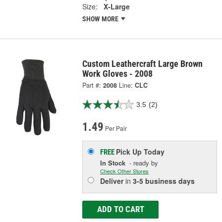
Size:
X-Large
SHOW MORE
Custom Leathercraft Large Brown
Work Gloves - 2008
Part #:
2008
Line:
CLC
3.5
(2)
1.49
Per Pair
Pick Up
Today
FREE
In Stock
- ready by
Check Other Stores
Deliver
in
3-5 business days
ADD TO CART