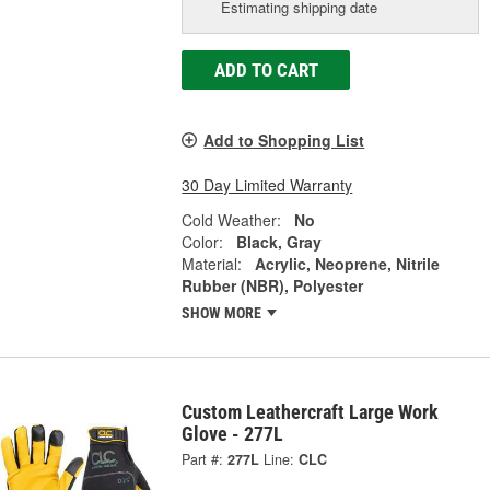
Estimating shipping date
ADD TO CART
Add to Shopping List
30 Day Limited Warranty
Cold Weather:
No
Color:
Black, Gray
Material:
Acrylic, Neoprene, Nitrile
Rubber (NBR), Polyester
SHOW MORE
Custom Leathercraft Large Work
Glove - 277L
Part #:
277L
Line:
CLC