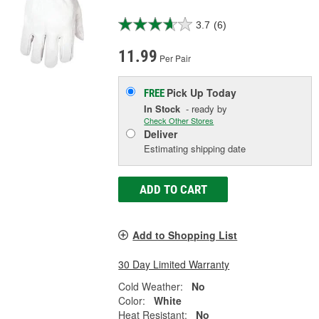
3.7
(6)
11.99
Per Pair
Pick Up
Today
FREE
In Stock
- ready by
Check Other Stores
Deliver
Estimating shipping date
ADD TO CART
Add to Shopping List
30 Day Limited Warranty
Cold Weather:
No
Color:
White
Heat Resistant:
No