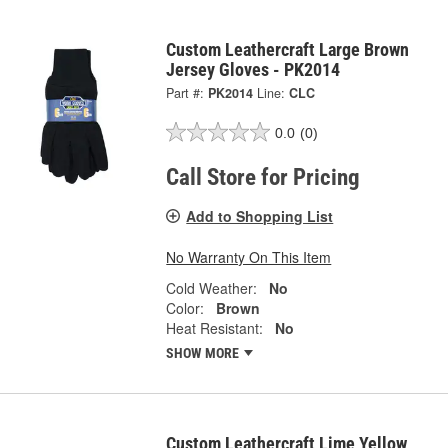
Custom Leathercraft Large Brown
Jersey Gloves - PK2014
Part #:
PK2014
Line:
CLC
0.0
(0)
Call Store for Pricing
Add to Shopping List
No Warranty On This Item
Cold Weather:
No
Color:
Brown
Heat Resistant:
No
SHOW MORE
Custom Leathercraft Lime Yellow