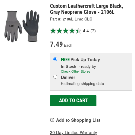
Custom Leathercraft Large Black,
Gray Neoprene Glove - 2106L
Part #:
2106L
Line:
CLC
4.4
(7)
7.49
Each
Pick Up
Today
FREE
In Stock
- ready by
Check Other Stores
Deliver
Estimating shipping date
ADD TO CART
Add to Shopping List
30 Day Limited Warranty