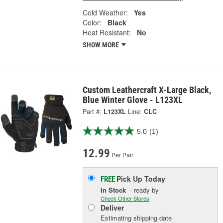
Cold Weather:
Yes
Color:
Black
Heat Resistant:
No
SHOW MORE
Custom Leathercraft X-Large Black,
Blue Winter Glove - L123XL
Part #:
L123XL
Line:
CLC
5.0
(1)
12.99
Per Pair
Pick Up
Today
FREE
In Stock
- ready by
Check Other Stores
Deliver
Estimating shipping date