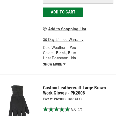
ADD TO CART
Add to Shopping List
30 Day Limited Warranty
Cold Weather:
Yes
Color:
Black, Blue
Heat Resistant:
No
SHOW MORE
Custom Leathercraft Large Brown
Work Gloves - PK2008
Part #:
PK2008
Line:
CLC
5.0
(7)