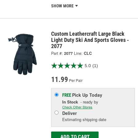
SHOW MORE
Custom Leathercraft Large Black
Light Duty Ski And Sports Gloves -
2077
Part #:
2077
Line:
CLC
5.0
(1)
11.99
Per Pair
Pick Up
Today
FREE
In Stock
- ready by
Check Other Stores
Deliver
Estimating shipping date
ADD TO CART