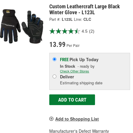
Custom Leathercraft Large Black
Winter Glove - L123L
Part #:
L123L
Line:
CLC
4.5
(2)
13.99
Per Pair
Pick Up
Today
FREE
In Stock
- ready by
Check Other Stores
Deliver
Estimating shipping date
ADD TO CART
Add to Shopping List
Manufacturer's Defect Warranty