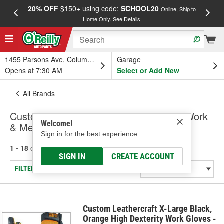
20% OFF
$150+ using code:
SCHOOL20
FREE
Online, Ship to
Home Only.
See Details
a
1455 Parsons Ave, Columbus, OH
Garage
Opens at 7:30 AM
Select or Add New
All Brands
Custom Leathercraft - Winter Clothing, Work
Welcome!
& Mechanic Gloves
Sign in for the best experience.
1 - 18
of
18
results for
Custom Leathercraft
SIGN IN
CREATE ACCOUNT
FILTER/REFINE
Custom Leathercraft X-Large Black,
Orange High Dexterity Work Gloves -