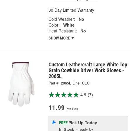
30 Day Limited Warranty
Cold Weather:
No
Color:
White
Heat Resistant:
No
SHOW MORE
Custom Leathercraft Large White Top
Grain Cowhide Driver Work Gloves -
2065L
Part #:
2065L
Line:
CLC
4.9
(7)
11.99
Per Pair
Pick Up
Today
FREE
In Stock
- ready by