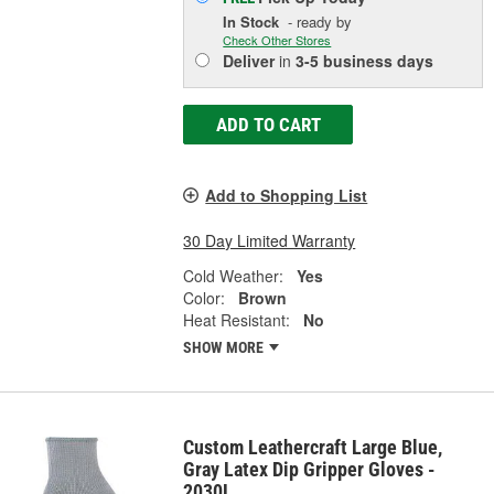
In Stock
- ready by
Check Other Stores
Deliver
in
3-5 business days
ADD TO CART
Add to Shopping List
30 Day Limited Warranty
Cold Weather:
Yes
Color:
Brown
Heat Resistant:
No
SHOW MORE
Custom Leathercraft Large Blue,
Gray Latex Dip Gripper Gloves -
2030L