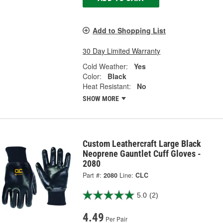
Add to Shopping List
30 Day Limited Warranty
Cold Weather:
Yes
Color:
Black
Heat Resistant:
No
SHOW MORE
Custom Leathercraft Large Black
Neoprene Gauntlet Cuff Gloves -
2080
Part #:
2080
Line:
CLC
5.0
(2)
4.49
Per Pair