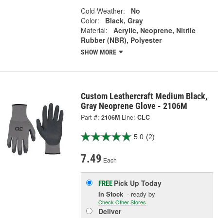
Cold Weather:
No
Color:
Black, Gray
Material:
Acrylic, Neoprene, Nitrile
Rubber (NBR), Polyester
SHOW MORE
Custom Leathercraft Medium Black,
Gray Neoprene Glove - 2106M
Part #:
2106M
Line:
CLC
5.0
(2)
7.49
Each
Pick Up
Today
FREE
In Stock
- ready by
Check Other Stores
Deliver