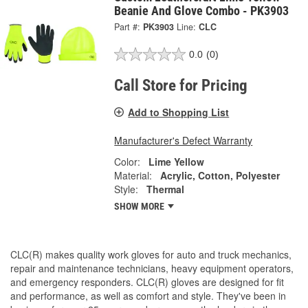
Beanie And Glove Combo - PK3903
Part #:
PK3903
Line:
CLC
0.0
(0)
Call Store for Pricing
Add to Shopping List
Manufacturer's Defect Warranty
Color:
Lime Yellow
Material:
Acrylic, Cotton, Polyester
Style:
Thermal
SHOW MORE
CLC(R) makes quality work gloves for auto and truck mechanics,
repair and maintenance technicians, heavy equipment operators,
and emergency responders. CLC(R) gloves are designed for fit
and performance, as well as comfort and style. They've been in