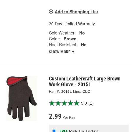
Add to Shopping List
30 Day Limited Warranty
Cold Weather:
No
Color:
Brown
Heat Resistant:
No
SHOW MORE
Custom Leathercraft Large Brown
Work Glove - 2015L
Part #:
2015L
Line:
CLC
5.0
(1)
2.99
Per Pair
Pick Up
Today
FREE