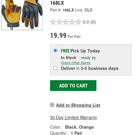
168LX
Part #:
168LX
Line:
CLC
0.0
(0)
19.99
Per Pair
Pick Up
Today
FREE
In Stock
- ready by
Check Other Stores
Deliver
in
3-5 business days
ADD TO CART
Add to Shopping List
30 Day Limited Warranty
Color:
Black, Orange
Quantity:
1 Pair