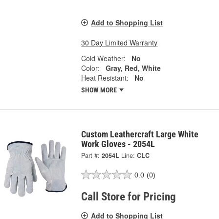
Add to Shopping List
30 Day Limited Warranty
Cold Weather:
No
Color:
Gray, Red, White
Heat Resistant:
No
SHOW MORE
Custom Leathercraft Large White
Work Gloves - 2054L
Part #:
2054L
Line:
CLC
0.0
(0)
Call Store for Pricing
Add to Shopping List