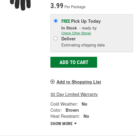
3.99
Per Package
Pick Up
Today
FREE
In Stock
- ready by
Check Other Stores
Deliver
Estimating shipping date
ADD TO CART
Add to Shopping List
30 Day Limited Warranty
Cold Weather:
No
Color:
Brown
Heat Resistant:
No
SHOW MORE