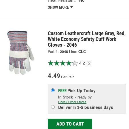
Heat Resistant:
No
SHOW MORE
Custom Leathercraft Large Gray, Red,
White Economy Safety Cuff Work
Gloves - 2046
Part #:
2046
Line:
CLC
4.2
(5)
4.49
Per Pair
Pick Up
Today
FREE
In Stock
- ready by
Check Other Stores
Deliver
in
3-5 business days
ADD TO CART