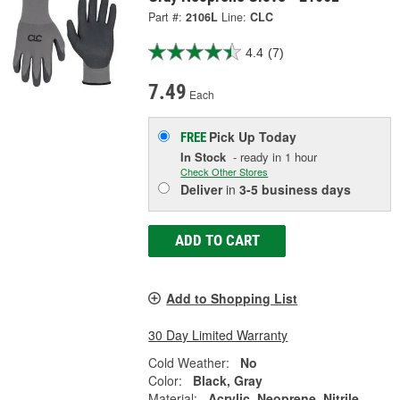
Part #:
2106L
Line:
CLC
4.4
(7)
7.49
Each
Pick Up
Today
FREE
In Stock
- ready in 1 hour
Check Other Stores
Deliver
in
3-5 business days
ADD TO CART
Add to Shopping List
30 Day Limited Warranty
Cold Weather:
No
Color:
Black, Gray
Material:
Acrylic, Neoprene, Nitrile