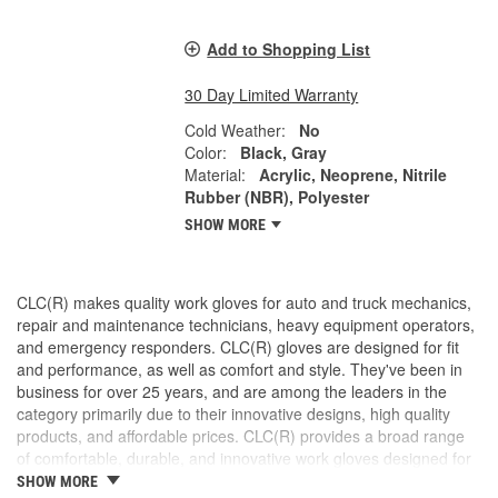
Add to Shopping List
30 Day Limited Warranty
Cold Weather:
No
Color:
Black, Gray
Material:
Acrylic, Neoprene, Nitrile
Rubber (NBR), Polyester
SHOW MORE
CLC(R) makes quality work gloves for auto and truck mechanics,
repair and maintenance technicians, heavy equipment operators,
and emergency responders. CLC(R) gloves are designed for fit
and performance, as well as comfort and style. They've been in
business for over 25 years, and are among the leaders in the
category primarily due to their innovative designs, high quality
products, and affordable prices. CLC(R) provides a broad range
of comfortable, durable, and innovative work gloves designed for
both the professional and DIYer.
SHOW MORE