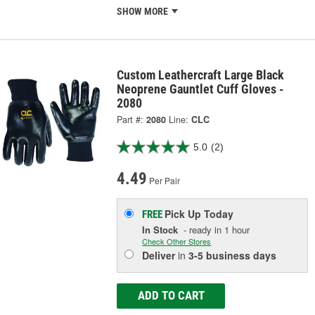
SHOW MORE
Custom Leathercraft Large Black
Neoprene Gauntlet Cuff Gloves -
2080
Part #:
2080
Line:
CLC
5.0
(2)
4.49
Per Pair
Pick Up
Today
FREE
In Stock
- ready in 1 hour
Check Other Stores
Deliver
in
3-5 business days
ADD TO CART