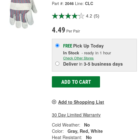
Part #:
2046
Line:
CLC
4.2
(5)
4.49
Per Pair
Pick Up
Today
FREE
In Stock
- ready in 1 hour
Check Other Stores
Deliver
in
3-5 business days
ADD TO CART
Add to Shopping List
30 Day Limited Warranty
Cold Weather:
No
Color:
Gray, Red, White
Heat Resistant:
No