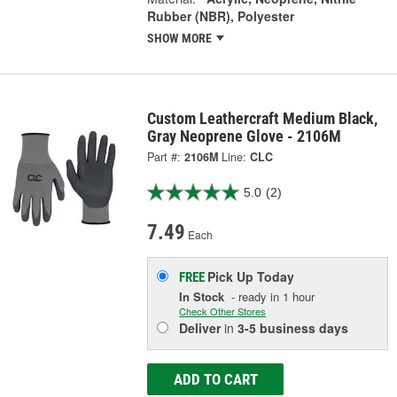
Rubber (NBR), Polyester
SHOW MORE
Custom Leathercraft Medium Black,
Gray Neoprene Glove - 2106M
Part #:
2106M
Line:
CLC
5.0
(2)
7.49
Each
Pick Up
Today
FREE
In Stock
- ready in 1 hour
Check Other Stores
Deliver
in
3-5 business days
ADD TO CART