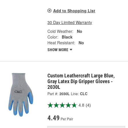
Add to Shopping List
30 Day Limited Warranty
Cold Weather:
No
Color:
Black
Heat Resistant:
No
SHOW MORE
Custom Leathercraft Large Blue,
Gray Latex Dip Gripper Gloves -
2030L
Part #:
2030L
Line:
CLC
4.8
(4)
4.49
Per Pair