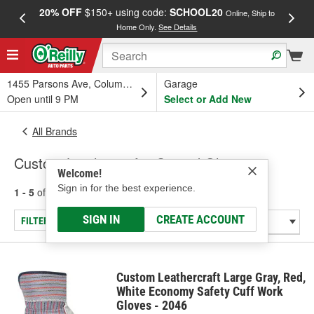
20% OFF
$150+ using code:
SCHOOL20
FREE
Online, Ship to
Home Only.
See Details
a
1455 Parsons Ave, Columbus, OH
Garage
Open until 9 PM
Select or Add New
All Brands
Custom Leathercraft - Coated Gloves
Welcome!
Sign in for the best experience.
1 - 5
of
5
results for
Custom Leathercraft
SIGN IN
CREATE ACCOUNT
FILTER/REFINE
Custom Leathercraft Large Gray, Red,
White Economy Safety Cuff Work
Gloves - 2046