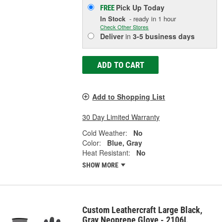
Pick Up
Today
FREE
In Stock
- ready in 1 hour
Check Other Stores
Deliver
in
3-5 business days
ADD TO CART
Add to Shopping List
30 Day Limited Warranty
Cold Weather:
No
Color:
Blue, Gray
Heat Resistant:
No
SHOW MORE
Custom Leathercraft Large Black,
Gray Neoprene Glove - 2106L