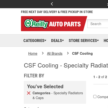
FREE NEXT DAY DELIVERY & FREE PICKUP IN STORE
CATEGORIES
DEALS
STORE SERVICES
H
Home
All Brands
CSF Cooling
CSF Cooling - Specialty Radia
FILTER BY
1 - 2
of
2
You've Selected
Categories
- Specialty Radiators
Compa
& Caps