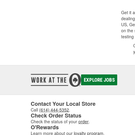
Get it
dealing
US, Ge
on the 
testing
EXPLORE JOBS
Contact Your Local Store
Call
(614) 444-5352
.
Check Order Status
Check the status of your
order
.
O'Rewards
Learn more about our
loyalty program
.