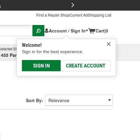
FREE Brake P
s
Find a Repair Shop
Current Ad
Shopping List
Account / Sign In
Cart
|
0
Welcome!
Selected Store
Garage
Sign in for the best experience.
1455 Parsons Ave, Columbus, OH
Select or Add New
SIGN IN
CREATE ACCOUNT
Sort By: