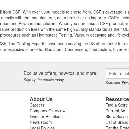
 all from CSF! With over 3000 models to chose from, CSF's coverage i
 directly with the manufacturer, not a broker or an importer. CSF's fact
rman and Asian manufacturers. When you purchase a CSF product, you
same production lines with the same high quality standards as their OE 
 procedures such as Hydrostatic Testing, Vacuum decaying and life cycle 
CSF, The Cooling Experts, have been serving the US aftermarket for alm
your exclusive source for Radiators, Condensers, Intercoolers, Inverte
Exclusive offers, how-tos, and more.
Sign up for emails today.
Consumer Priva
About Us
Resourc
Careers
Find a Store
Company Overview
Current Ad
Investor Relations
Store Servic
News Room
List of Brand
Legal Policies
For the Prof