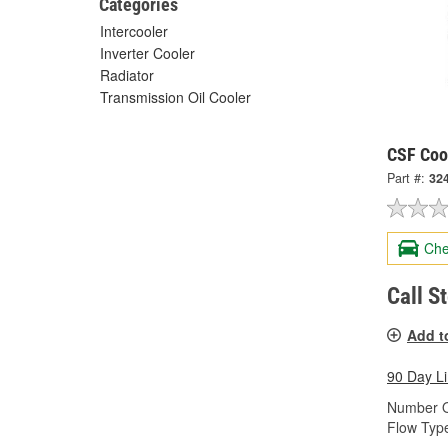
Categories
Intercooler
Inverter Cooler
Radiator
Transmission Oil Cooler
CSF Cool
Part #:
32
Che
Call S
Add t
90 Day L
Number O
Flow Typ