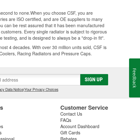
s second to none.When you choose CSF, you are
ories are ISO certified, and are OE suppliers to many
 can be rest assured that it has been manufactured
customers. Every single radiator is subject to rigorous
testing, and is designed to always be a "drop-in fit".
ost 4 decades. With over 30 million units sold, CSF is
r Coolers, Racing Radiators and Pressure Caps.
Feedback
SIGN UP
cy Data Notice
|
Your Privacy Choices
es
Customer Service
Contact Us
FAQs
es
Account Dashboard
s
Gift Cards
essional
Rebates