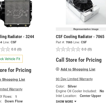
Representative Image
ing Radiator - 3244
CSF Cooling Radiator - 7065
44
Line:
CSF
Part #:
7065
Line:
CSF
0.0
(0)
0.0
(0)
ck Vehicle Fit
Call Store for Pricing
Add to Shopping List
tore for Pricing
90 Day Limited Warranty
o Shopping List
Color:
Silver
imited Warranty
Engine Oil Cooler Included:
No
Inlet Location:
Center Upper
f Rows:
1
e:
Down Flow
SHOW MORE