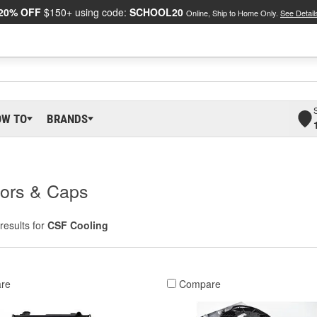
20% OFF
$150+ using code:
SCHOOL20
Online, Ship to Home Only.
See Detail
OW TO
BRANDS
tors & Caps
results for
CSF Cooling
re
Compare