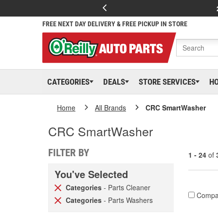
FREE NEXT DAY DELIVERY & FREE PICKUP IN STORE
CATEGORIES
DEALS
STORE SERVICES
H
Home
All Brands
CRC SmartWasher
CRC SmartWasher
FILTER BY
1 - 24
of
You've Selected
Categories
- Parts Cleaner
Compa
Categories
- Parts Washers