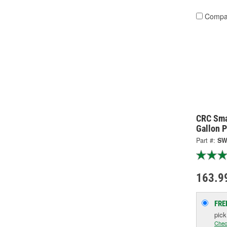
Compa
CRC Sma
Gallon P
Part #:
SW
163.9
FRE
pic
Chec