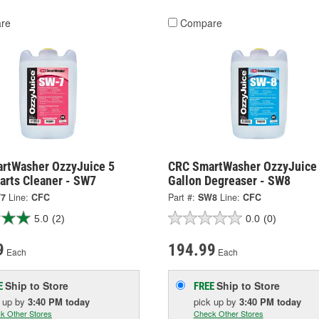
re
Compare
rtWasher OzzyJuice 5
CRC SmartWasher OzzyJuice
arts Cleaner - SW7
Gallon Degreaser - SW8
7
Line:
CFC
Part #:
SW8
Line:
CFC
5.0
(2)
0.0
(0)
9
194.99
Each
Each
Ship to Store
Ship to Store
E
FREE
k up
by
3:40 PM
today
pick up
by
3:40 PM
today
k Other Stores
Check Other Stores