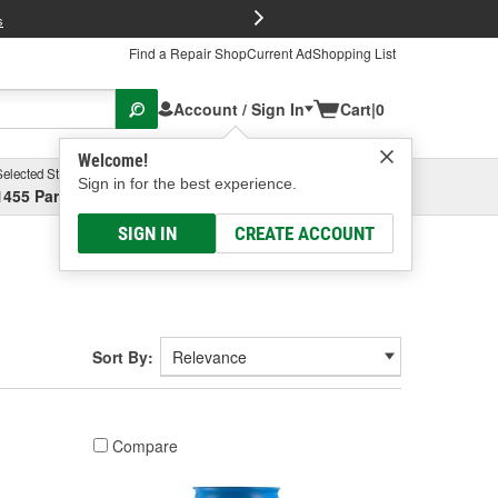
FREE Brake P
s
Find a Repair Shop
Current Ad
Shopping List
Account / Sign In
Cart
|
0
Welcome!
Selected Store
Garage
Sign in for the best experience.
1455 Parsons Ave, Columbus, OH
Select or Add New
SIGN IN
CREATE ACCOUNT
Sort By:
Compare