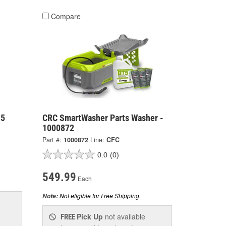
Compare
 5
CRC SmartWasher Parts Washer -
1000872
Part #:
1000872
Line:
CFC
0.0
(0)
549.99
Each
Not eligible for Free Shipping.
Note:
Pick Up
not available
FREE