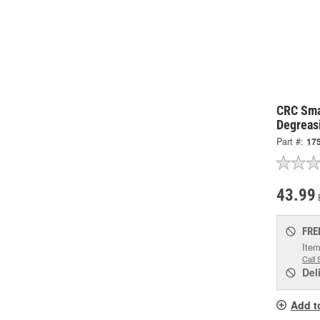
CRC Sma
Degreas
Part #:
17
43.99
FRE
Item
Call 
Del
Add t