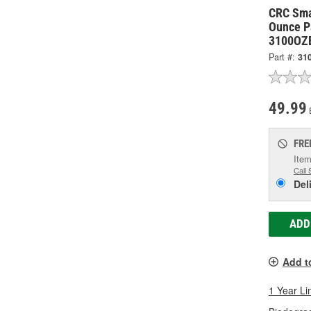
CRC Sma
Ounce Pa
3100OZ
Part #:
31
49.99
FRE
Item
Call 
Del
ADD
Add t
1 Year Li