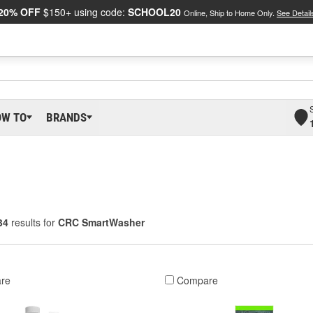
20% OFF
$150+ using code:
SCHOOL20
Online, Ship to Home Only.
See Detail
OW TO
BRANDS
34
results for
CRC SmartWasher
re
Compare