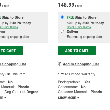
9
148.99
Each
Each
Ship to Store
Ship to Store
E
FREE
k up
by
3:40 PM
today
pick up
by
3:40 PM
today
k Other Stores
Check Other Stores
iver
Deliver
mating shipping date
Estimating shipping date
 TO CART
ADD TO CART
o Shopping List
Add to Shopping List
nty On This Item
1 Year Limited Warranty
ate:
No
Biodegradable:
Yes
 Material:
Plastic
Concentrate:
No
nt (Deg C):
138 Degree
Container Material:
Plastic
RE
SHOW MORE