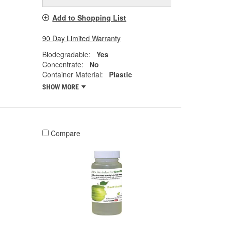
Add to Shopping List
90 Day Limited Warranty
Biodegradable:
Yes
Concentrate:
No
Container Material:
Plastic
SHOW MORE
Compare