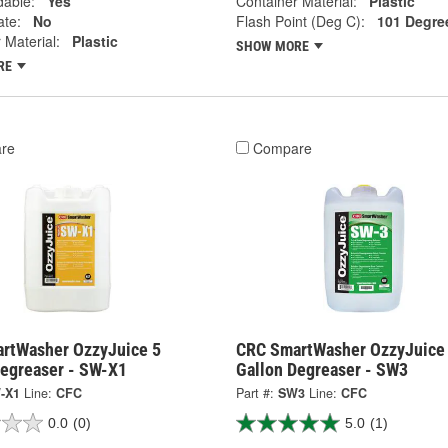
dable:
Yes
Container Material:
Plastic
ate:
No
Flash Point (Deg C):
101 Degre
 Material:
Plastic
SHOW MORE
RE
re
Compare
rtWasher OzzyJuice 5
CRC SmartWasher OzzyJuice
Degreaser - SW-X1
Gallon Degreaser - SW3
-X1
Line:
CFC
Part #:
SW3
Line:
CFC
0.0
(0)
5.0
(1)