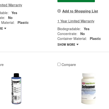
mited Warranty
Add to Shopping List
dable:
Yes
ate:
No
1 Year Limited Warranty
 Material:
Plastic
Biodegradable:
Yes
RE
Concentrate:
No
Container Material:
Plastic
SHOW MORE
re
Compare