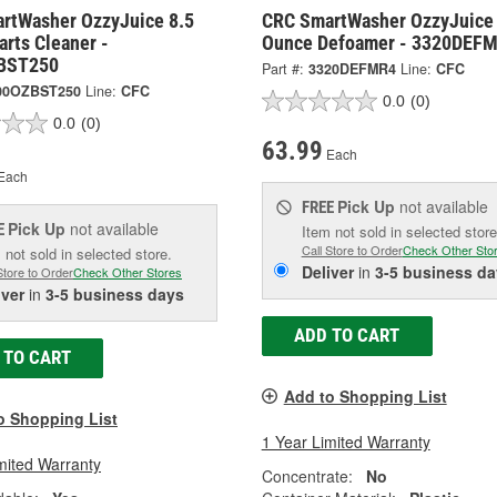
rtWasher OzzyJuice 8.5
CRC SmartWasher OzzyJuice
rts Cleaner -
Ounce Defoamer - 3320DEF
BST250
Part #:
3320DEFMR4
Line:
CFC
00OZBST250
Line:
CFC
0.0
(0)
0.0
(0)
63.99
Each
Each
Pick Up
not available
FREE
Pick Up
not available
E
Item not sold in selected store
Call Store to Order
Check Other Sto
 not sold in selected store.
Deliver
in
3-5 business da
Store to Order
Check Other Stores
iver
in
3-5 business days
ADD TO CART
 TO CART
Add to Shopping List
o Shopping List
1 Year Limited Warranty
mited Warranty
Concentrate:
No