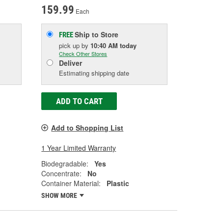
159.99
Each
Ship to Store
FREE
pick up
by
10:40 AM
today
Check Other Stores
Deliver
Estimating shipping date
ADD TO CART
Add to Shopping List
1 Year Limited Warranty
Biodegradable:
Yes
Concentrate:
No
Container Material:
Plastic
SHOW MORE