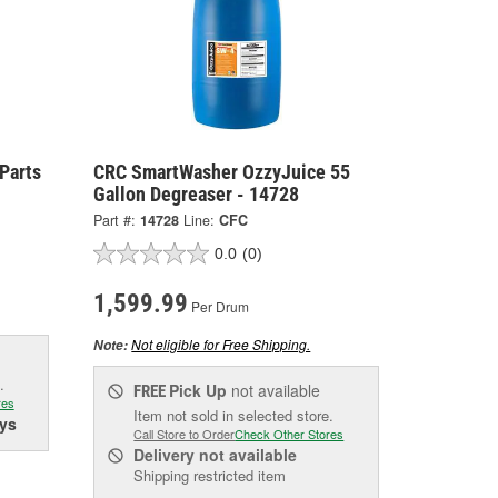
Parts
CRC SmartWasher OzzyJuice 55
Gallon Degreaser - 14728
Part #:
14728
Line:
CFC
0.0
(0)
1,599.99
Per Drum
Not eligible for Free Shipping.
Note:
.
Pick Up
not available
FREE
res
Item not sold in selected store.
ys
Call Store to Order
Check Other Stores
Delivery
not available
Shipping restricted item