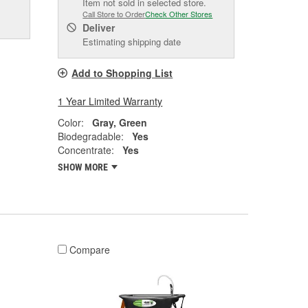
Item not sold in selected store.
Call Store to Order
Check Other Stores
Deliver
Estimating shipping date
Add to Shopping List
1 Year Limited Warranty
Color:
Gray, Green
Biodegradable:
Yes
Concentrate:
Yes
SHOW MORE
Compare