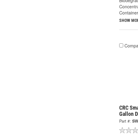
Biodegra
Concentr
Container
SHOW MO
Compa
CRC Sma
Gallon 
Part #:
SW