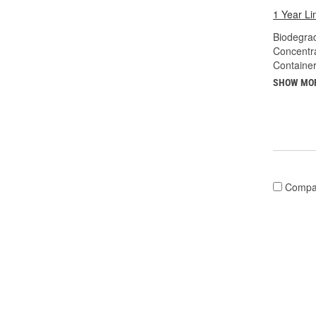
1 Year Li
Biodegra
Concentr
Container
SHOW MO
Compa