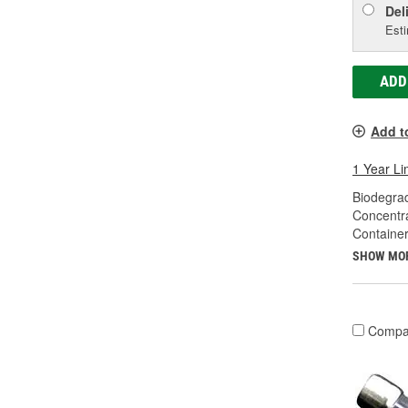
Del
Esti
ADD
Add t
1 Year Li
Biodegra
Concentr
Container
SHOW MO
Compa