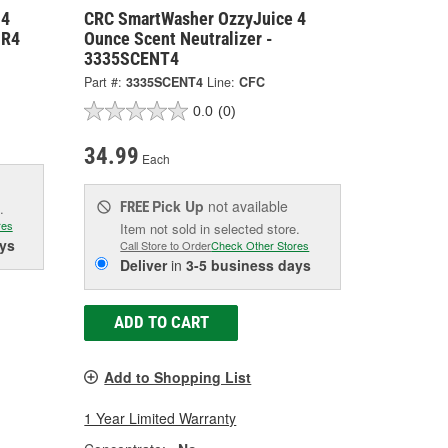
 4
CRC SmartWasher OzzyJuice 4
MR4
Ounce Scent Neutralizer -
3335SCENT4
Part #:
3335SCENT4
Line:
CFC
0.0
(0)
34.99
Each
Pick Up
not available
FREE
.
res
Item not sold in selected store.
ys
Call Store to Order
Check Other Stores
Deliver
in
3-5 business days
ADD TO CART
Add to Shopping List
1 Year Limited Warranty