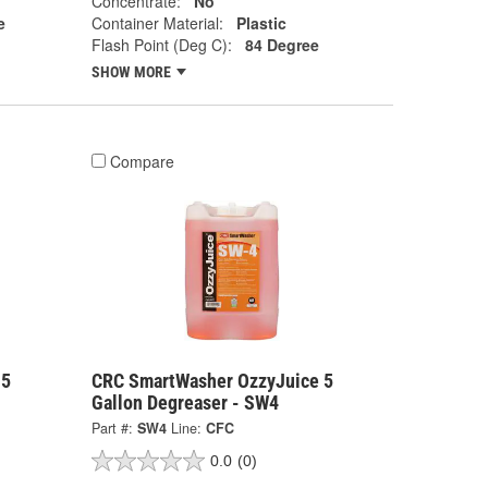
Concentrate:
No
e
Container Material:
Plastic
Flash Point (Deg C):
84 Degree
SHOW MORE
Compare
 5
CRC SmartWasher OzzyJuice 5
Gallon Degreaser - SW4
Part #:
SW4
Line:
CFC
0.0
(0)