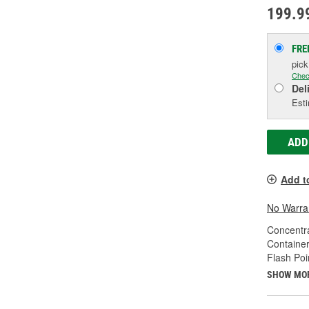
199.9
FRE
pic
Chec
Del
Esti
ADD
Add t
No Warra
Concentr
Container
Flash Poi
SHOW MO