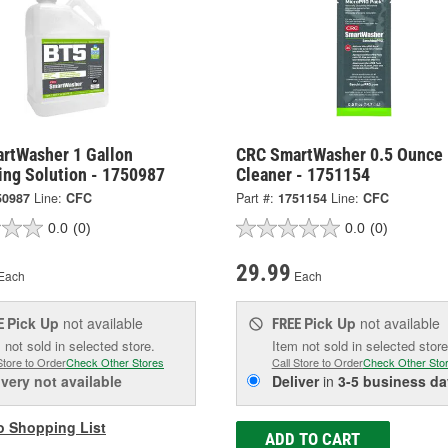
rtWasher 1 Gallon
CRC SmartWasher 0.5 Ounce 
ing Solution - 1750987
Cleaner - 1751154
50987
Line:
CFC
Part #:
1751154
Line:
CFC
0.0
(0)
0.0
(0)
29.99
Each
Each
Pick Up
not available
Pick Up
not available
E
FREE
 not sold in selected store.
Item not sold in selected store
Store to Order
Check Other Stores
Call Store to Order
Check Other Sto
ivery
not available
Deliver
in
3-5 business da
o Shopping List
ADD TO CART