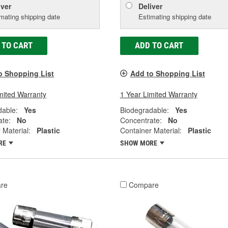
iver
Deliver
mating shipping date
Estimating shipping date
 TO CART
ADD TO CART
o Shopping List
Add to Shopping List
mited Warranty
1 Year Limited Warranty
dable:
Yes
Biodegradable:
Yes
ate:
No
Concentrate:
No
 Material:
Plastic
Container Material:
Plastic
RE
SHOW MORE
re
Compare