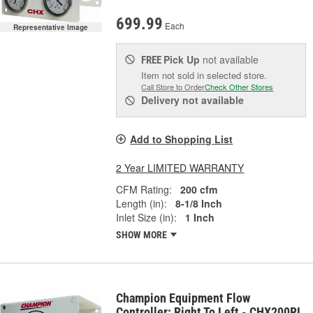
699.99
Each
Representative Image
Pick Up
not available
FREE
Item not sold in selected store.
Call Store to Order
Check Other Stores
Delivery
not available
Add to Shopping List
2 Year LIMITED WARRANTY
CFM Rating:
200 cfm
Length (in):
8-1/8 Inch
Inlet Size (in):
1 Inch
SHOW MORE
Champion Equipment Flow
Controller; Right To Left - CHX200RL