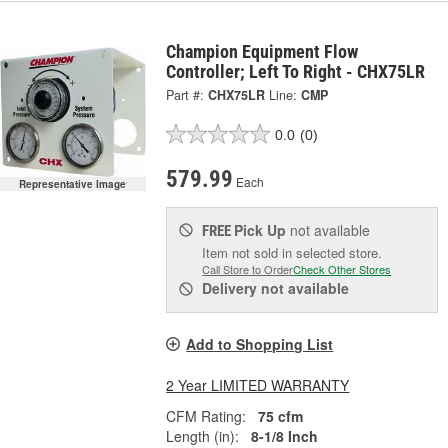
Champion Equipment Flow
Controller; Left To Right - CHX75LR
Part #:
CHX75LR
Line:
CMP
0.0
(0)
579.99
Each
Representative Image
Pick Up
not available
FREE
Item not sold in selected store.
Call Store to Order
Check Other Stores
Delivery
not available
Add to Shopping List
2 Year LIMITED WARRANTY
CFM Rating:
75 cfm
Length (in):
8-1/8 Inch