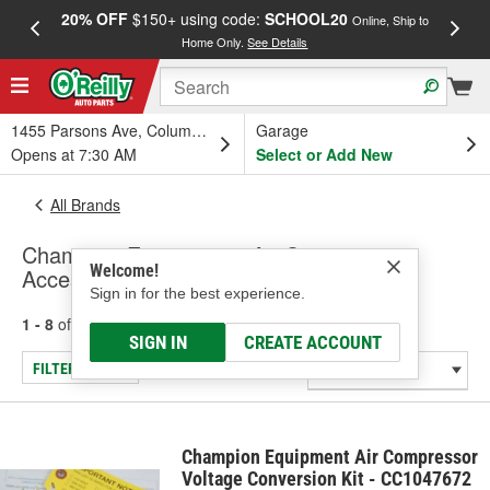
20% OFF
$150+ using code:
SCHOOL20
FREE
Online, Ship to
Home Only.
See Details
a
1455 Parsons Ave, Columbus, OH
Garage
Opens at 7:30 AM
Select or Add New
All Brands
Champion Equipment - Air Compressor
Welcome!
Accessories
Sign in for the best experience.
1 - 8
of
8
results for
Champion Equipment
SIGN IN
CREATE ACCOUNT
FILTER/REFINE
Champion Equipment Air Compressor
Voltage Conversion Kit - CC1047672