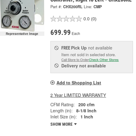
Part #:
CHX200RL
Line:
CMP
0.0
(0)
699.99
Each
Representative Image
Pick Up
not available
FREE
Item not sold in selected store.
Call Store to Order
Check Other Stores
Delivery
not available
Add to Shopping List
2 Year LIMITED WARRANTY
CFM Rating:
200 cfm
Length (in):
8-1/8 Inch
Inlet Size (in):
1 Inch
SHOW MORE