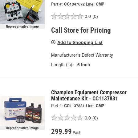
Part #:
CC1047672
Line:
CMP
0.0
(0)
Representative Image
Call Store for Pricing
Add to Shopping List
Manufacturer's Defect Warranty
Length (in):
6 Inch
Champion Equipment Compressor
Maintenance Kit - CC1137831
Part #:
CC1137831
Line:
CMP
0.0
(0)
Representative Image
299.99
Each