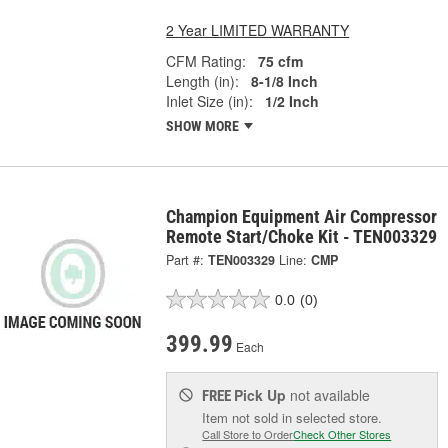
2 Year LIMITED WARRANTY
CFM Rating:
75 cfm
Length (in):
8-1/8 Inch
Inlet Size (in):
1/2 Inch
SHOW MORE
Champion Equipment Air Compressor
Remote Start/Choke Kit - TEN003329
Part #:
TEN003329
Line:
CMP
0.0
(0)
399.99
Each
Pick Up
not available
FREE
Item not sold in selected store.
Call Store to Order
Check Other Stores