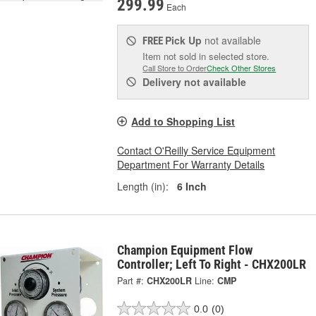
299.99
Each
Pick Up
not available
FREE
Item not sold in selected store.
Call Store to Order
Check Other Stores
Delivery
not available
Add to Shopping List
Contact O'Reilly Service Equipment
Department For Warranty Details
Length (in):
6 Inch
Champion Equipment Flow
Controller; Left To Right - CHX200LR
Part #:
CHX200LR
Line:
CMP
0.0
(0)