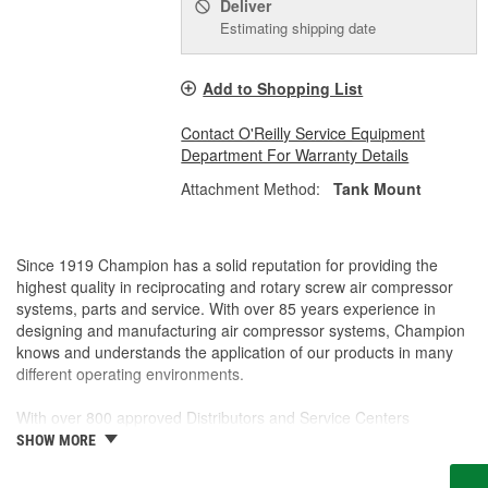
Deliver
Estimating shipping date
Add to Shopping List
Contact O'Reilly Service Equipment
Department For Warranty Details
Attachment Method:
Tank Mount
Since 1919 Champion has a solid reputation for providing the
highest quality in reciprocating and rotary screw air compressor
systems, parts and service. With over 85 years experience in
designing and manufacturing air compressor systems, Champion
knows and understands the application of our products in many
different operating environments.
With over 800 approved Distributors and Service Centers
Nationwide, Champion is well represented to sell or service your
SHOW MORE
air compressor system.