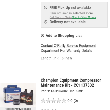
Pick Up
not available
FREE
Item not sold in selected store.
Call Store to Order
Check Other Stores
Delivery
not available
Add to Shopping List
Contact O'Reilly Service Equipment
Department For Warranty Details
Length (in):
6 Inch
Champion Equipment Compressor
Maintenance Kit - CC1137832
Part #:
CC1137832
Line:
CMP
0.0
(0)
Representative Image