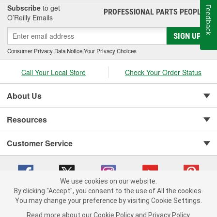
Discover Champion and what we have to offer!
Subscribe
to get
Feedback
PROFESSIONAL PARTS PEOPLE
®
O’Reilly Emails
SIGN UP
Consumer Privacy Data Notice
|
Your Privacy Choices
Call Your Local Store
Check Your Order Status
About Us
Resources
Customer Service
We use cookies on our website.
By clicking "Accept", you consent to the use of All the cookies.
You may change your preference by visiting Cookie Settings.
Copyright © 2008-2026 O'Reilly Auto Parts v 75915cd62 (2lnhb) cv1622
Privacy Policy
|
Your Privacy Choices
|
Cookie Settings
|
Read more about our
Cookie Policy
and
Privacy Policy
.