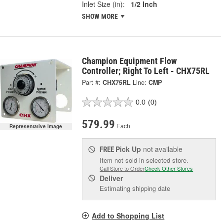
Inlet Size (in):
1/2 Inch
SHOW MORE
Champion Equipment Flow
Controller; Right To Left - CHX75RL
Part #:
CHX75RL
Line:
CMP
0.0
(0)
579.99
Each
Representative Image
Pick Up
not available
FREE
Item not sold in selected store.
Call Store to Order
Check Other Stores
Deliver
Estimating shipping date
Add to Shopping List