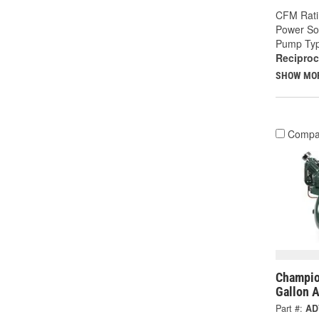
CFM Rati
Power So
Pump Typ
Reciproc
SHOW MO
Compa
Champio
Gallon 
Part #:
AD