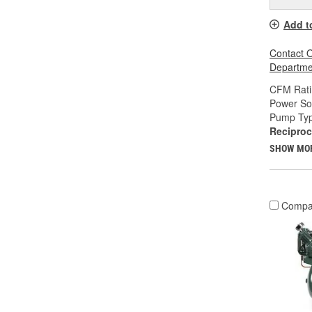
Add t
Contact O
Departmen
CFM Rati
Power So
Pump Typ
Reciproc
SHOW MO
Compa