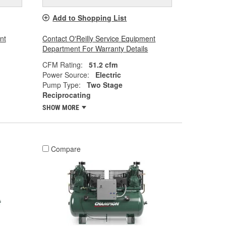
Add to Shopping List
nt
Contact O'Reilly Service Equipment
Department For Warranty Details
CFM Rating:
51.2 cfm
Power Source:
Electric
Pump Type:
Two Stage
Reciprocating
SHOW MORE
Compare