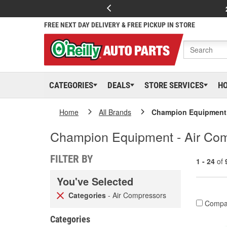
FREE NEXT DAY DELIVERY & FREE PICKUP IN STORE
CATEGORIES
DEALS
STORE SERVICES
H
Home
All Brands
Champion Equipment
Champion Equipment - Air Co
FILTER BY
1 - 24
of
You've Selected
Categories
- Air Compressors
Compa
Categories