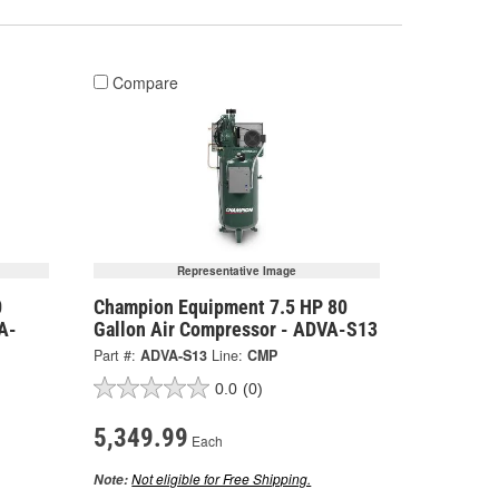
Compare
Representative Image
0
Champion Equipment 7.5 HP 80
A-
Gallon Air Compressor - ADVA-S13
Part #:
ADVA-S13
Line:
CMP
0.0
(0)
5,349.99
Each
Not eligible for Free Shipping.
Note: