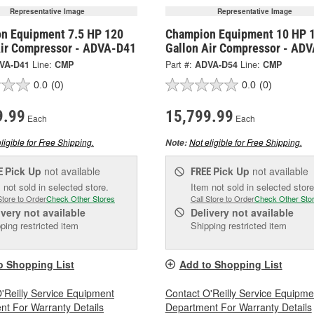
Representative Image
Representative Image
n Equipment 7.5 HP 120
Champion Equipment 10 HP 
Air Compressor - ADVA-D41
Gallon Air Compressor - AD
VA-D41
Line:
CMP
Part #:
ADVA-D54
Line:
CMP
0.0
(0)
0.0
(0)
9.99
15,799.99
Each
Each
ligible for Free Shipping.
Not eligible for Free Shipping.
Note:
Pick Up
not available
Pick Up
not available
E
FREE
 not sold in selected store.
Item not sold in selected store
Store to Order
Check Other Stores
Call Store to Order
Check Other Sto
ivery
not available
Delivery
not available
ping restricted item
Shipping restricted item
o Shopping List
Add to Shopping List
'Reilly Service Equipment
Contact O'Reilly Service Equipme
t For Warranty Details
Department For Warranty Details