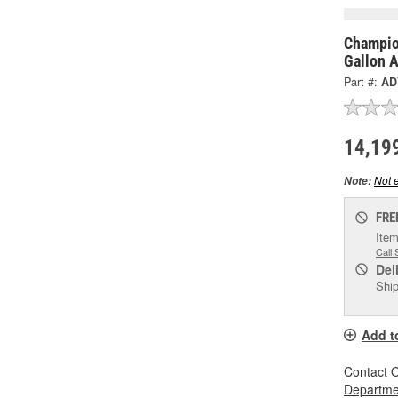
Champio
Gallon 
Part #:
AD
14,19
Not e
Note:
FRE
Item
Call 
Del
Ship
Add t
Contact O
Departmen