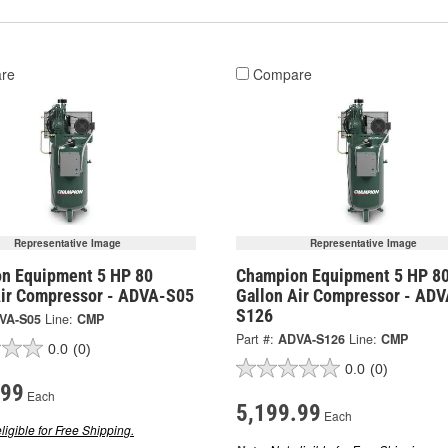
re
Compare
Representative Image
Representative Image
n Equipment 5 HP 80
Champion Equipment 5 HP 8
Air Compressor - ADVA-S05
Gallon Air Compressor - ADV
S126
VA-S05
Line:
CMP
Part #:
ADVA-S126
Line:
CMP
0.0
(0)
0.0
(0)
.99
Each
5,199.99
Each
ligible for Free Shipping.