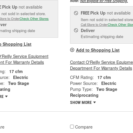
Not eligible for Free Shipping.
Note:
Pick Up
not available
E
Pick Up
not available
FREE
 not sold in selected store.
Store to Order
Check Other Stores
Item not sold in selected store
iver
Call Store to Order
Check Other Sto
Deliver
mating shipping date
Estimating shipping date
o Shopping List
Add to Shopping List
'Reilly Service Equipment
t For Warranty Details
Contact O'Reilly Service Equipme
Department For Warranty Details
ng:
17 cfm
urce:
Electric
CFM Rating:
17 cfm
e:
Two Stage
Power Source:
Electric
ating
Pump Type:
Two Stage
Reciprocating
RE
SHOW MORE
re
Compare