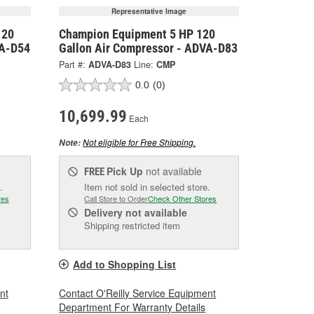
Representative Image
120
Champion Equipment 5 HP 120
VA-D54
Gallon Air Compressor - ADVA-D83
Part #:
ADVA-D83
Line:
CMP
0.0
(0)
10,699.99
Each
Not eligible for Free Shipping.
Note:
Pick Up
not available
FREE
.
Item not sold in selected store.
res
Call Store to Order
Check Other Stores
Delivery
not available
Shipping restricted item
Add to Shopping List
nt
Contact O'Reilly Service Equipment
Department For Warranty Details