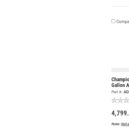
Compa
Champio
Gallon 
Part #:
AD
4,799
Not e
Note: