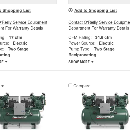
o Shopping List
Add to Shopping List
'Reilly Service Equipment
Contact O'Reilly Service Equipme
t For Warranty Details
Department For Warranty Details
ng:
17 cfm
CFM Rating:
34.6 cfm
urce:
Electric
Power Source:
Electric
e:
Two Stage
Pump Type:
Two Stage
ating
Reciprocating
RE
SHOW MORE
re
Compare