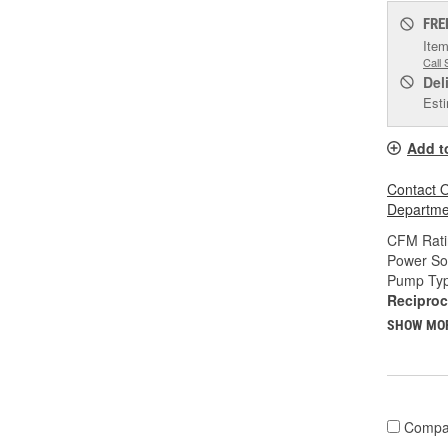
FRE
Item
Call 
Del
Esti
Add t
Contact O
Departmen
CFM Rati
Power So
Pump Typ
Reciproc
SHOW MO
Compa