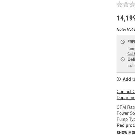
14,19
Not e
Note:
FRE
Item
Call 
Del
Esti
Add t
Contact O
Departmen
CFM Rati
Power So
Pump Typ
Reciproc
SHOW MO