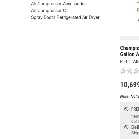
Air Compressor Accessories
Air Compressor Oil
Spray Booth Refrigerated Air Dryer
Champio
Gallon 
Part #:
AD
10,69
Not e
Note:
FRE
Item
Call 
Del
Ship