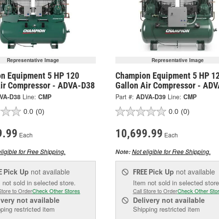
Representative Image
Representative Image
n Equipment 5 HP 120
Champion Equipment 5 HP 1
Air Compressor - ADVA-D38
Gallon Air Compressor - AD
VA-D38
Line:
CMP
Part #:
ADVA-D39
Line:
CMP
0.0
(0)
0.0
(0)
9.99
10,699.99
Each
Each
ligible for Free Shipping.
Not eligible for Free Shipping.
Note:
Pick Up
not available
Pick Up
not available
E
FREE
 not sold in selected store.
Item not sold in selected store
Store to Order
Check Other Stores
Call Store to Order
Check Other Sto
ivery
not available
Delivery
not available
ping restricted item
Shipping restricted item