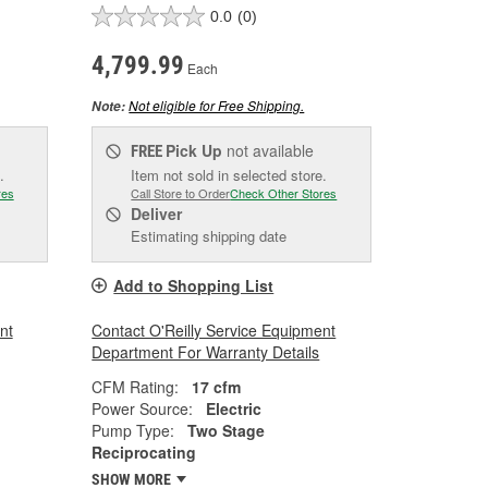
0.0
(0)
4,799.99
Each
Not eligible for Free Shipping.
Note:
Pick Up
not available
FREE
.
Item not sold in selected store.
res
Call Store to Order
Check Other Stores
Deliver
Estimating shipping date
Add to Shopping List
nt
Contact O'Reilly Service Equipment
Department For Warranty Details
CFM Rating:
17 cfm
Power Source:
Electric
Pump Type:
Two Stage
Reciprocating
SHOW MORE