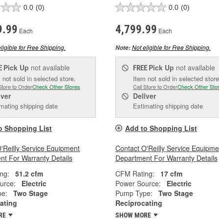
0.0
(0)
0.0
(0)
9.99
4,799.99
Each
Each
ligible for Free Shipping.
Not eligible for Free Shipping.
Note:
Pick Up
not available
Pick Up
not available
E
FREE
 not sold in selected store.
Item not sold in selected store
Store to Order
Check Other Stores
Call Store to Order
Check Other Sto
iver
Deliver
mating shipping date
Estimating shipping date
o Shopping List
Add to Shopping List
'Reilly Service Equipment
Contact O'Reilly Service Equipme
t For Warranty Details
Department For Warranty Details
ng:
51.2 cfm
CFM Rating:
17 cfm
urce:
Electric
Power Source:
Electric
e:
Two Stage
Pump Type:
Two Stage
ating
Reciprocating
RE
SHOW MORE