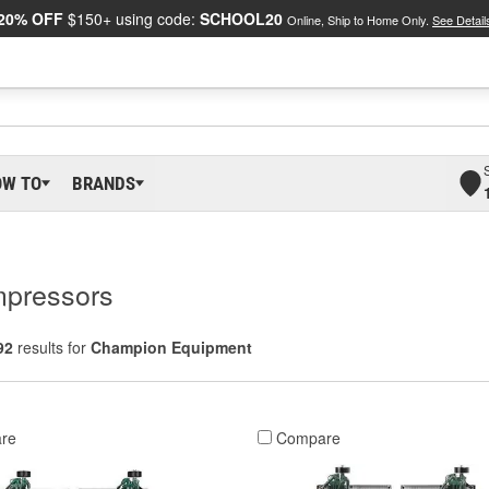
20% OFF
$150+ using code:
SCHOOL20
Online, Ship to Home Only.
See Detail
OW TO
BRANDS
mpressors
92
results for
Champion Equipment
re
Compare