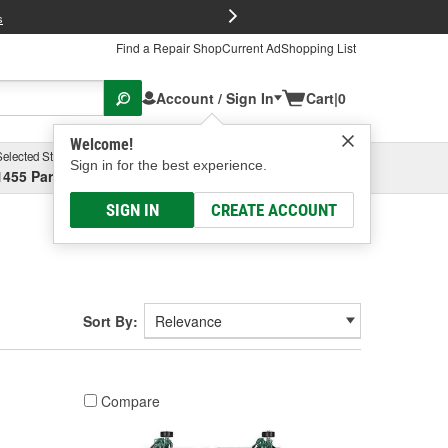
FREE Brake P
s
Find a Repair Shop
Current Ad
Shopping List
Account / Sign In
Cart
|
0
Welcome!
Selected Store
Garage
Sign in for the best experience.
1455 Parsons Ave, Columbus, OH
Select or Add New
SIGN IN
CREATE ACCOUNT
Sort By:
Compare