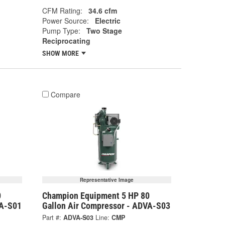
CFM Rating:
34.6 cfm
Power Source:
Electric
Pump Type:
Two Stage
Reciprocating
SHOW MORE
Compare
Representative Image
0
Champion Equipment 5 HP 80
VA-S01
Gallon Air Compressor - ADVA-S03
Part #:
ADVA-S03
Line:
CMP