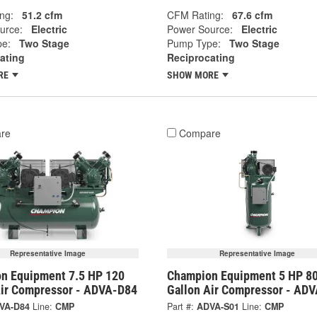
ng:
51.2 cfm
CFM Rating:
67.6 cfm
urce:
Electric
Power Source:
Electric
e:
Two Stage
Pump Type:
Two Stage
ating
Reciprocating
RE
SHOW MORE
re
Compare
Representative Image
Representative Image
n Equipment 7.5 HP 120
Champion Equipment 5 HP 8
Air Compressor - ADVA-D84
Gallon Air Compressor - AD
VA-D84
Line:
CMP
Part #:
ADVA-S01
Line:
CMP