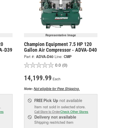
Representative Image
20
Champion Equipment 7.5 HP 120
VA-D39
Gallon Air Compressor - ADVA-D40
Part #:
ADVA-D40
Line:
CMP
0.0
(0)
14,199.99
Each
Not eligible for Free Shipping.
Note:
Pick Up
not available
FREE
.
Item not sold in selected store.
res
Call Store to Order
Check Other Stores
Delivery
not available
Shipping restricted item