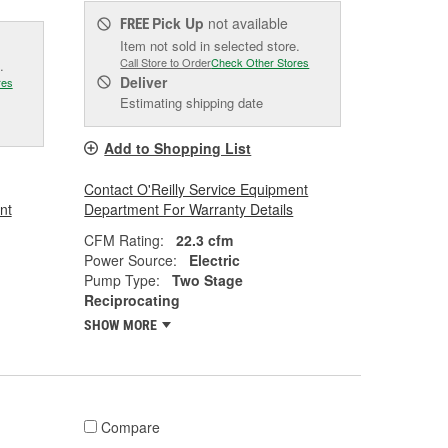
Pick Up
not available
FREE
Item not sold in selected store.
Call Store to Order
Check Other Stores
.
Deliver
res
Estimating shipping date
Add to Shopping List
Contact O'Reilly Service Equipment
nt
Department For Warranty Details
CFM Rating:
22.3 cfm
Power Source:
Electric
Pump Type:
Two Stage
Reciprocating
SHOW MORE
Compare