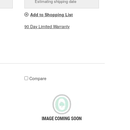
Estimating shipping date
Add to Shopping List
90 Day Limited Warranty
Compare