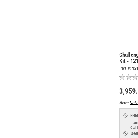
Challeng
Kit - 12
Part #:
12
3,959
Not e
Note:
FRE
Item
Call 
Del