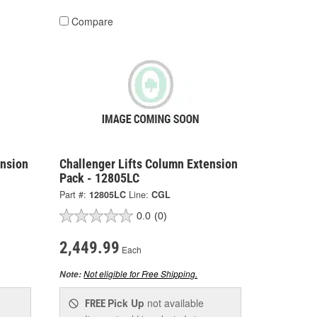
Compare
ension
Challenger Lifts Column Extension
Pack - 12805LC
Part #:
12805LC
Line:
CGL
0.0
(0)
2,449.99
Each
Not eligible for Free Shipping.
Note:
Pick Up
not available
FREE