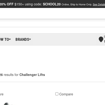
20% OFF
$150+ using code:
SCHOOL20
Online, Ship to Home Only.
See Detail
OW TO
BRANDS
26
results for
Challenger Lifts
re
Compare