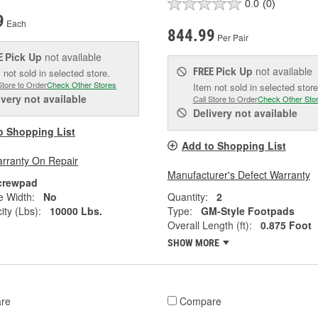
0.0
(0)
9
Each
844.99
Per Pair
Pick Up
not available
E
Pick Up
not available
FREE
 not sold in selected store.
Store to Order
Check Other Stores
Item not sold in selected store
ivery
not available
Call Store to Order
Check Other Sto
Delivery
not available
o Shopping List
Add to Shopping List
arranty On Repair
Manufacturer's Defect Warranty
crewpad
e Width:
No
Quantity:
2
ity (Lbs):
10000 Lbs.
Type:
GM-Style Footpads
Overall Length (ft):
0.875 Foot
SHOW MORE
re
Compare