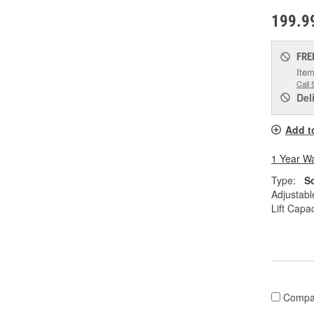
199.9
FRE
Item
Call 
Del
Add t
1 Year W
Type:
S
Adjustabl
Lift Capac
Compa