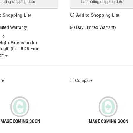
mating shipping date
Estimating shipping date
o Shopping List
Add to Shopping List
mited Warranty
90 Day Limited Warranty
2
ight Extension kit
ngth (ft):
6.25 Foot
RE
re
Compare