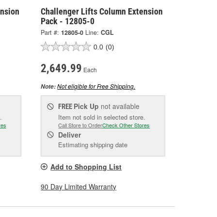
ension
Challenger Lifts Column Extension
Pack - 12805-0
Part #:
12805-0
Line:
CGL
0.0
(0)
2,649.99
Each
Not eligible for Free Shipping.
Note:
Pick Up
not available
FREE
.
Item not sold in selected store.
res
Call Store to Order
Check Other Stores
Deliver
Estimating shipping date
Add to Shopping List
90 Day Limited Warranty