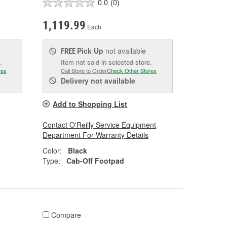
0.0
(0)
1,119.99
Each
Pick Up
not available
FREE
.
Item not sold in selected store.
res
Call Store to Order
Check Other Stores
Delivery
not available
Add to Shopping List
Contact O'Reilly Service Equipment
Department For Warranty Details
Color:
Black
Type:
Cab-Off Footpad
Compare