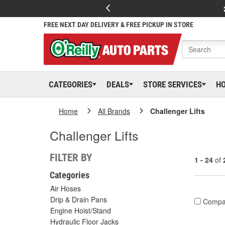
FREE NEXT DAY DELIVERY & FREE PICKUP IN STORE
CATEGORIES
DEALS
STORE SERVICES
H
Home
All Brands
Challenger Lifts
Challenger Lifts
FILTER BY
1 - 24
of
Categories
Air Hoses
Drip & Drain Pans
Compa
Engine Hoist/Stand
Hydraulic Floor Jacks