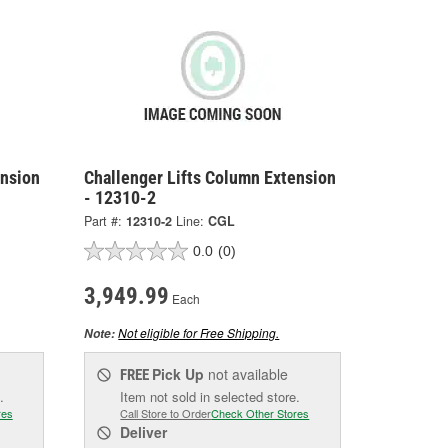
ension
Challenger Lifts Column Extension
- 12310-2
Part #:
12310-2
Line:
CGL
0.0
(0)
3,949.99
Each
Not eligible for Free Shipping.
Note:
Pick Up
not available
FREE
.
Item not sold in selected store.
res
Call Store to Order
Check Other Stores
Deliver