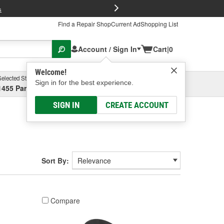
FREE Brake P
s
Find a Repair Shop
Current Ad
Shopping List
Account / Sign In
Cart
|
0
Welcome!
Selected Store
Garage
Sign in for the best experience.
1455 Parsons Ave, Columbus, OH
Select or Add New
SIGN IN
CREATE ACCOUNT
Sort By:
Compare