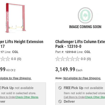
er Lifts Height Extension
Challenger Lifts Column Ext
117
Pack - 12310-0
117
Line:
CGL
Part #:
12310-0
Line:
CGL
0.0
(0)
0.0
(0)
.99
3,149.99
Kit Of 2
Each
ligible for Free Shipping.
Not eligible for Free Shipping.
Note:
Pick Up
not available
Pick Up
not available
E
FREE
 not sold in selected store.
Item not sold in selected store
Store to Order
Check Other Stores
Call Store to Order
Check Other Sto
iver
Deliver