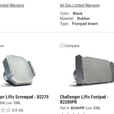
imited Warranty
90 Day Limited Warranty
Color:
Black
Material:
Rubber
Type:
Footpad Insert
re
Compare
ger Lifts Screwpad - B2270
Challenger Lifts Footpad -
B2280PR
270
Line:
CGL
Part #:
B2280PR
Line:
CGL
0.0
(0)