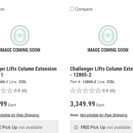
re
Compare
ger Lifts Column Extension
Challenger Lifts Column Ext
-1
- 12805-2
805-1
Line:
CGL
Part #:
12805-2
Line:
CGL
0.0
(0)
0.0
(0)
.99
3,349.99
Each
Each
ligible for Free Shipping.
Not eligible for Free Shipping.
Note:
Pick Up
not available
Pick Up
not available
E
FREE