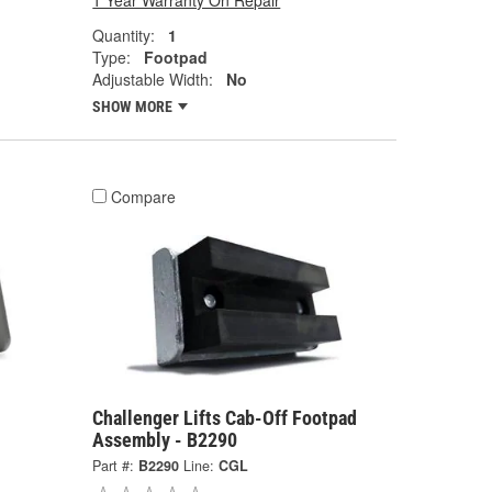
1 Year Warranty On Repair
Quantity:
1
Type:
Footpad
Adjustable Width:
No
SHOW MORE
Compare
Challenger Lifts Cab-Off Footpad
Assembly - B2290
Part #:
B2290
Line:
CGL