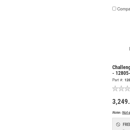
Compa
Challen
- 12805
Part #:
12
3,249
Not e
Note:
FRE