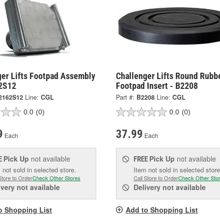
ger Lifts Footpad Assembly
Challenger Lifts Round Rubb
2S12
Footpad Insert - B2208
2162S12
Line:
CGL
Part #:
B2208
Line:
CGL
0.0
(0)
0.0
(0)
9
37.99
Each
Each
Pick Up
not available
Pick Up
not available
E
FREE
 not sold in selected store.
Item not sold in selected store
Store to Order
Check Other Stores
Call Store to Order
Check Other Sto
ivery
not available
Delivery
not available
o Shopping List
Add to Shopping List