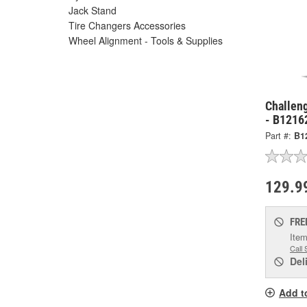
Jack Stand
Tire Changers Accessories
Wheel Alignment - Tools & Supplies
Challen
- B1216
Part #:
B1
129.9
FRE
Item
Call 
Del
Add t