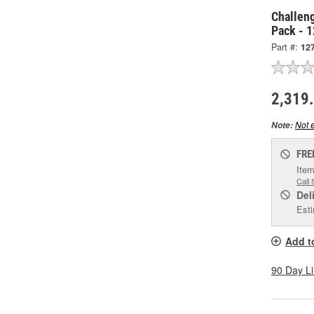
Challen
Pack - 
Part #:
12
2,319
Not e
Note:
FRE
Item
Call 
Del
Esti
Add t
90 Day L