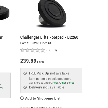
er
Challenger Lifts Footpad - B2260
Part #:
B2260
Line:
CGL
0.0
(0)
239.99
Each
Pick Up
not available
FREE
Item not sold in selected store.
Call Store to Order
Check Other Stores
.
Delivery
not available
res
Add to Shopping List