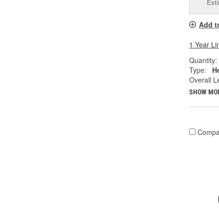
Esti
Add t
1 Year Li
Quantity:
Type:
He
Overall Le
SHOW MO
Compa