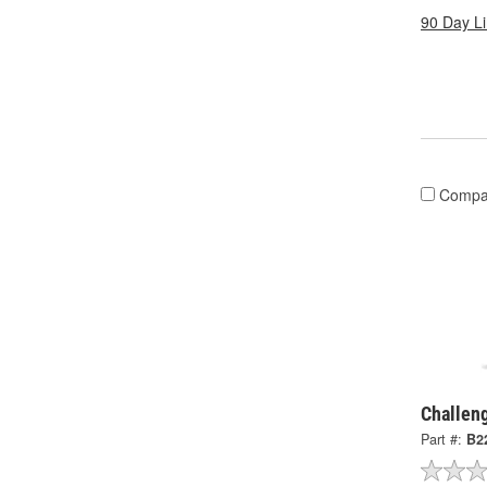
90 Day L
Compa
Challen
Part #:
B2