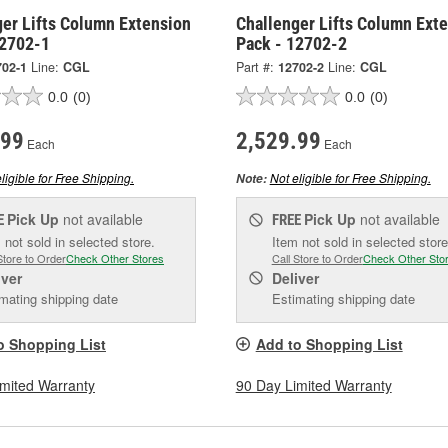
ger Lifts Column Extension
Challenger Lifts Column Ext
12702-1
Pack - 12702-2
702-1
Line:
CGL
Part #:
12702-2
Line:
CGL
0.0
(0)
0.0
(0)
.99
2,529.99
Each
Each
ligible for Free Shipping.
Not eligible for Free Shipping.
Note:
Pick Up
not available
Pick Up
not available
E
FREE
 not sold in selected store.
Item not sold in selected store
Store to Order
Check Other Stores
Call Store to Order
Check Other Sto
iver
Deliver
mating shipping date
Estimating shipping date
o Shopping List
Add to Shopping List
imited Warranty
90 Day Limited Warranty