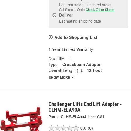
Item not sold in selected store.
Call Store to Order
Check Other Stores
Deliver
Estimating shipping date
Add to Shopping List
1 Year Limited Warranty
Quantity:
1
Type:
Crossbeam Adapter
Overall Length (ft):
12 Foot
SHOW MORE
Challenger Lifts End Lift Adapter -
CLHM-ELA90A
Part #:
CLHM-ELA90A
Line:
CGL
0.0
(0)