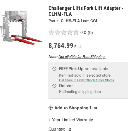
Challenger Lifts Fork Lift Adapter -
CLHM-FLA
Part #:
CLHM-FLA
Line:
CGL
0.0
(0)
8,764.99
Each
Not eligible for Free Shipping.
Note:
Pick Up
not available
FREE
Item not sold in selected store.
Call Store to Order
Check Other Stores
Deliver
Estimating shipping date
Add to Shopping List
1 Year Limited Warranty
Quantity:
2