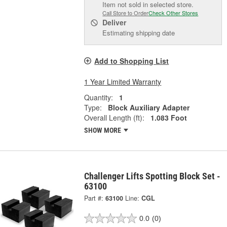
Item not sold in selected store.
Call Store to Order
Check Other Stores
Deliver
Estimating shipping date
Add to Shopping List
1 Year Limited Warranty
Quantity:
1
Type:
Block Auxiliary Adapter
Overall Length (ft):
1.083 Foot
SHOW MORE
Challenger Lifts Spotting Block Set -
63100
Part #:
63100
Line:
CGL
0.0
(0)