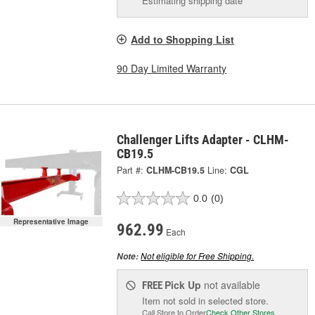
Estimating shipping date
Add to Shopping List
90 Day Limited Warranty
Challenger Lifts Adapter - CLHM-
CB19.5
Part #:
CLHM-CB19.5
Line:
CGL
0.0
(0)
Representative Image
962.99
Each
Not eligible for Free Shipping.
Note:
Pick Up
not available
FREE
Item not sold in selected store.
Call Store to Order
Check Other Stores