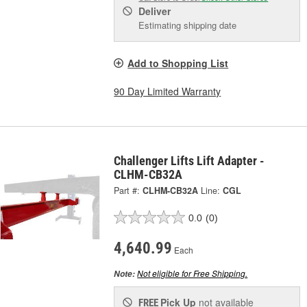
Deliver
Estimating shipping date
Add to Shopping List
90 Day Limited Warranty
Challenger Lifts Lift Adapter -
CLHM-CB32A
Part #:
CLHM-CB32A
Line:
CGL
0.0
(0)
4,640.99
Each
Not eligible for Free Shipping.
Note:
Pick Up
not available
FREE