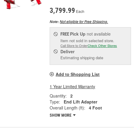
3,799.99
Each
Not eligible for Free Shipping.
Note:
Pick Up
not available
FREE
Item not sold in selected store.
Call Store to Order
Check Other Stores
Deliver
Estimating shipping date
Add to Shopping List
1 Year Limited Warranty
Quantity:
2
Type:
End Lift Adapter
Overall Length (ft):
4 Foot
SHOW MORE