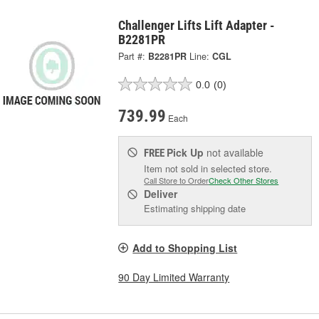
Challenger Lifts Lift Adapter -
B2281PR
Part #:
B2281PR
Line:
CGL
0.0
(0)
739.99
Each
Pick Up
not available
FREE
Item not sold in selected store.
Call Store to Order
Check Other Stores
Deliver
Estimating shipping date
Add to Shopping List
90 Day Limited Warranty