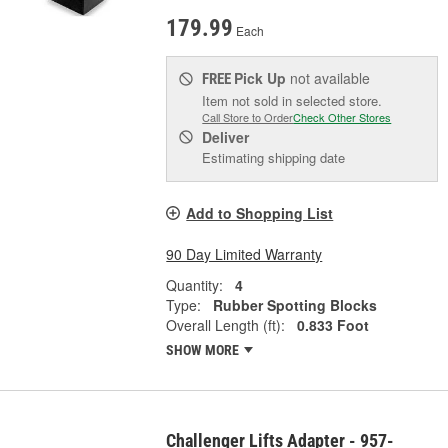
179.99
Each
Pick Up
not available
FREE
Item not sold in selected store.
Call Store to Order
Check Other Stores
Deliver
Estimating shipping date
Add to Shopping List
90 Day Limited Warranty
Quantity:
4
Type:
Rubber Spotting Blocks
Overall Length (ft):
0.833 Foot
SHOW MORE
Challenger Lifts Adapter - 957-