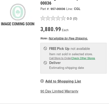
00036
Part #:
957-00036
Line:
CGL
0.0
(0)
3,880.99
Each
Not eligible for Free Shipping.
Note:
Pick Up
not available
FREE
Item not sold in selected store.
Call Store to Order
Check Other Stores
Deliver
Estimating shipping date
Add to Shopping List
90 Day Limited Warranty