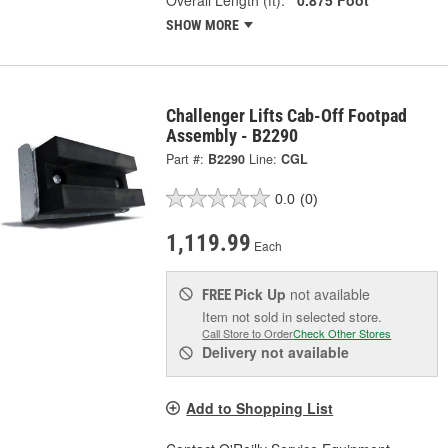
SHOW MORE
Challenger Lifts Cab-Off Footpad
Assembly - B2290
Part #:
B2290
Line:
CGL
0.0
(0)
1,119.99
Each
Pick Up
not available
FREE
Item not sold in selected store.
Call Store to Order
Check Other Stores
Delivery
not available
Add to Shopping List