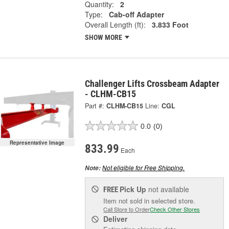
Quantity:
2
Type:
Cab-off Adapter
Overall Length (ft):
3.833 Foot
SHOW MORE
Challenger Lifts Crossbeam Adapter
- CLHM-CB15
Part #:
CLHM-CB15
Line:
CGL
0.0
(0)
Representative Image
833.99
Each
Not eligible for Free Shipping.
Note:
Pick Up
not available
FREE
Item not sold in selected store.
Call Store to Order
Check Other Stores
Deliver