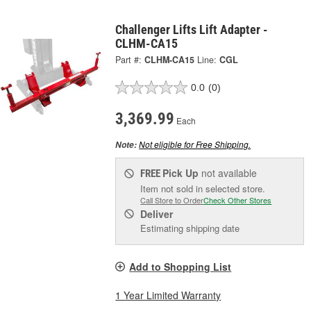
Challenger Lifts Lift Adapter -
CLHM-CA15
Part #:
CLHM-CA15
Line:
CGL
0.0
(0)
3,369.99
Each
Not eligible for Free Shipping.
Note:
Pick Up
not available
FREE
Item not sold in selected store.
Call Store to Order
Check Other Stores
Deliver
Estimating shipping date
Add to Shopping List
1 Year Limited Warranty