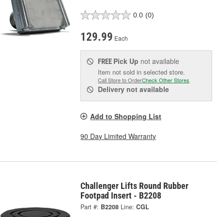
0.0
(0)
129.99
Each
Pick Up
not available
FREE
Item not sold in selected store.
Call Store to Order
Check Other Stores
Delivery
not available
Add to Shopping List
90 Day Limited Warranty
Challenger Lifts Round Rubber
Footpad Insert - B2208
Part #:
B2208
Line:
CGL