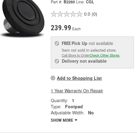
Part #:
B2260
Line:
CGL
0.0
(0)
239.99
Each
Pick Up
not available
FREE
Item not sold in selected store.
Call Store to Order
Check Other Stores
Delivery
not available
Add to Shopping List
1 Year Warranty On Repair
Quantity:
1
Type:
Footpad
Adjustable Width:
No
SHOW MORE