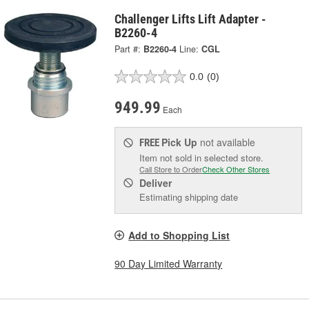
Challenger Lifts Lift Adapter -
B2260-4
Part #:
B2260-4
Line:
CGL
0.0
(0)
949.99
Each
Pick Up
not available
FREE
Item not sold in selected store.
Call Store to Order
Check Other Stores
Deliver
Estimating shipping date
Add to Shopping List
90 Day Limited Warranty