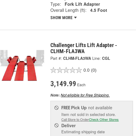
Type:
Fork Lift Adapter
Overall Length (ft):
4.5 Foot
SHOW MORE
Challenger Lifts Lift Adapter -
CLHM-FLA3WA
Part #:
CLHM-FLA3WA
Line:
CGL
0.0
(0)
3,149.99
Each
Not eligible for Free Shipping.
Note:
Pick Up
not available
FREE
Item not sold in selected store.
Call Store to Order
Check Other Stores
Deliver
Estimating shipping date