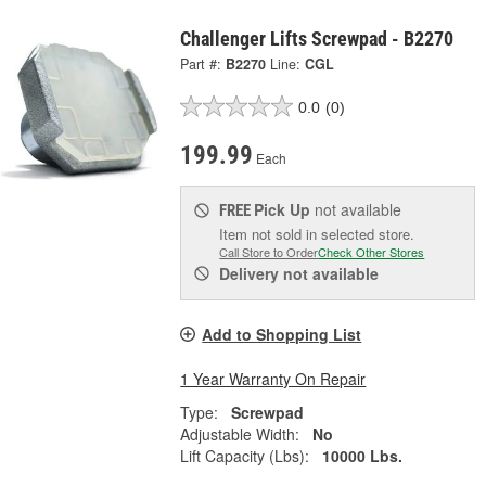
Challenger Lifts Screwpad - B2270
Part #:
B2270
Line:
CGL
0.0
(0)
199.99
Each
Pick Up
not available
FREE
Item not sold in selected store.
Call Store to Order
Check Other Stores
Delivery
not available
Add to Shopping List
1 Year Warranty On Repair
Type:
Screwpad
Adjustable Width:
No
Lift Capacity (Lbs):
10000 Lbs.