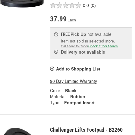
0.0
(0)
37.99
Each
Pick Up
not available
FREE
Item not sold in selected store.
Call Store to Order
Check Other Stores
Delivery
not available
Add to Shopping List
90 Day Limited Warranty
Color:
Black
Material:
Rubber
Type:
Footpad Insert
Challenger Lifts Footpad - B2260