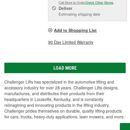
Call Store to Order
Check Other Stores
Deliver
Estimating shipping date
Add to Shopping List
90 Day Limited Warranty
LOAD MORE
Challenger Lifts has specialized in the automotive lifting and
accessory industry for over 28 years. Challenger Lifts designs,
manufactures, and distributes their products from their
headquarters in Louisville, Kentucky, and is constantly
reimagining and innovating products in the lifting industry.
Challenger prides themselves on durable, quality lifting products
for cars, trucks, heavy-duty applications, lawn mowers, and more.