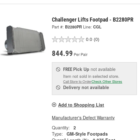
Challenger Lifts Footpad - B2280PR
Part #:
B2280PR
Line:
CGL
0.0
(0)
844.99
Per Pair
Pick Up
not available
FREE
Item not sold in selected store.
Call Store to Order
Check Other Stores
Delivery
not available
Add to Shopping List
Manufacturer's Defect Warranty
Quantity:
2
Type:
GM-Style Footpads
Overall Length (ft):
0.875 Foot