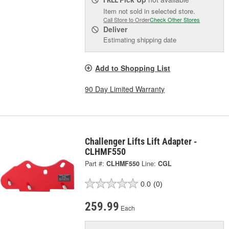
Item not sold in selected store.
Call Store to Order
Check Other Stores
Deliver
Estimating shipping date
Add to Shopping List
90 Day Limited Warranty
Challenger Lifts Lift Adapter -
CLHMF550
Part #:
CLHMF550
Line:
CGL
0.0
(0)
259.99
Each