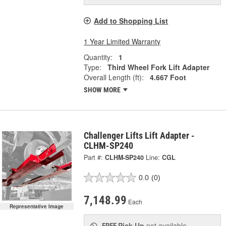
Add to Shopping List
1 Year Limited Warranty
Quantity:
1
Type:
Third Wheel Fork Lift Adapter
Overall Length (ft):
4.667 Foot
SHOW MORE
Challenger Lifts Lift Adapter -
CLHM-SP240
Part #:
CLHM-SP240
Line:
CGL
0.0
(0)
7,148.99
Each
Representative Image
Pick Up
not available
FREE