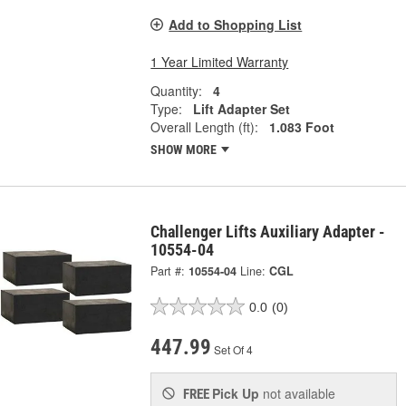
Add to Shopping List
1 Year Limited Warranty
Quantity:
4
Type:
Lift Adapter Set
Overall Length (ft):
1.083 Foot
SHOW MORE
Challenger Lifts Auxiliary Adapter -
10554-04
Part #:
10554-04
Line:
CGL
0.0
(0)
447.99
Set Of 4
Pick Up
not available
FREE