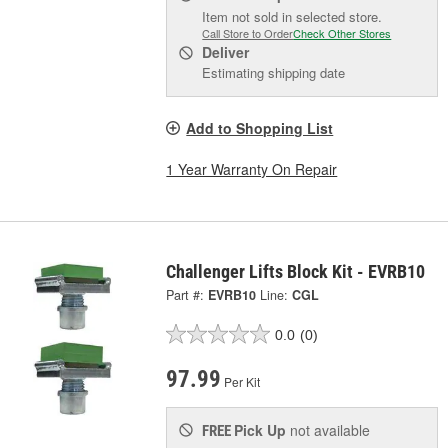
Item not sold in selected store.
Call Store to Order
Check Other Stores
Deliver
Estimating shipping date
Add to Shopping List
1 Year Warranty On Repair
Challenger Lifts Block Kit - EVRB10
Part #:
EVRB10
Line:
CGL
0.0
(0)
97.99
Per Kit
Pick Up
not available
FREE