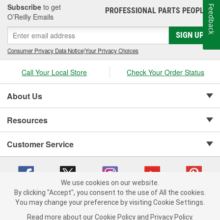
Subscribe
to get
Feedback
PROFESSIONAL PARTS PEOPLE
®
O’Reilly Emails
SIGN UP
Consumer Privacy Data Notice
|
Your Privacy Choices
Call Your Local Store
Check Your Order Status
About Us
Resources
Customer Service
We use cookies on our website.
By clicking "Accept", you consent to the use of All the cookies.
Copyright © 2008-2026 O'Reilly Auto Parts v 75915cd62 (rdnhf) cv1622
You may change your preference by visiting Cookie Settings.
Privacy Policy
|
Your Privacy Choices
|
Cookie Settings
|
Read more about our
Cookie Policy
and
Privacy Policy
.