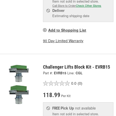
Item not sold in selected store.
Call Store to Order
Check Other Stores
Deliver
Estimating shipping date
Add to Shopping List
90 Day Limited Warranty
Challenger Lifts Block Kit - EVRB15
Part #:
EVRB15
Line:
CGL
0.0
(0)
118.99
Per Kit
Pick Up
not available
FREE
Item not sold in selected store.