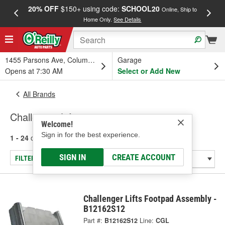
20% OFF
$150+ using code:
SCHOOL20
FREE
Online, Ship to
Home Only.
See Details
a
1455 Parsons Ave, Columbus, OH
Garage
Opens at 7:30 AM
Select or Add New
All Brands
Challenger Lifts
Welcome!
Sign in for the best experience.
1 - 24
of
25
results for
Challenger Lifts
SIGN IN
CREATE ACCOUNT
FILTER/REFINE
Challenger Lifts Footpad Assembly -
B12162S12
Part #:
B12162S12
Line:
CGL