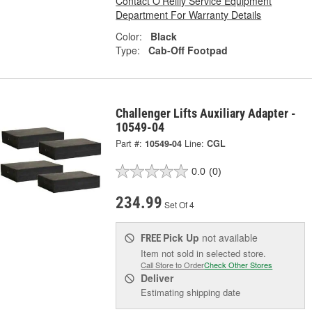
Contact O'Reilly Service Equipment
Department For Warranty Details
Color:
Black
Type:
Cab-Off Footpad
Challenger Lifts Auxiliary Adapter -
10549-04
Part #:
10549-04
Line:
CGL
0.0
(0)
234.99
Set Of 4
Pick Up
not available
FREE
Item not sold in selected store.
Call Store to Order
Check Other Stores
Deliver
Estimating shipping date