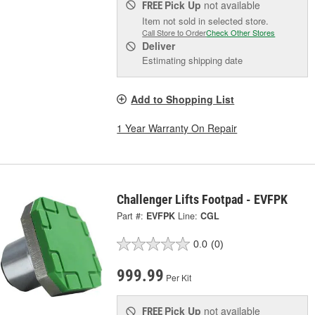
Pick Up
not available
FREE
Item not sold in selected store.
Call Store to Order
Check Other Stores
Deliver
Estimating shipping date
Add to Shopping List
1 Year Warranty On Repair
Challenger Lifts Footpad - EVFPK
Part #:
EVFPK
Line:
CGL
0.0
(0)
999.99
Per Kit
Pick Up
not available
FREE