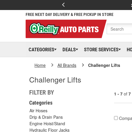
FREE NEXT DAY DELIVERY & FREE PICKUP IN STORE
CATEGORIES
DEALS
STORE SERVICES
H
Home
All Brands
Challenger Lifts
Challenger Lifts
FILTER BY
1 - 7
of
7
Categories
Air Hoses
Drip & Drain Pans
Compa
Engine Hoist/Stand
Hydraulic Floor Jacks