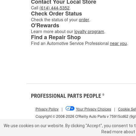
Contact Your Local Store
Call
(614) 444-5352
.
Check Order Status
Check the status of your
order
.
O'Rewards
Learn more about our
loyalty program
.
Find a Repair Shop
Find an Automotive Service Professional
near you
.
PROFESSIONAL PARTS PEOPLE
®
Privacy Policy
|
Your Privacy Choices
|
Cookie Set
Copyright © 2008-2026 O'Reilly Auto Parts v 75915cd62 (9g
We use cookies on our website.
By clicking "Accept", you consent to t
Read more about 