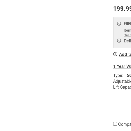
199.9
FRE
Item
Call 
Del
Add t
1 Year W
Type:
S
Adjustabl
Lift Capac
Compa