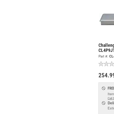
Challeng
CL4P9J
Part #:
CL
254.9
FRE
Item
Call 
Del
Esti