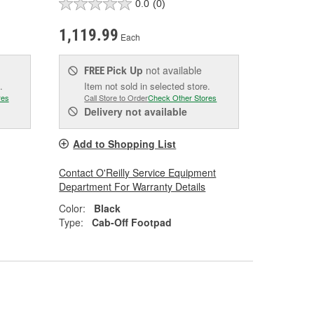
0.0
(0)
1,119.99
Each
Pick Up
not available
FREE
.
Item not sold in selected store.
res
Call Store to Order
Check Other Stores
Delivery
not available
Add to Shopping List
Contact O'Reilly Service Equipment
Department For Warranty Details
Color:
Black
Type:
Cab-Off Footpad