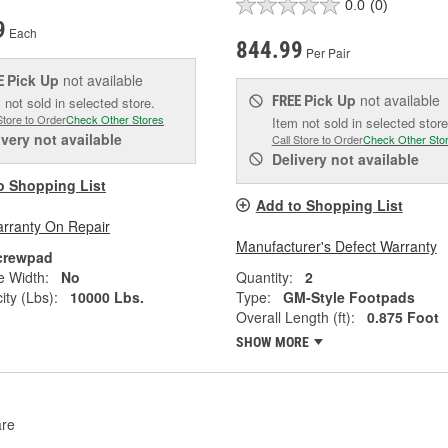
0.0
(0)
9
Each
844.99
Per Pair
Pick Up
not available
E
Pick Up
not available
FREE
 not sold in selected store.
Store to Order
Check Other Stores
Item not sold in selected store
ivery
not available
Call Store to Order
Check Other Sto
Delivery
not available
o Shopping List
Add to Shopping List
arranty On Repair
Manufacturer's Defect Warranty
crewpad
e Width:
No
Quantity:
2
ity (Lbs):
10000 Lbs.
Type:
GM-Style Footpads
Overall Length (ft):
0.875 Foot
SHOW MORE
re