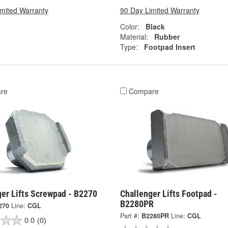
imited Warranty
90 Day Limited Warranty
Color:
Black
Material:
Rubber
Type:
Footpad Insert
re
Compare
ger Lifts Screwpad - B2270
Challenger Lifts Footpad -
B2280PR
270
Line:
CGL
Part #:
B2280PR
Line:
CGL
0.0
(0)