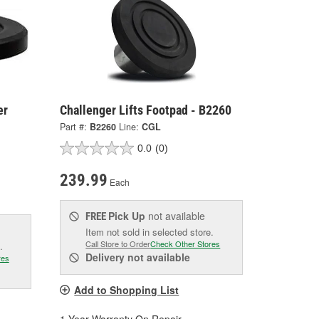
er
Challenger Lifts Footpad - B2260
Part #:
B2260
Line:
CGL
0.0
(0)
239.99
Each
Pick Up
not available
FREE
Item not sold in selected store.
Call Store to Order
Check Other Stores
.
Delivery
not available
res
Add to Shopping List