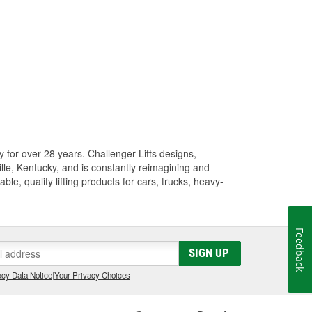
y for over 28 years. Challenger Lifts designs,
ille, Kentucky, and is constantly reimagining and
ble, quality lifting products for cars, trucks, heavy-
Feedback
SIGN UP
cy Data Notice
|
Your Privacy Choices