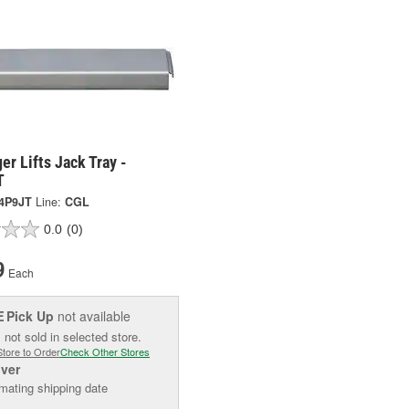
er Lifts Jack Tray -
T
4P9JT
Line:
CGL
0.0
(0)
9
Each
Pick Up
not available
E
 not sold in selected store.
Store to Order
Check Other Stores
iver
mating shipping date