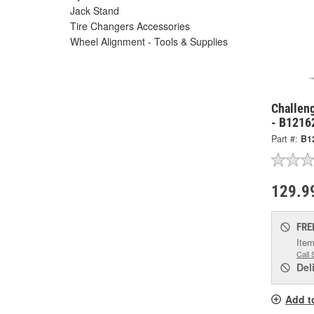
Jack Stand
Tire Changers Accessories
Wheel Alignment - Tools & Supplies
Challen
- B1216
Part #:
B1
129.9
FRE
Item
Call 
Del
Add t