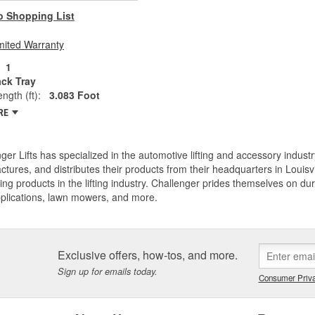
o Shopping List
mited Warranty
1
ack Tray
ngth (ft):
3.083 Foot
RE
ger Lifts has specialized in the automotive lifting and accessory industr
tures, and distributes their products from their headquarters in Louisv
ing products in the lifting industry. Challenger prides themselves on dura
pplications, lawn mowers, and more.
Exclusive offers, how-tos, and more.
Sign up for emails today.
Consumer Priva