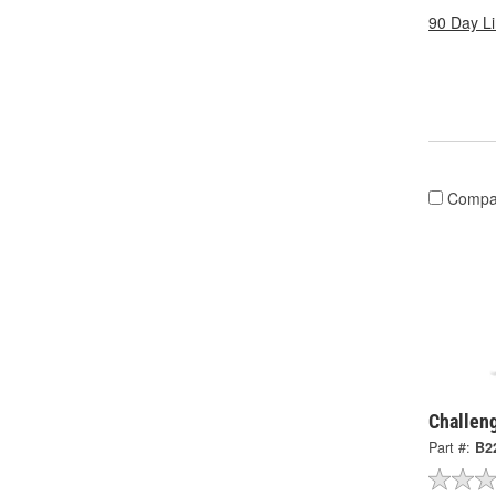
90 Day L
Compa
Challen
Part #:
B2