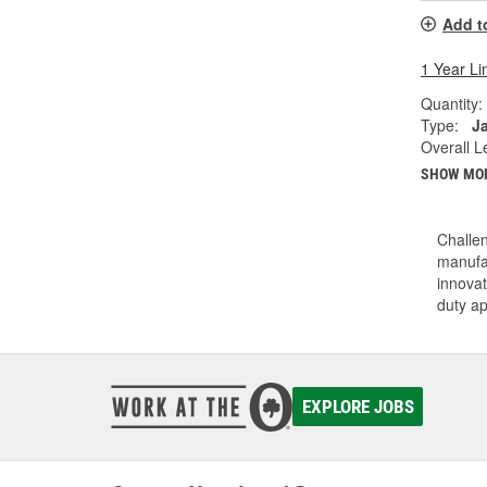
Add t
1 Year Li
Quantity:
Type:
J
Overall Le
SHOW MO
Challen
manufac
innovat
duty a
EXPLORE JOBS