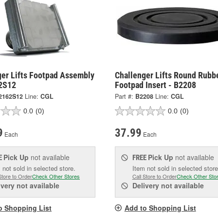
ger Lifts Footpad Assembly
Challenger Lifts Round Rubb
2S12
Footpad Insert - B2208
2162S12
Line:
CGL
Part #:
B2208
Line:
CGL
0.0
(0)
0.0
(0)
9
37.99
Each
Each
Pick Up
not available
Pick Up
not available
E
FREE
 not sold in selected store.
Item not sold in selected store
Store to Order
Check Other Stores
Call Store to Order
Check Other Sto
ivery
not available
Delivery
not available
o Shopping List
Add to Shopping List