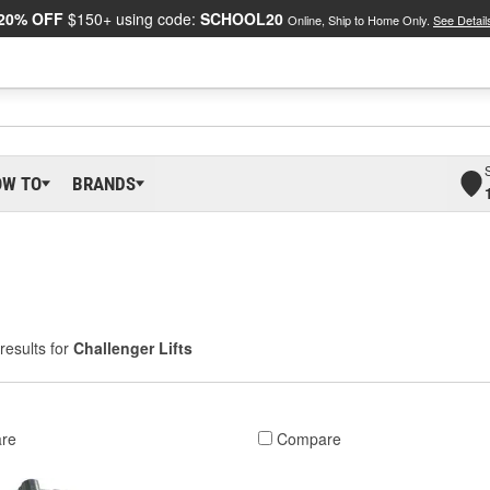
20% OFF
$150+ using code:
SCHOOL20
Online, Ship to Home Only.
See Detail
OW TO
BRANDS
results for
Challenger Lifts
re
Compare