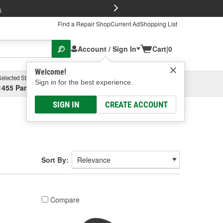
FREE Brake P
s
Find a Repair Shop
Current Ad
Shopping List
Account / Sign In
Cart
|
0
Welcome!
Selected Store
Garage
Sign in for the best experience.
1455 Parsons Ave, Columbus, OH
Select or Add New
SIGN IN
CREATE ACCOUNT
Sort By:
Compare