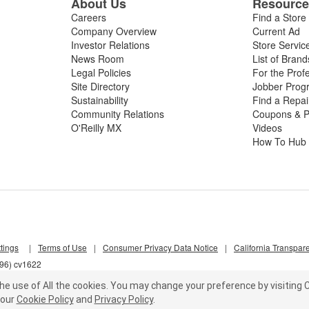
About Us
Resourc
Careers
Find a Store
Company Overview
Current Ad
Investor Relations
Store Servic
News Room
List of Brand
Legal Policies
For the Prof
Site Directory
Jobber Prog
Sustainability
Find a Repa
Community Relations
Coupons & P
O'Reilly MX
Videos
How To Hub
tings
|
Terms of Use
|
Consumer Privacy Data Notice
|
California Transpar
l96) cv1622
he use of All the cookies.
You may change your preference by visiting C
our
Cookie Policy
and
Privacy Policy
.