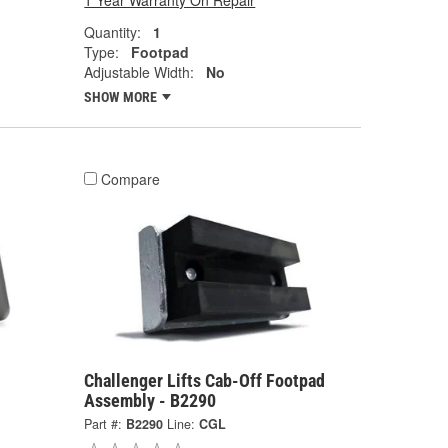
1 Year Warranty On Repair
Quantity:
1
Type:
Footpad
Adjustable Width:
No
SHOW MORE
Compare
Challenger Lifts Cab-Off Footpad
Assembly - B2290
Part #:
B2290
Line:
CGL