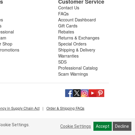
es
Customer Service
Contact Us
FAQs
es
Account Dashboard
s
Gift Cards
essional
Rebates
ram
Returns & Exchanges
ir Shop
Special Orders
romotions
Shipping & Delivery
Warranties
SDS
Professional Catalog
Scam Warnings
ency in Supply Chain Act
|
Order & Shipping FAQs
ookie Settings.
Cookie Settings
Accept
Decline