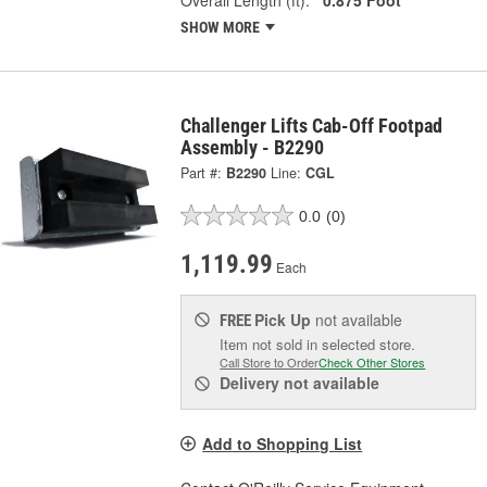
SHOW MORE
Challenger Lifts Cab-Off Footpad
Assembly - B2290
Part #:
B2290
Line:
CGL
0.0
(0)
1,119.99
Each
Pick Up
not available
FREE
Item not sold in selected store.
Call Store to Order
Check Other Stores
Delivery
not available
Add to Shopping List