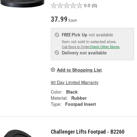
0.0
(0)
37.99
Each
Pick Up
not available
FREE
Item not sold in selected store.
Call Store to Order
Check Other Stores
Delivery
not available
Add to Shopping List
90 Day Limited Warranty
Color:
Black
Material:
Rubber
Type:
Footpad Insert
Challenger Lifts Footpad - B2260