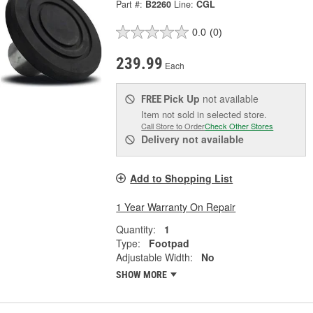
Part #:
B2260
Line:
CGL
0.0
(0)
239.99
Each
Pick Up
not available
FREE
Item not sold in selected store.
Call Store to Order
Check Other Stores
Delivery
not available
Add to Shopping List
1 Year Warranty On Repair
Quantity:
1
Type:
Footpad
Adjustable Width:
No
SHOW MORE