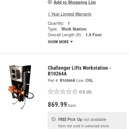
Add to Shopping List
1 Year Limited Warranty
Quantity:
1
Type:
Work Station
Overall Length (ft):
1.5 Foot
SHOW MORE
Challenger Lifts Workstation -
B10264A
Part #:
B10264A
Line:
CGL
0.0
(0)
869.99
Each
Pick Up
not available
FREE
Item not sold in selected store.