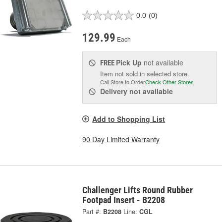
0.0
(0)
129.99
Each
Pick Up
not available
FREE
Item not sold in selected store.
Call Store to Order
Check Other Stores
Delivery
not available
Add to Shopping List
90 Day Limited Warranty
Challenger Lifts Round Rubber
Footpad Insert - B2208
Part #:
B2208
Line:
CGL