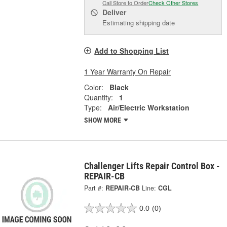
Call Store to Order
Check Other Stores
Deliver
Estimating shipping date
Add to Shopping List
1 Year Warranty On Repair
Color:
Black
Quantity:
1
Type:
Air/Electric Workstation
SHOW MORE
Challenger Lifts Repair Control Box -
REPAIR-CB
Part #:
REPAIR-CB
Line:
CGL
0.0
(0)