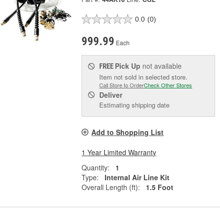
0.0
(0)
999.99
Each
Pick Up
not available
FREE
Item not sold in selected store.
Call Store to Order
Check Other Stores
Deliver
Estimating shipping date
Add to Shopping List
1 Year Limited Warranty
Quantity:
1
Type:
Internal Air Line Kit
Overall Length (ft):
1.5 Foot