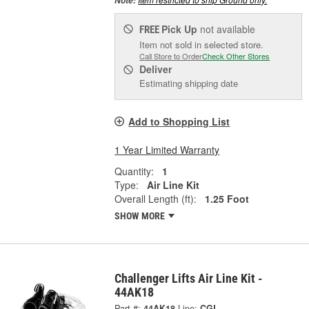
Note:
Pick Up
not available
FREE
Item not sold in selected store.
Call Store to Order
Check Other Stores
Deliver
Estimating shipping date
Add to Shopping List
1 Year Limited Warranty
Quantity:
1
Type:
Air Line Kit
Overall Length (ft):
1.25 Foot
SHOW MORE
Challenger Lifts Air Line Kit -
44AK18
Part #:
44AK18
Line:
CGL