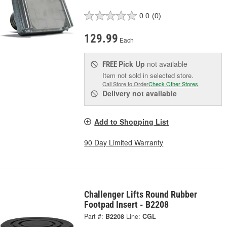
0.0
(0)
129.99
Each
Pick Up
not available
FREE
Item not sold in selected store.
Call Store to Order
Check Other Stores
Delivery
not available
Add to Shopping List
90 Day Limited Warranty
Challenger Lifts Round Rubber
Footpad Insert - B2208
Part #:
B2208
Line:
CGL