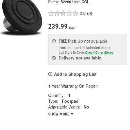
Part #:
B2260
Line:
CGL
0.0
(0)
239.99
Each
Pick Up
not available
FREE
Item not sold in selected store.
Call Store to Order
Check Other Stores
Delivery
not available
Add to Shopping List
1 Year Warranty On Repair
Quantity:
1
Type:
Footpad
Adjustable Width:
No
SHOW MORE