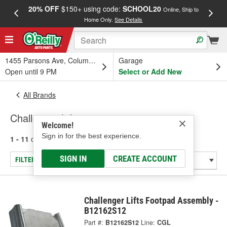
20% OFF
$150+ using code:
SCHOOL20
FREE
Online, Ship to
Home Only.
See Details
a
1455 Parsons Ave, Columbus, OH
Garage
Open until 9 PM
Select or Add New
All Brands
Challenger Lifts
Welcome!
Sign in for the best experience.
1 - 11
of
11
results for
Challenger Lifts
SIGN IN
CREATE ACCOUNT
FILTER/REFINE
Challenger Lifts Footpad Assembly -
B12162S12
Part #:
B12162S12
Line:
CGL