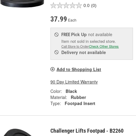
0.0
(0)
37.99
Each
Pick Up
not available
FREE
Item not sold in selected store.
Call Store to Order
Check Other Stores
Delivery
not available
Add to Shopping List
90 Day Limited Warranty
Color:
Black
Material:
Rubber
Type:
Footpad Insert
Challenger Lifts Footpad - B2260