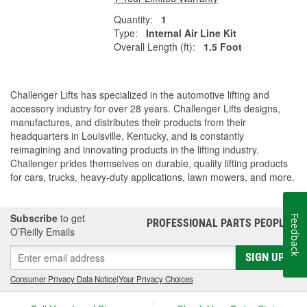
Quantity:
1
Type:
Internal Air Line Kit
Overall Length (ft):
1.5 Foot
Challenger Lifts has specialized in the automotive lifting and
accessory industry for over 28 years. Challenger Lifts designs,
manufactures, and distributes their products from their
headquarters in Louisville, Kentucky, and is constantly
reimagining and innovating products in the lifting industry.
Challenger prides themselves on durable, quality lifting products
for cars, trucks, heavy-duty applications, lawn mowers, and more.
Subscribe
to get
Feedback
PROFESSIONAL PARTS PEOPLE
®
O’Reilly Emails
SIGN UP
Consumer Privacy Data Notice
|
Your Privacy Choices