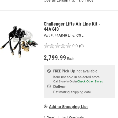
Overall Length (ft):
1.5 Foot
Challenger Lifts Air Line Kit -
44AK40
Part #:
44AK40
Line:
CGL
0.0
(0)
2,799.99
Each
Pick Up
not available
FREE
Item not sold in selected store.
Call Store to Order
Check Other Stores
Deliver
Estimating shipping date
Add to Shopping List
1 Year Limited Warranty