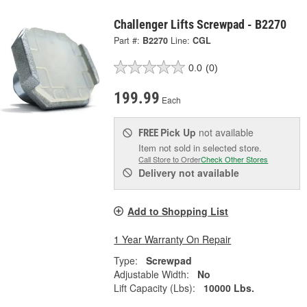
Challenger Lifts Screwpad - B2270
Part #:
B2270
Line:
CGL
0.0
(0)
199.99
Each
Pick Up
not available
FREE
Item not sold in selected store.
Call Store to Order
Check Other Stores
Delivery
not available
Add to Shopping List
1 Year Warranty On Repair
Type:
Screwpad
Adjustable Width:
No
Lift Capacity (Lbs):
10000 Lbs.