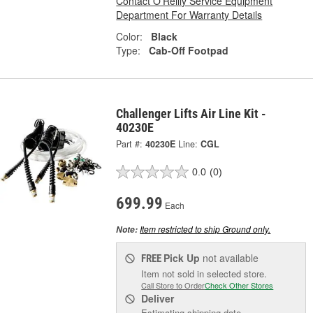
Contact O'Reilly Service Equipment
Department For Warranty Details
Color:
Black
Type:
Cab-Off Footpad
Challenger Lifts Air Line Kit -
40230E
Part #:
40230E
Line:
CGL
0.0
(0)
699.99
Each
Item restricted to ship Ground only.
Note:
Pick Up
not available
FREE
Item not sold in selected store.
Call Store to Order
Check Other Stores
Deliver
Estimating shipping date