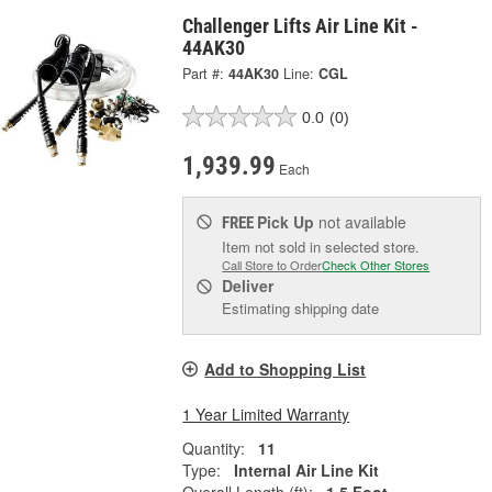
Challenger Lifts Air Line Kit -
44AK30
Part #:
44AK30
Line:
CGL
0.0
(0)
1,939.99
Each
Pick Up
not available
FREE
Item not sold in selected store.
Call Store to Order
Check Other Stores
Deliver
Estimating shipping date
Add to Shopping List
1 Year Limited Warranty
Quantity:
11
Type:
Internal Air Line Kit