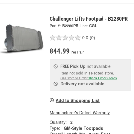
Challenger Lifts Footpad - B2280PR
Part #:
B2280PR
Line:
CGL
0.0
(0)
844.99
Per Pair
Pick Up
not available
FREE
Item not sold in selected store.
Call Store to Order
Check Other Stores
Delivery
not available
Add to Shopping List
Manufacturer's Defect Warranty
Quantity:
2
Type:
GM-Style Footpads
Overall Length (ft):
0.875 Foot