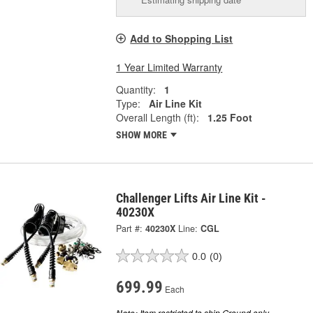
Add to Shopping List
1 Year Limited Warranty
Quantity:
1
Type:
Air Line Kit
Overall Length (ft):
1.25 Foot
SHOW MORE
Challenger Lifts Air Line Kit -
40230X
Part #:
40230X
Line:
CGL
0.0
(0)
699.99
Each
Item restricted to ship Ground only.