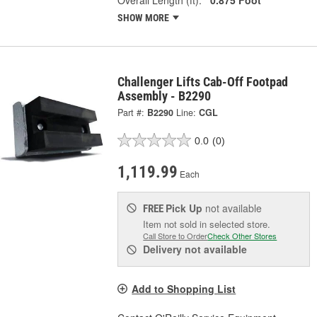
SHOW MORE
Challenger Lifts Cab-Off Footpad
Assembly - B2290
Part #:
B2290
Line:
CGL
0.0
(0)
1,119.99
Each
Pick Up
not available
FREE
Item not sold in selected store.
Call Store to Order
Check Other Stores
Delivery
not available
Add to Shopping List