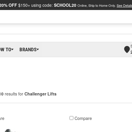
20% OFF
$150+ using code:
SCHOOL20
Online, Ship to Home Only.
See Detail
OW TO
BRANDS
10
results for
Challenger Lifts
re
Compare