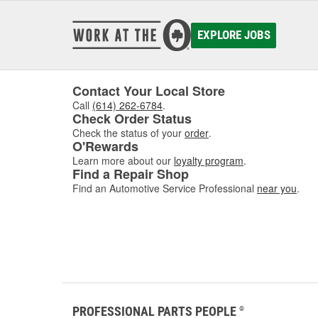
EXPLORE JOBS
Contact Your Local Store
Call
(614) 262-6784
.
Check Order Status
Check the status of your
order
.
O'Rewards
Learn more about our
loyalty program
.
Find a Repair Shop
Find an Automotive Service Professional
near you
.
PROFESSIONAL PARTS PEOPLE
®