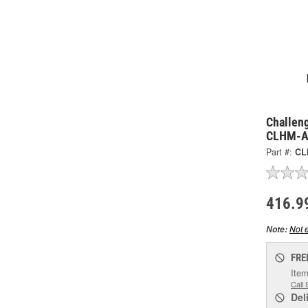
Challeng
CLHM-
Part #:
CL
416.9
Not e
Note:
FRE
Item
Call 
Del