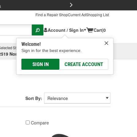
FREE Brake P
s
Find a Repair Shop
Current Ad
Shopping List
Account / Sign In
Cart
|
0
Welcome!
Selected Store
Garage
Sign in for the best experience.
2519 North High Street, Columbus, OH
Select or Add New
SIGN IN
CREATE ACCOUNT
Sort By:
Compare