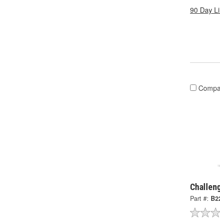
90 Day L
Compa
Challen
Part #:
B2