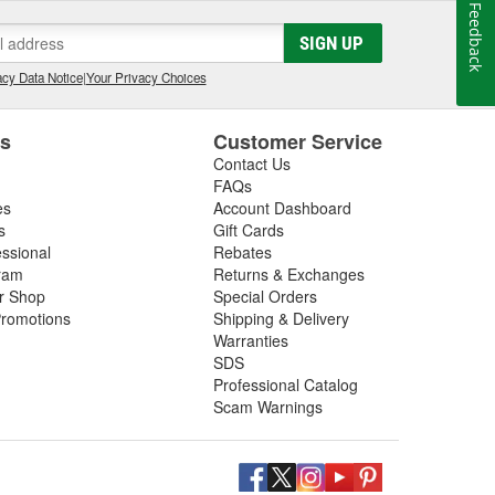
Feedback
SIGN UP
cy Data Notice
|
Your Privacy Choices
es
Customer Service
Contact Us
FAQs
es
Account Dashboard
s
Gift Cards
essional
Rebates
ram
Returns & Exchanges
ir Shop
Special Orders
romotions
Shipping & Delivery
Warranties
SDS
Professional Catalog
Scam Warnings