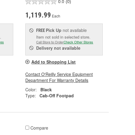
0.0
(0)
1,119.99
Each
Pick Up
not available
FREE
.
Item not sold in selected store.
res
Call Store to Order
Check Other Stores
Delivery
not available
Add to Shopping List
Contact O'Reilly Service Equipment
Department For Warranty Details
Color:
Black
Type:
Cab-Off Footpad
Compare