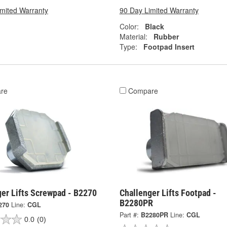
imited Warranty
90 Day Limited Warranty
Color:
Black
Material:
Rubber
Type:
Footpad Insert
re
Compare
ger Lifts Screwpad - B2270
Challenger Lifts Footpad -
B2280PR
270
Line:
CGL
Part #:
B2280PR
Line:
CGL
0.0
(0)