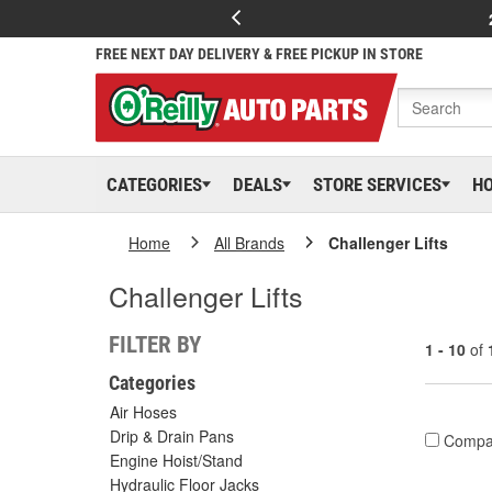
FREE NEXT DAY DELIVERY & FREE PICKUP IN STORE
CATEGORIES
DEALS
STORE SERVICES
H
Home
All Brands
Challenger Lifts
Challenger Lifts
FILTER BY
1 - 10
of
Categories
Air Hoses
Drip & Drain Pans
Compa
Engine Hoist/Stand
Hydraulic Floor Jacks