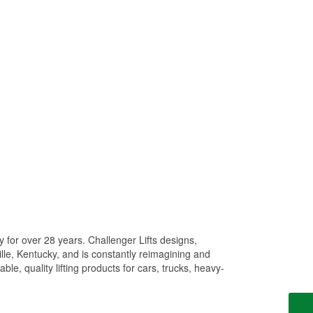
y for over 28 years. Challenger Lifts designs,
ille, Kentucky, and is constantly reimagining and
ble, quality lifting products for cars, trucks, heavy-