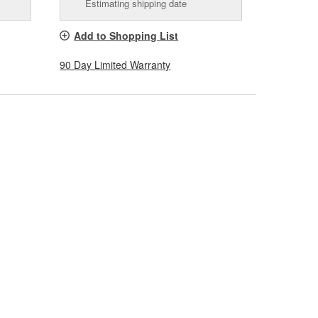
Estimating shipping date
Add to Shopping List
90 Day Limited Warranty