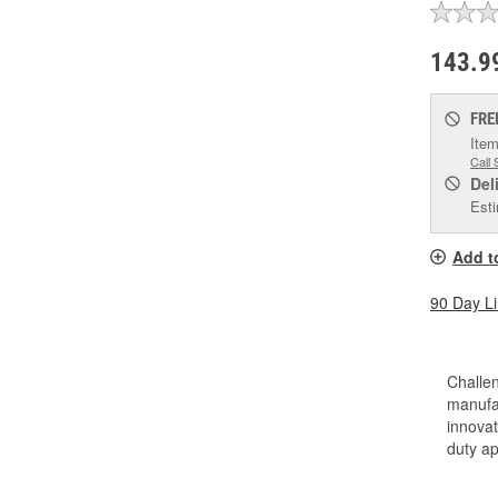
143.9
FRE
Item
Call 
Del
Esti
Add t
90 Day L
Challen
manufac
innovat
duty a