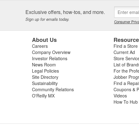
Exclusive offers, how-tos, and more.
Sign up for emails today.
Consumer Priva
About Us
Resourc
Careers
Find a Store
Company Overview
Current Ad
Investor Relations
Store Servic
News Room
List of Brand
Legal Policies
For the Prof
Site Directory
Jobber Prog
Sustainability
Find a Repa
Community Relations
Coupons & P
O'Reilly MX
Videos
How To Hub