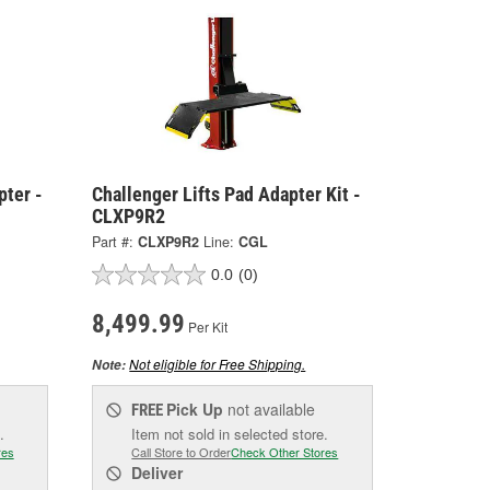
pter -
Challenger Lifts Pad Adapter Kit -
CLXP9R2
Part #:
CLXP9R2
Line:
CGL
0.0
(0)
8,499.99
Per Kit
Not eligible for Free Shipping.
Note:
Pick Up
not available
FREE
.
Item not sold in selected store.
res
Call Store to Order
Check Other Stores
Deliver