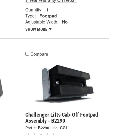
1 Year Warranty On Repair
Quantity:
1
Type:
Footpad
Adjustable Width:
No
SHOW MORE
Compare
Challenger Lifts Cab-Off Footpad
Assembly - B2290
Part #:
B2290
Line:
CGL