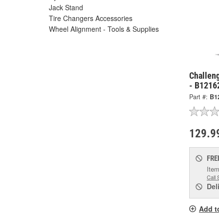
Jack Stand
Tire Changers Accessories
Wheel Alignment - Tools & Supplies
Challen
- B1216
Part #:
B1
129.9
FRE
Item
Call 
Del
Add t