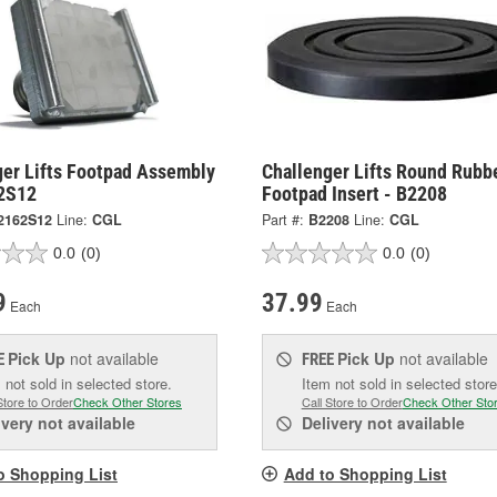
ger Lifts Footpad Assembly
Challenger Lifts Round Rubb
2S12
Footpad Insert - B2208
2162S12
Line:
CGL
Part #:
B2208
Line:
CGL
0.0
(0)
0.0
(0)
9
37.99
Each
Each
Pick Up
not available
Pick Up
not available
E
FREE
 not sold in selected store.
Item not sold in selected store
Store to Order
Check Other Stores
Call Store to Order
Check Other Sto
ivery
not available
Delivery
not available
o Shopping List
Add to Shopping List