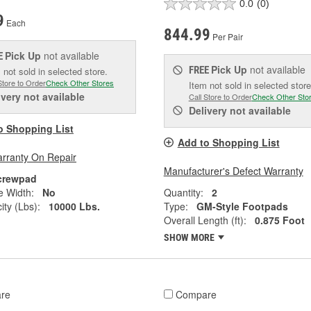
0.0
(0)
9
Each
844.99
Per Pair
Pick Up
not available
E
Pick Up
not available
FREE
 not sold in selected store.
Store to Order
Check Other Stores
Item not sold in selected store
ivery
not available
Call Store to Order
Check Other Sto
Delivery
not available
o Shopping List
Add to Shopping List
arranty On Repair
Manufacturer's Defect Warranty
crewpad
e Width:
No
Quantity:
2
ity (Lbs):
10000 Lbs.
Type:
GM-Style Footpads
Overall Length (ft):
0.875 Foot
SHOW MORE
re
Compare