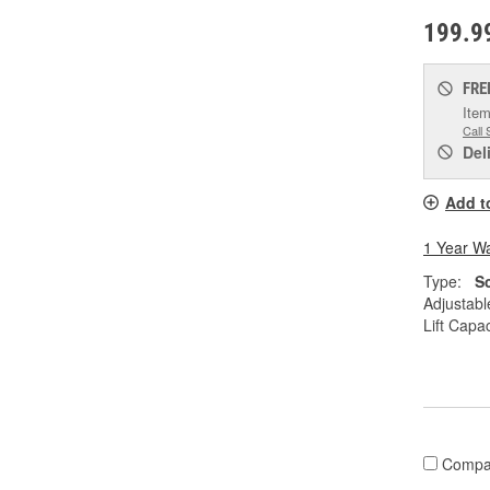
199.9
FRE
Item
Call 
Del
Add t
1 Year W
Type:
S
Adjustabl
Lift Capac
Compa