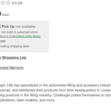
0.0
(0)
9
Each
Pick Up
not available
E
 not sold in selected store.
Store to Order
Check Other Stores
iver
mating shipping date
o Shopping List
imited Warranty
ger Lifts has specialized in the automotive lifting and accessory industr
tures, and distributes their products from their headquarters in Louisv
ing products in the lifting industry. Challenger prides themselves on dura
pplications, lawn mowers, and more.