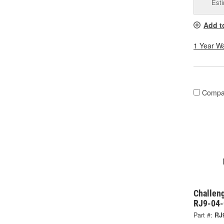
Esti
Add t
1 Year W
Compa
Challeng
RJ9-04
Part #:
RJ