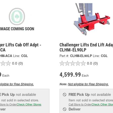
er Lifts Cab Off Adpt -
Challenger Lifts End Lift Ada
ACA
CLHM-EL90LP
HM-ACA
Line:
CGL
Part #:
CLHM-EL90LP
Line:
CGL
0.0
(0)
0.0
(0)
9
4,599.99
Each
Each
ligible for Free Shipping.
Not eligible for Free Shipping.
Note:
Pick Up
not available
Pick Up
not available
E
FREE
 not sold in selected store.
Item not sold in selected store
Store to Order
Check Other Stores
Call Store to Order
Check Other Sto
iver
Deliver