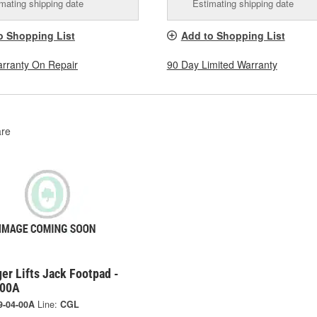
mating shipping date
Estimating shipping date
o Shopping List
Add to Shopping List
arranty On Repair
90 Day Limited Warranty
re
er Lifts Jack Footpad -
-00A
9-04-00A
Line:
CGL