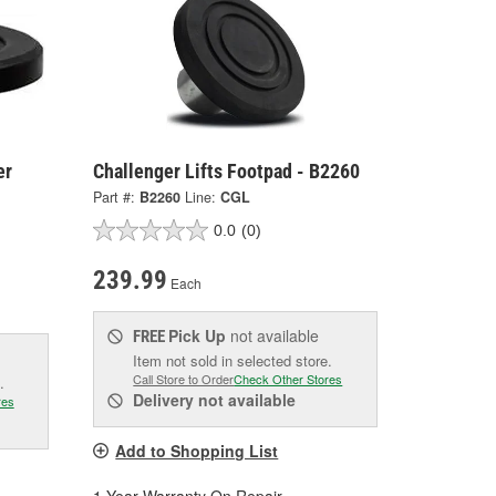
er
Challenger Lifts Footpad - B2260
Part #:
B2260
Line:
CGL
0.0
(0)
239.99
Each
Pick Up
not available
FREE
Item not sold in selected store.
Call Store to Order
Check Other Stores
.
Delivery
not available
res
Add to Shopping List