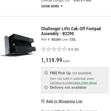
SHOW MORE
Challenger Lifts Cab-Off Footpad
Assembly - B2290
Part #:
B2290
Line:
CGL
0.0
(0)
1,119.99
Each
Pick Up
not available
FREE
Item not sold in selected store.
Call Store to Order
Check Other Stores
Delivery
not available
Add to Shopping List