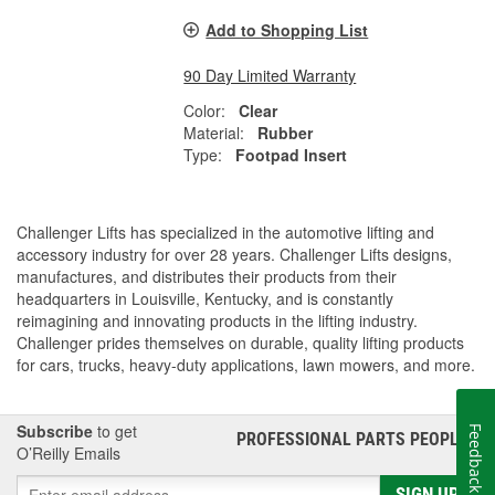
Add to Shopping List
90 Day Limited Warranty
Color:
Clear
Material:
Rubber
Type:
Footpad Insert
Challenger Lifts has specialized in the automotive lifting and
accessory industry for over 28 years. Challenger Lifts designs,
manufactures, and distributes their products from their
headquarters in Louisville, Kentucky, and is constantly
reimagining and innovating products in the lifting industry.
Challenger prides themselves on durable, quality lifting products
for cars, trucks, heavy-duty applications, lawn mowers, and more.
Subscribe
to get
Feedback
PROFESSIONAL PARTS PEOPLE
®
O’Reilly Emails
SIGN UP