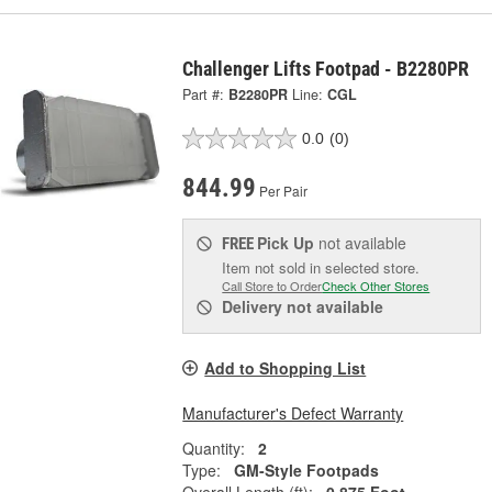
Challenger Lifts Footpad - B2280PR
Part #:
B2280PR
Line:
CGL
0.0
(0)
844.99
Per Pair
Pick Up
not available
FREE
Item not sold in selected store.
Call Store to Order
Check Other Stores
Delivery
not available
Add to Shopping List
Manufacturer's Defect Warranty
Quantity:
2
Type:
GM-Style Footpads
Overall Length (ft):
0.875 Foot