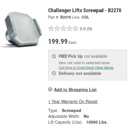
Challenger Lifts Screwpad - B2270
Part #:
B2270
Line:
CGL
0.0
(0)
199.99
Each
Pick Up
not available
FREE
Item not sold in selected store.
Call Store to Order
Check Other Stores
Delivery
not available
Add to Shopping List
1 Year Warranty On Repair
Type:
Screwpad
Adjustable Width:
No
Lift Capacity (Lbs):
10000 Lbs.