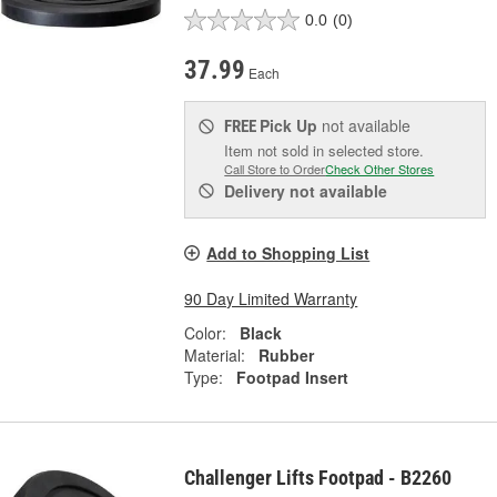
0.0
(0)
37.99
Each
Pick Up
not available
FREE
Item not sold in selected store.
Call Store to Order
Check Other Stores
Delivery
not available
Add to Shopping List
90 Day Limited Warranty
Color:
Black
Material:
Rubber
Type:
Footpad Insert
Challenger Lifts Footpad - B2260