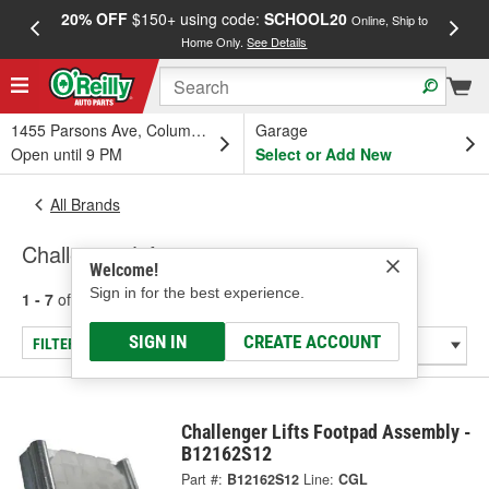
20% OFF
$150+ using code:
SCHOOL20
FREE
Online, Ship to
Home Only.
See Details
a
1455 Parsons Ave, Columbus, OH
Garage
Open until 9 PM
Select or Add New
All Brands
Challenger Lifts
Welcome!
Sign in for the best experience.
1 - 7
of
7
results for
Challenger Lifts
SIGN IN
CREATE ACCOUNT
FILTER/REFINE
Challenger Lifts Footpad Assembly -
B12162S12
Part #:
B12162S12
Line:
CGL