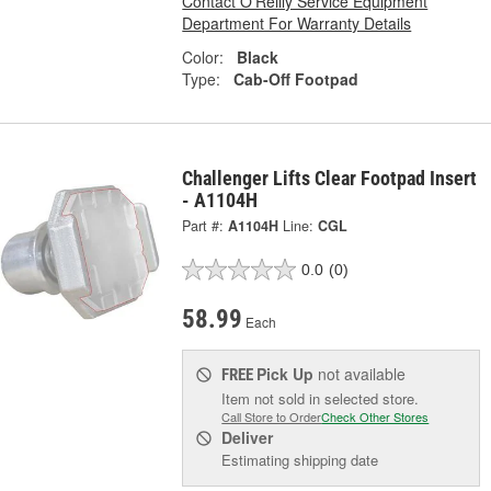
Contact O'Reilly Service Equipment
Department For Warranty Details
Color:
Black
Type:
Cab-Off Footpad
Challenger Lifts Clear Footpad Insert
- A1104H
Part #:
A1104H
Line:
CGL
0.0
(0)
58.99
Each
Pick Up
not available
FREE
Item not sold in selected store.
Call Store to Order
Check Other Stores
Deliver
Estimating shipping date