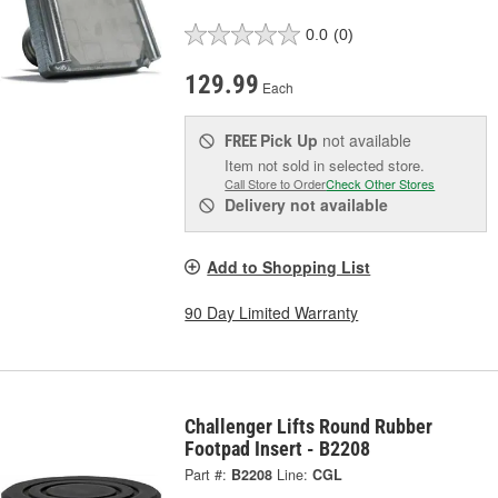
0.0
(0)
129.99
Each
Pick Up
not available
FREE
Item not sold in selected store.
Call Store to Order
Check Other Stores
Delivery
not available
Add to Shopping List
90 Day Limited Warranty
Challenger Lifts Round Rubber
Footpad Insert - B2208
Part #:
B2208
Line:
CGL