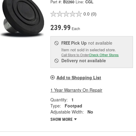
Part #:
B2260
Line:
CGL
0.0
(0)
239.99
Each
Pick Up
not available
FREE
Item not sold in selected store.
Call Store to Order
Check Other Stores
Delivery
not available
Add to Shopping List
1 Year Warranty On Repair
Quantity:
1
Type:
Footpad
Adjustable Width:
No
SHOW MORE