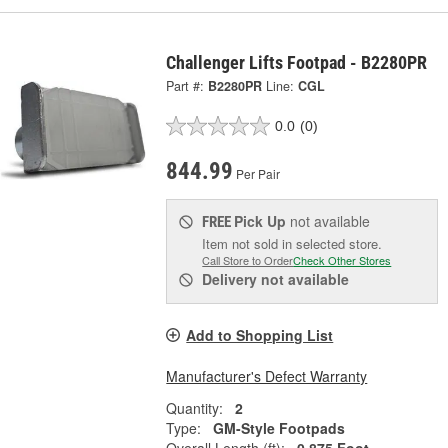
Challenger Lifts Footpad - B2280PR
Part #:
B2280PR
Line:
CGL
0.0
(0)
844.99
Per Pair
Pick Up
not available
FREE
Item not sold in selected store.
Call Store to Order
Check Other Stores
Delivery
not available
Add to Shopping List
Manufacturer's Defect Warranty
Quantity:
2
Type:
GM-Style Footpads
Overall Length (ft):
0.875 Foot