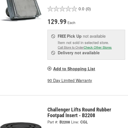
0.0
(0)
129.99
Each
Pick Up
not available
FREE
Item not sold in selected store.
Call Store to Order
Check Other Stores
Delivery
not available
Add to Shopping List
90 Day Limited Warranty
Challenger Lifts Round Rubber
Footpad Insert - B2208
Part #:
B2208
Line:
CGL