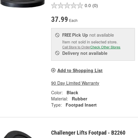
0.0
(0)
37.99
Each
Pick Up
not available
FREE
Item not sold in selected store.
Call Store to Order
Check Other Stores
Delivery
not available
Add to Shopping List
90 Day Limited Warranty
Color:
Black
Material:
Rubber
Type:
Footpad Insert
Challenger Lifts Footpad - B2260