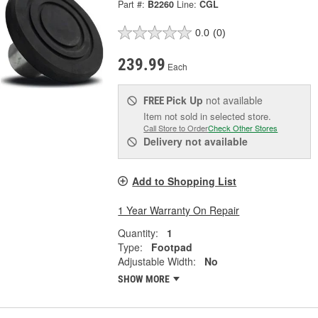
Part #:
B2260
Line:
CGL
0.0
(0)
239.99
Each
Pick Up
not available
FREE
Item not sold in selected store.
Call Store to Order
Check Other Stores
Delivery
not available
Add to Shopping List
1 Year Warranty On Repair
Quantity:
1
Type:
Footpad
Adjustable Width:
No
SHOW MORE