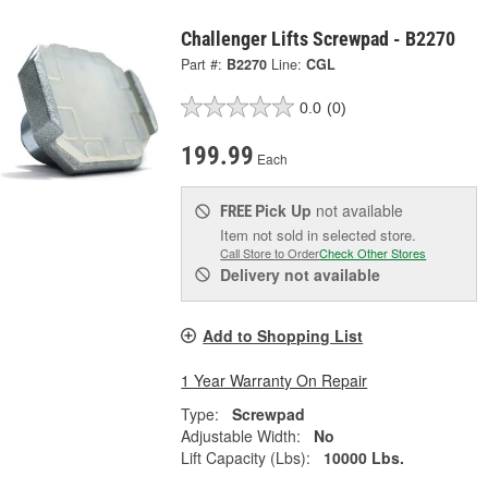
Challenger Lifts Screwpad - B2270
Part #:
B2270
Line:
CGL
0.0
(0)
199.99
Each
Pick Up
not available
FREE
Item not sold in selected store.
Call Store to Order
Check Other Stores
Delivery
not available
Add to Shopping List
1 Year Warranty On Repair
Type:
Screwpad
Adjustable Width:
No
Lift Capacity (Lbs):
10000 Lbs.