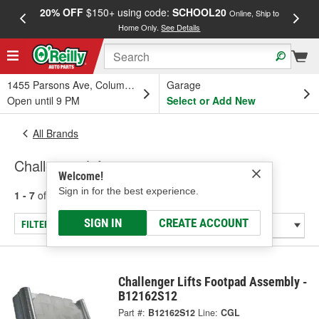
20% OFF
$150+ using code:
SCHOOL20
FREE
Online, Ship to
Home Only.
See Details
a
1455 Parsons Ave, Columbus, OH
Garage
Open until 9 PM
Select or Add New
All Brands
Challenger Lifts
Welcome!
Sign in for the best experience.
1 - 7
of
7
results for
Challenger Lifts
SIGN IN
CREATE ACCOUNT
FILTER/REFINE
Challenger Lifts Footpad Assembly -
B12162S12
Part #:
B12162S12
Line:
CGL