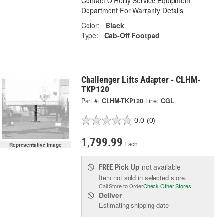
Contact O'Reilly Service Equipment
Department For Warranty Details
Color:
Black
Type:
Cab-Off Footpad
Challenger Lifts Adapter - CLHM-
TKP120
Part #:
CLHM-TKP120
Line:
CGL
0.0
(0)
1,799.99
Each
Representative Image
Pick Up
not available
FREE
Item not sold in selected store.
Call Store to Order
Check Other Stores
Deliver
Estimating shipping date