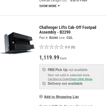
SHOW MORE
Challenger Lifts Cab-Off Footpad
Assembly - B2290
Part #:
B2290
Line:
CGL
0.0
(0)
1,119.99
Each
Pick Up
not available
FREE
Item not sold in selected store.
Call Store to Order
Check Other Stores
Delivery
not available
Add to Shopping List