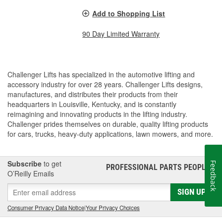
Add to Shopping List
90 Day Limited Warranty
Challenger Lifts has specialized in the automotive lifting and
accessory industry for over 28 years. Challenger Lifts designs,
manufactures, and distributes their products from their
headquarters in Louisville, Kentucky, and is constantly
reimagining and innovating products in the lifting industry.
Challenger prides themselves on durable, quality lifting products
for cars, trucks, heavy-duty applications, lawn mowers, and more.
Subscribe
to get
Feedback
PROFESSIONAL PARTS PEOPLE
®
O’Reilly Emails
SIGN UP
Consumer Privacy Data Notice
|
Your Privacy Choices