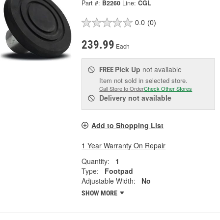
Part #:
B2260
Line:
CGL
0.0
(0)
239.99
Each
Pick Up
not available
FREE
Item not sold in selected store.
Call Store to Order
Check Other Stores
Delivery
not available
Add to Shopping List
1 Year Warranty On Repair
Quantity:
1
Type:
Footpad
Adjustable Width:
No
SHOW MORE