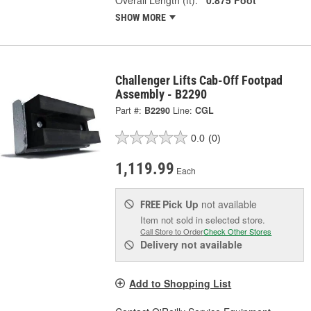
SHOW MORE
Challenger Lifts Cab-Off Footpad
Assembly - B2290
Part #:
B2290
Line:
CGL
0.0
(0)
1,119.99
Each
Pick Up
not available
FREE
Item not sold in selected store.
Call Store to Order
Check Other Stores
Delivery
not available
Add to Shopping List