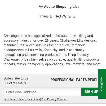
Add to Shopping List
1 Year Limited Warranty
Challenger Lifts has specialized in the automotive lifting and
accessory industry for over 28 years. Challenger Lifts designs,
manufactures, and distributes their products from their
headquarters in Louisville, Kentucky, and is constantly
reimagining and innovating products in the lifting industry.
Challenger prides themselves on durable, quality lifting products
for cars, trucks, heavy-duty applications, lawn mowers, and more.
Subscribe
to get
Feedback
PROFESSIONAL PARTS PEOPLE
®
O’Reilly Emails
SIGN UP
Consumer Privacy Data Notice
|
Your Privacy Choices