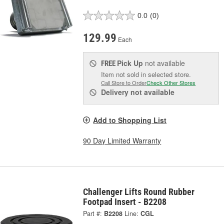
0.0
(0)
129.99
Each
Pick Up
not available
FREE
Item not sold in selected store.
Call Store to Order
Check Other Stores
Delivery
not available
Add to Shopping List
90 Day Limited Warranty
Challenger Lifts Round Rubber
Footpad Insert - B2208
Part #:
B2208
Line:
CGL