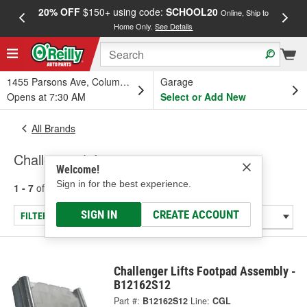
20% OFF
$150+ using code:
SCHOOL20
FREE
Online, Ship to
Home Only.
See Details
a
1455 Parsons Ave, Columbus, OH
Garage
Opens at 7:30 AM
Select or Add New
All Brands
Challenger Lifts
Welcome!
Sign in for the best experience.
1 - 7
of
7
results for
Challenger Lifts
SIGN IN
CREATE ACCOUNT
FILTER/REFINE
Challenger Lifts Footpad Assembly -
B12162S12
Part #:
B12162S12
Line:
CGL