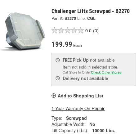
Challenger Lifts Screwpad - B2270
Part #:
B2270
Line:
CGL
0.0
(0)
199.99
Each
Pick Up
not available
FREE
Item not sold in selected store.
Call Store to Order
Check Other Stores
Delivery
not available
Add to Shopping List
1 Year Warranty On Repair
Type:
Screwpad
Adjustable Width:
No
Lift Capacity (Lbs):
10000 Lbs.