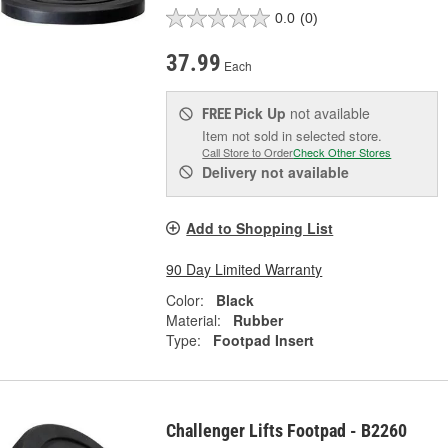
0.0
(0)
37.99
Each
Pick Up
not available
FREE
Item not sold in selected store.
Call Store to Order
Check Other Stores
Delivery
not available
Add to Shopping List
90 Day Limited Warranty
Color:
Black
Material:
Rubber
Type:
Footpad Insert
Challenger Lifts Footpad - B2260