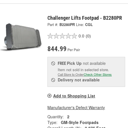
Challenger Lifts Footpad - B2280PR
Part #:
B2280PR
Line:
CGL
0.0
(0)
844.99
Per Pair
Pick Up
not available
FREE
Item not sold in selected store.
Call Store to Order
Check Other Stores
Delivery
not available
Add to Shopping List
Manufacturer's Defect Warranty
Quantity:
2
Type:
GM-Style Footpads
Overall Length (ft):
0.875 Foot