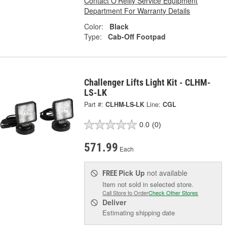
Contact O'Reilly Service Equipment
Department For Warranty Details
Color:
Black
Type:
Cab-Off Footpad
Challenger Lifts Light Kit - CLHM-
LS-LK
Part #:
CLHM-LS-LK
Line:
CGL
0.0
(0)
571.99
Each
Pick Up
not available
FREE
Item not sold in selected store.
Call Store to Order
Check Other Stores
Deliver
Estimating shipping date