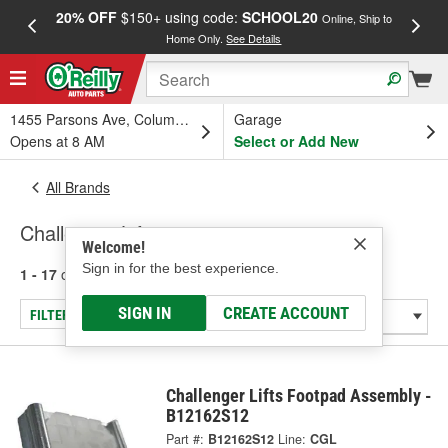
20% OFF
$150+ using code:
SCHOOL20
FREE
Online, Ship to
Home Only.
See Details
a
1455 Parsons Ave, Columbus, OH
Garage
Opens at 8 AM
Select or Add New
All Brands
Challenger Lifts
Welcome!
Sign in for the best experience.
1 - 17
of
17
results for
Challenger Lifts
SIGN IN
CREATE ACCOUNT
FILTER/REFINE
Challenger Lifts Footpad Assembly -
B12162S12
Part #:
B12162S12
Line:
CGL