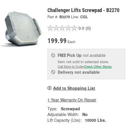
Challenger Lifts Screwpad - B2270
Part #:
B2270
Line:
CGL
0.0
(0)
199.99
Each
Pick Up
not available
FREE
Item not sold in selected store.
Call Store to Order
Check Other Stores
Delivery
not available
Add to Shopping List
1 Year Warranty On Repair
Type:
Screwpad
Adjustable Width:
No
Lift Capacity (Lbs):
10000 Lbs.