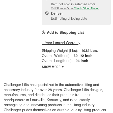
Item not sold in selected store.
Call Store to Order
Check Other Stores
Deliver
Estimating shipping date
Add to Shopping List
1 Year Limited Warranty
Shipping Weight (Lbs):
1032 Lbs.
Overall Width (in):
39-1/2 Inch
Overall Length (in):
94 Inch
SHOW MORE
Challenger Lifts has specialized in the automotive lifting and
accessory industry for over 28 years. Challenger Lifts designs,
manufactures, and distributes their products from their
headquarters in Louisville, Kentucky, and is constantly
reimagining and innovating products in the lifting industry.
Challenger prides themselves on durable, quality lifting products