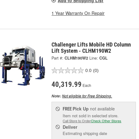
Add to Shopping List
1 Year Warranty On Repair
Challenger Lifts Mobile HD Column
Lift System - CLHM190W2
Part #:
CLHM190W2
Line:
CGL
0.0
(0)
40,319.99
Each
Not eligible for Free Shipping.
Note:
Pick Up
not available
FREE
Item not sold in selected store.
Call Store to Order
Check Other Stores
Deliver
Estimating shipping date