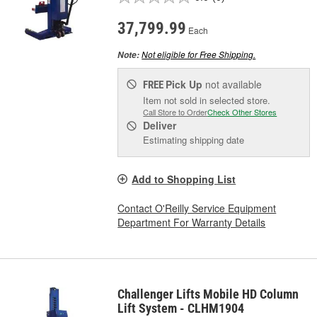
37,799.99
Each
Not eligible for Free Shipping.
Note:
Pick Up
not available
FREE
Item not sold in selected store.
Call Store to Order
Check Other Stores
Deliver
Estimating shipping date
Add to Shopping List
Contact O'Reilly Service Equipment
Department For Warranty Details
Challenger Lifts Mobile HD Column
Lift System - CLHM1904