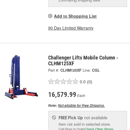
Add to Shopping List
90 Day Limited Warranty
Challenger Lifts Mobile Column -
CLHM125XF
Part #:
CLHM125XF
Line:
CGL
0.0
(0)
16,579.99
Each
Not eligible for Free Shipping.
Note:
Pick Up
not available
FREE
Item not sold in selected store.
Call Store to Order
Check Other Stores