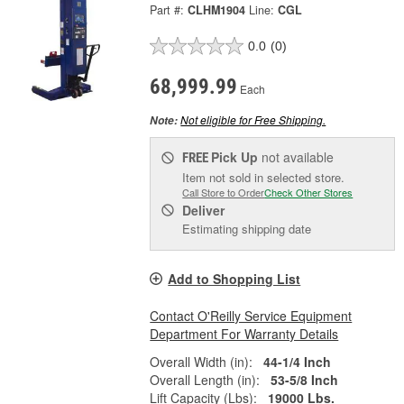
Part #:
CLHM1904
Line:
CGL
0.0
(0)
68,999.99
Each
Not eligible for Free Shipping.
Note:
Pick Up
not available
FREE
Item not sold in selected store.
Call Store to Order
Check Other Stores
Deliver
Estimating shipping date
Add to Shopping List
Contact O'Reilly Service Equipment
Department For Warranty Details
Overall Width (in):
44-1/4 Inch
Overall Length (in):
53-5/8 Inch
Lift Capacity (Lbs):
19000 Lbs.