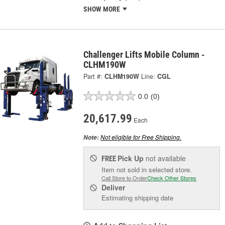
SHOW MORE
Challenger Lifts Mobile Column -
CLHM190W
Part #:
CLHM190W
Line:
CGL
0.0
(0)
20,617.99
Each
Not eligible for Free Shipping.
Note:
Pick Up
not available
FREE
Item not sold in selected store.
Call Store to Order
Check Other Stores
Deliver
Estimating shipping date