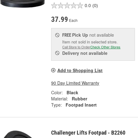
0.0
(0)
37.99
Each
Pick Up
not available
FREE
Item not sold in selected store.
Call Store to Order
Check Other Stores
Delivery
not available
Add to Shopping List
90 Day Limited Warranty
Color:
Black
Material:
Rubber
Type:
Footpad Insert
Challenger Lifts Footpad - B2260