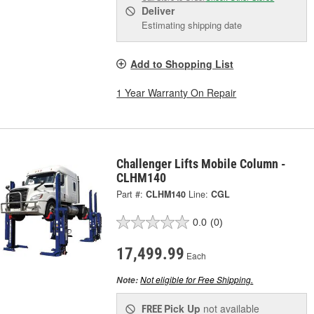
Deliver
Estimating shipping date
Add to Shopping List
1 Year Warranty On Repair
Challenger Lifts Mobile Column -
CLHM140
Part #:
CLHM140
Line:
CGL
0.0
(0)
17,499.99
Each
Not eligible for Free Shipping.
Note:
Pick Up
not available
FREE