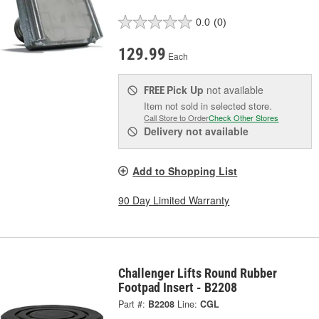
0.0
(0)
129.99
Each
Pick Up
not available
FREE
Item not sold in selected store.
Call Store to Order
Check Other Stores
Delivery
not available
Add to Shopping List
90 Day Limited Warranty
Challenger Lifts Round Rubber
Footpad Insert - B2208
Part #:
B2208
Line:
CGL