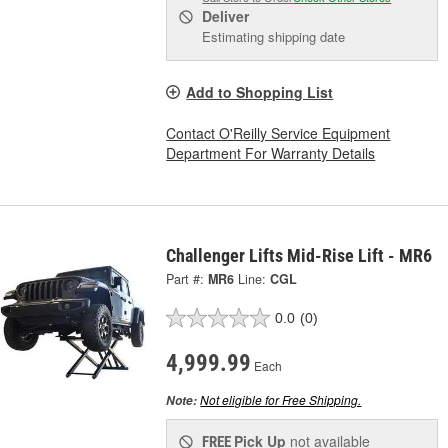
Deliver
Estimating shipping date
Add to Shopping List
Contact O'Reilly Service Equipment
Department For Warranty Details
Challenger Lifts Mid-Rise Lift - MR6
Part #:
MR6
Line:
CGL
0.0
(0)
4,999.99
Each
Not eligible for Free Shipping.
Note:
Pick Up
not available
FREE