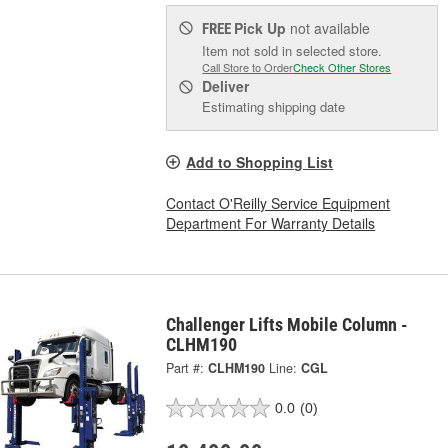
Pick Up
not available
FREE
Item not sold in selected store.
Call Store to Order
Check Other Stores
Deliver
Estimating shipping date
Add to Shopping List
Contact O'Reilly Service Equipment
Department For Warranty Details
Challenger Lifts Mobile Column -
CLHM190
Part #:
CLHM190
Line:
CGL
0.0
(0)