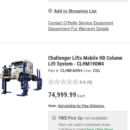
Add to Shopping List
Contact O'Reilly Service Equipment
Department For Warranty Details
Challenger Lifts Mobile HD Column
Lift System - CLHM190W4
Part #:
CLHM190W4
Line:
CGL
0.0
(0)
74,999.99
Each
Not eligible for Free Shipping.
Note:
Pick Up
not available
FREE
Item not sold in selected store.
Call Store to Order
Check Other Stores