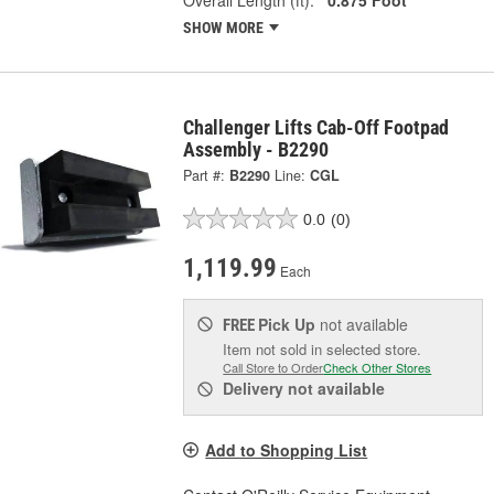
SHOW MORE
Challenger Lifts Cab-Off Footpad
Assembly - B2290
Part #:
B2290
Line:
CGL
0.0
(0)
1,119.99
Each
Pick Up
not available
FREE
Item not sold in selected store.
Call Store to Order
Check Other Stores
Delivery
not available
Add to Shopping List