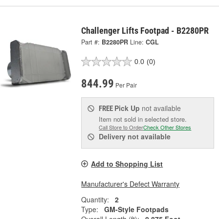
Challenger Lifts Footpad - B2280PR
Part #:
B2280PR
Line:
CGL
0.0
(0)
844.99
Per Pair
Pick Up
not available
FREE
Item not sold in selected store.
Call Store to Order
Check Other Stores
Delivery
not available
Add to Shopping List
Manufacturer's Defect Warranty
Quantity:
2
Type:
GM-Style Footpads
Overall Length (ft):
0.875 Foot