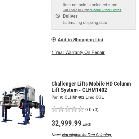
Item not sold in selected store.
Call Store to Order
Check Other Stores
Deliver
Estimating shipping date
Add to Shopping List
1 Year Warranty On Repair
Challenger Lifts Mobile HD Column
Lift System - CLHM1402
Part #:
CLHM1402
Line:
CGL
0.0
(0)
32,999.99
Each
Not eligible for Free Shipping.
Note: