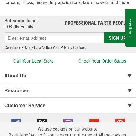
for cars, trucks, heavy-duty applications, lawn mowers, and more.
Subscribe
to get
Feedback
PROFESSIONAL PARTS PEOPLE
®
O’Reilly Emails
SIGN UP
Consumer Privacy Data Notice
|
Your Privacy Choices
Call Your Local Store
Check Your Order Status
About Us
Resources
Customer Service
We use cookies on our website.
By clicking "Accept", you consent to the use of All the cookies.