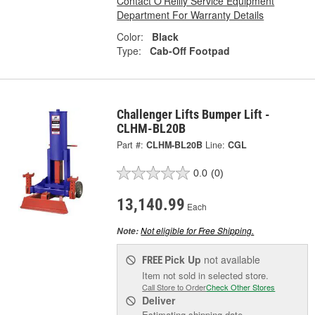
Contact O'Reilly Service Equipment
Department For Warranty Details
Color:
Black
Type:
Cab-Off Footpad
Challenger Lifts Bumper Lift -
CLHM-BL20B
Part #:
CLHM-BL20B
Line:
CGL
0.0
(0)
13,140.99
Each
Not eligible for Free Shipping.
Note:
Pick Up
not available
FREE
Item not sold in selected store.
Call Store to Order
Check Other Stores
Deliver
Estimating shipping date