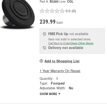
Part #:
B2260
Line:
CGL
0.0
(0)
239.99
Each
Pick Up
not available
FREE
Item not sold in selected store.
Call Store to Order
Check Other Stores
Delivery
not available
Add to Shopping List
1 Year Warranty On Repair
Quantity:
1
Type:
Footpad
Adjustable Width:
No
SHOW MORE