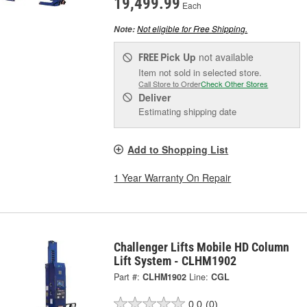
19,499.99
Each
Not eligible for Free Shipping.
Note:
Pick Up
not available
FREE
Item not sold in selected store.
Call Store to Order
Check Other Stores
Deliver
Estimating shipping date
Add to Shopping List
1 Year Warranty On Repair
Challenger Lifts Mobile HD Column
Lift System - CLHM1902
Part #:
CLHM1902
Line:
CGL
0.0
(0)