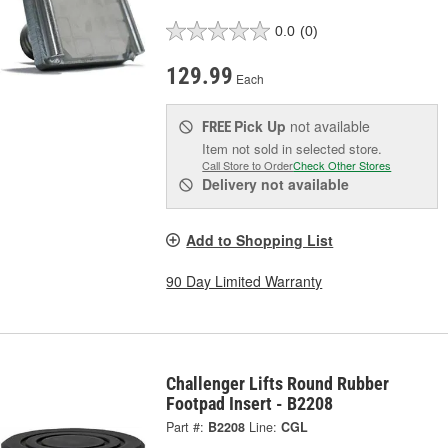
0.0
(0)
129.99
Each
Pick Up
not available
FREE
Item not sold in selected store.
Call Store to Order
Check Other Stores
Delivery
not available
Add to Shopping List
90 Day Limited Warranty
Challenger Lifts Round Rubber
Footpad Insert - B2208
Part #:
B2208
Line:
CGL