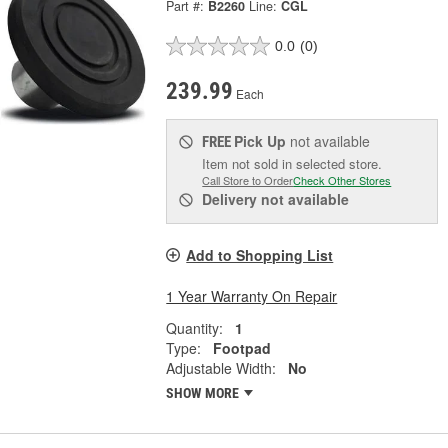
Part #:
B2260
Line:
CGL
0.0
(0)
239.99
Each
Pick Up
not available
FREE
Item not sold in selected store.
Call Store to Order
Check Other Stores
Delivery
not available
Add to Shopping List
1 Year Warranty On Repair
Quantity:
1
Type:
Footpad
Adjustable Width:
No
SHOW MORE