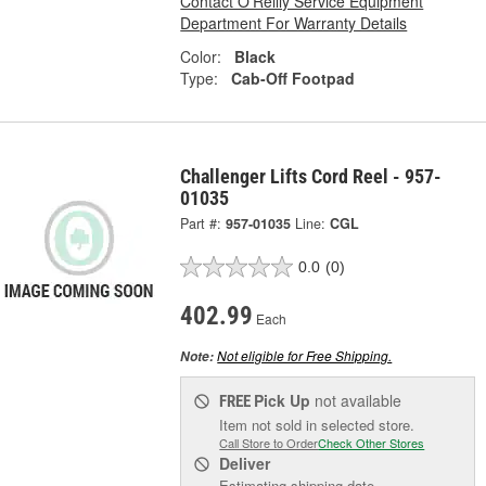
Contact O'Reilly Service Equipment
Department For Warranty Details
Color:
Black
Type:
Cab-Off Footpad
Challenger Lifts Cord Reel - 957-
01035
Part #:
957-01035
Line:
CGL
0.0
(0)
402.99
Each
Not eligible for Free Shipping.
Note:
Pick Up
not available
FREE
Item not sold in selected store.
Call Store to Order
Check Other Stores
Deliver
Estimating shipping date