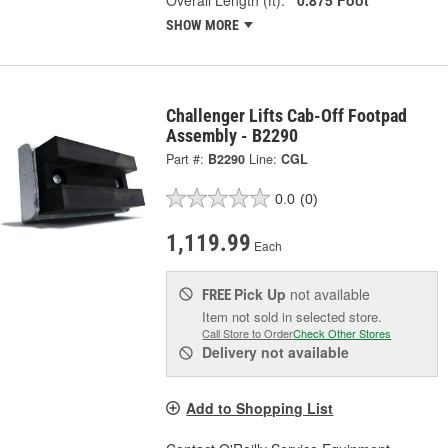
SHOW MORE
Challenger Lifts Cab-Off Footpad
Assembly - B2290
Part #:
B2290
Line:
CGL
0.0
(0)
1,119.99
Each
Pick Up
not available
FREE
Item not sold in selected store.
Call Store to Order
Check Other Stores
Delivery
not available
Add to Shopping List