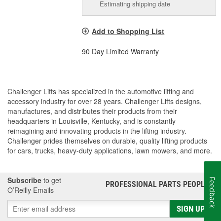
Estimating shipping date
Add to Shopping List
90 Day Limited Warranty
Challenger Lifts has specialized in the automotive lifting and
accessory industry for over 28 years. Challenger Lifts designs,
manufactures, and distributes their products from their
headquarters in Louisville, Kentucky, and is constantly
reimagining and innovating products in the lifting industry.
Challenger prides themselves on durable, quality lifting products
for cars, trucks, heavy-duty applications, lawn mowers, and more.
Subscribe
to get
Feedback
PROFESSIONAL PARTS PEOPLE
®
O’Reilly Emails
SIGN UP