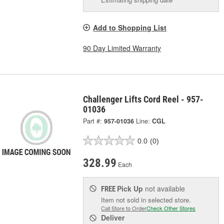
Add to Shopping List
90 Day Limited Warranty
Challenger Lifts Cord Reel - 957-
01036
Part #:
957-01036
Line:
CGL
0.0
(0)
328.99
Each
Pick Up
not available
FREE
Item not sold in selected store.
Call Store to Order
Check Other Stores
Deliver