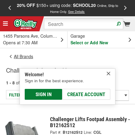
20% OFF
$150+ using code:
SCHOOL20
FREE
Online, Ship to
Home Only.
See Details
a
1455 Parsons Ave, Columbus, OH
Garage
Opens at 7:30 AM
Select or Add New
All Brands
Challenger Lifts - Air Hoses
Welcome!
Sign in for the best experience.
1 - 8
of
8
results for
Challenger Lifts
SIGN IN
CREATE ACCOUNT
FILTER/REFINE
Challenger Lifts Footpad Assembly -
B12162S12
Part #:
B12162S12
Line:
CGL