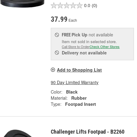
0.0
(0)
37.99
Each
Pick Up
not available
FREE
Item not sold in selected store.
Call Store to Order
Check Other Stores
Delivery
not available
Add to Shopping List
90 Day Limited Warranty
Color:
Black
Material:
Rubber
Type:
Footpad Insert
Challenger Lifts Footpad - B2260