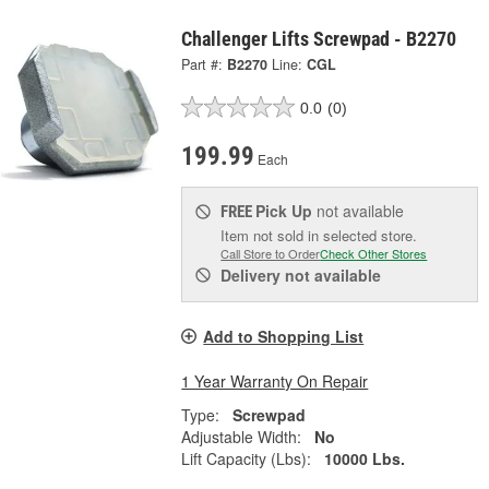
Challenger Lifts Screwpad - B2270
Part #:
B2270
Line:
CGL
0.0
(0)
199.99
Each
Pick Up
not available
FREE
Item not sold in selected store.
Call Store to Order
Check Other Stores
Delivery
not available
Add to Shopping List
1 Year Warranty On Repair
Type:
Screwpad
Adjustable Width:
No
Lift Capacity (Lbs):
10000 Lbs.