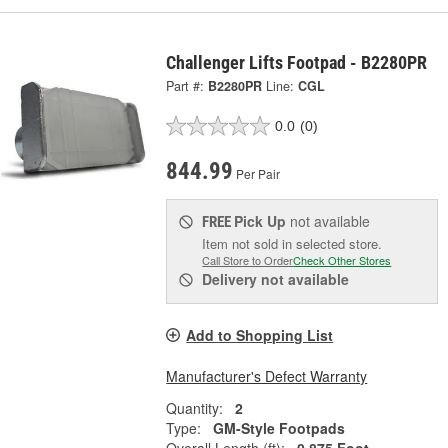
Challenger Lifts Footpad - B2280PR
Part #:
B2280PR
Line:
CGL
0.0
(0)
844.99
Per Pair
Pick Up
not available
FREE
Item not sold in selected store.
Call Store to Order
Check Other Stores
Delivery
not available
Add to Shopping List
Manufacturer's Defect Warranty
Quantity:
2
Type:
GM-Style Footpads
Overall Length (ft):
0.875 Foot