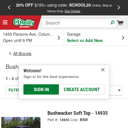
20% OFF
$150+ using code:
SCHOOL20
FREE
Online, Ship to
Home Only.
See Details
a
1455 Parsons Ave, Columbus, OH
Garage
Open until 9 PM
Select or Add New
All Brands
Bushwacker
Welcome!
Sign in for the best experience.
1 - 2
of
2
results for
Bushwacker
SIGN IN
CREATE ACCOUNT
FILTER/REFINE
Bushwacker Soft Top - 14935
Part #:
14935
Line:
BSW