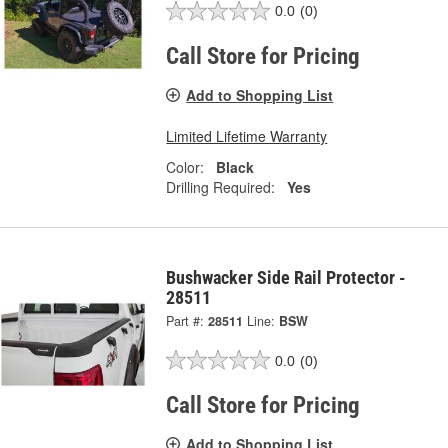
0.0
(0)
Call Store for Pricing
Add to Shopping List
Limited Lifetime Warranty
Color:
Black
Drilling Required:
Yes
Bushwacker Side Rail Protector -
28511
Part #:
28511
Line:
BSW
0.0
(0)
Call Store for Pricing
Add to Shopping List