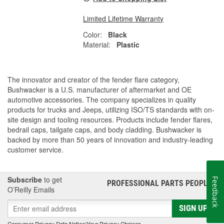
Limited Lifetime Warranty
Color:
Black
Material:
Plastic
The innovator and creator of the fender flare category,
Bushwacker is a U.S. manufacturer of aftermarket and OE
automotive accessories. The company specializes in quality
products for trucks and Jeeps, utilizing ISO/TS standards with on-
site design and tooling resources. Products include fender flares,
bedrail caps, tailgate caps, and body cladding. Bushwacker is
backed by more than 50 years of innovation and industry-leading
customer service.
Subscribe
to get
Feedback
PROFESSIONAL PARTS PEOPLE
®
O’Reilly Emails
SIGN UP
Consumer Privacy Data Notice
|
Your Privacy Choices