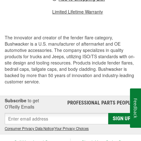
Limited Lifetime Warranty
The innovator and creator of the fender flare category,
Bushwacker is a U.S. manufacturer of aftermarket and OE
automotive accessories. The company specializes in quality
products for trucks and Jeeps, utilizing ISO/TS standards with on-
site design and tooling resources. Products include fender flares,
bedrail caps, tailgate caps, and body cladding. Bushwacker is
backed by more than 50 years of innovation and industry-leading
customer service.
Subscribe
to get
Feedback
PROFESSIONAL PARTS PEOPLE
®
O’Reilly Emails
SIGN UP
Consumer Privacy Data Notice
|
Your Privacy Choices