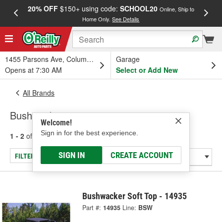
20% OFF
$150+ using code:
SCHOOL20
FREE
Online, Ship to
Home Only.
See Details
a
1455 Parsons Ave, Columbus, OH
Garage
Opens at 7:30 AM
Select or Add New
All Brands
Bushwacker
Welcome!
Sign in for the best experience.
1 - 2
of
2
results for
Bushwacker
SIGN IN
CREATE ACCOUNT
FILTER/REFINE
Bushwacker Soft Top - 14935
Part #:
14935
Line:
BSW