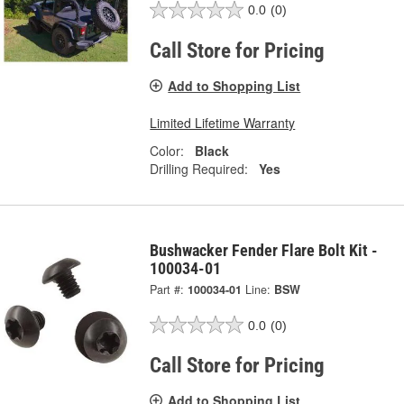
0.0
(0)
Call Store for Pricing
Add to Shopping List
Limited Lifetime Warranty
Color:
Black
Drilling Required:
Yes
Bushwacker Fender Flare Bolt Kit -
100034-01
Part #:
100034-01
Line:
BSW
0.0
(0)
Call Store for Pricing
Add to Shopping List