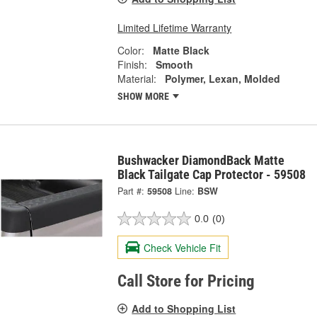
Limited Lifetime Warranty
Color:
Matte Black
Finish:
Smooth
Material:
Polymer, Lexan, Molded
SHOW MORE
Bushwacker DiamondBack Matte
Black Tailgate Cap Protector - 59508
Part #:
59508
Line:
BSW
0.0
(0)
Check Vehicle Fit
Call Store for Pricing
Add to Shopping List