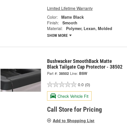
Limited Lifetime Warranty
Color:
Matte Black
Finish:
Smooth
Material:
Polymer, Lexan, Molded
SHOW MORE
Bushwacker SmoothBack Matte
Black Tailgate Cap Protector - 38502
Part #:
38502
Line:
BSW
0.0
(0)
Check Vehicle Fit
Call Store for Pricing
Add to Shopping List