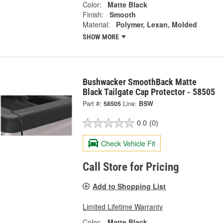
Color:
Matte Black
Finish:
Smooth
Material:
Polymer, Lexan, Molded
SHOW MORE
Bushwacker SmoothBack Matte
Black Tailgate Cap Protector - 58505
Part #:
58505
Line:
BSW
0.0
(0)
Check Vehicle Fit
Call Store for Pricing
Add to Shopping List
Limited Lifetime Warranty
Color:
Matte Black