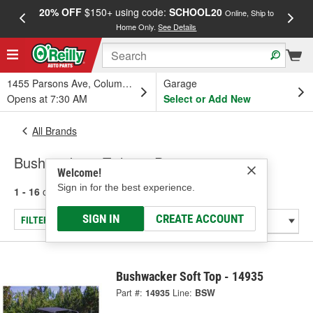
20% OFF
$150+ using code:
SCHOOL20
FREE
Online, Ship to
Home Only.
See Details
a
1455 Parsons Ave, Columbus, OH
Garage
Opens at 7:30 AM
Select or Add New
All Brands
Bushwacker - Tailgate Protector
Welcome!
Sign in for the best experience.
1 - 16
of
16
results for
Bushwacker
SIGN IN
CREATE ACCOUNT
FILTER/REFINE
Bushwacker Soft Top - 14935
Part #:
14935
Line:
BSW