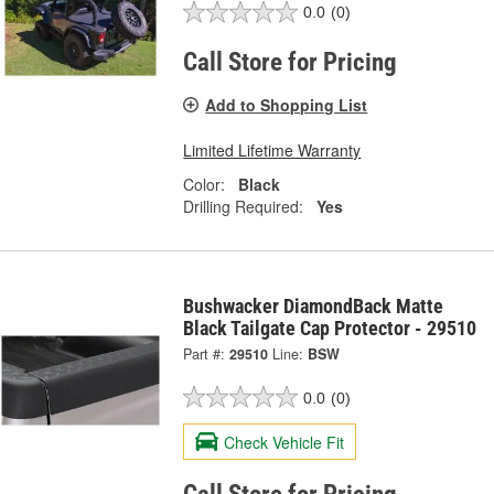
0.0
(0)
Call Store for Pricing
Add to Shopping List
Limited Lifetime Warranty
Color:
Black
Drilling Required:
Yes
Bushwacker DiamondBack Matte
Black Tailgate Cap Protector - 29510
Part #:
29510
Line:
BSW
0.0
(0)
Check Vehicle Fit