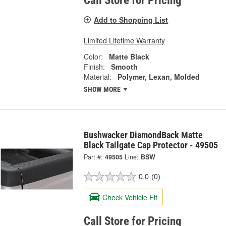
Call Store for Pricing
Add to Shopping List
Limited Lifetime Warranty
Color:
Matte Black
Finish:
Smooth
Material:
Polymer, Lexan, Molded
SHOW MORE
Bushwacker DiamondBack Matte
Black Tailgate Cap Protector - 49505
Part #:
49505
Line:
BSW
0.0
(0)
Check Vehicle Fit
Call Store for Pricing