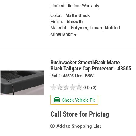
Limited Lifetime Warranty
Color:
Matte Black
Finish:
Smooth
Material:
Polymer, Lexan, Molded
SHOW MORE
Bushwacker SmoothBack Matte
Black Tailgate Cap Protector - 48505
Part #:
48505
Line:
BSW
0.0
(0)
Check Vehicle Fit
Call Store for Pricing
Add to Shopping List