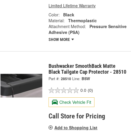
Limited Lifetime Warranty
Color:
Black
Material:
Thermoplastic
Attachment Method:
Pressure Sensitive
Adhesive (PSA)
SHOW MORE
Bushwacker SmoothBack Matte
Black Tailgate Cap Protector - 28510
Part #:
28510
Line:
BSW
0.0
(0)
Check Vehicle Fit
Call Store for Pricing
Add to Shopping List