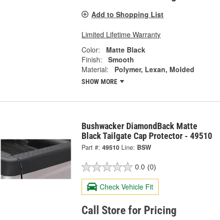
Add to Shopping List
Limited Lifetime Warranty
Color:
Matte Black
Finish:
Smooth
Material:
Polymer, Lexan, Molded
SHOW MORE
Bushwacker DiamondBack Matte
Black Tailgate Cap Protector - 49510
Part #:
49510
Line:
BSW
0.0
(0)
Check Vehicle Fit
Call Store for Pricing