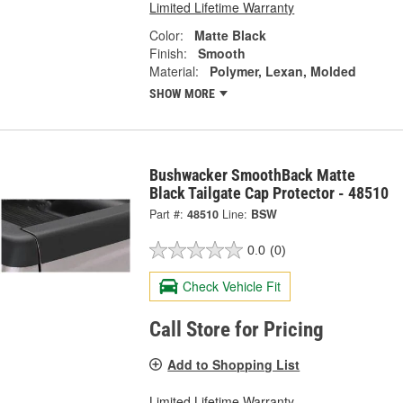
Limited Lifetime Warranty
Color:
Matte Black
Finish:
Smooth
Material:
Polymer, Lexan, Molded
SHOW MORE
Bushwacker SmoothBack Matte
Black Tailgate Cap Protector - 48510
Part #:
48510
Line:
BSW
0.0
(0)
Check Vehicle Fit
Call Store for Pricing
Add to Shopping List
Limited Lifetime Warranty