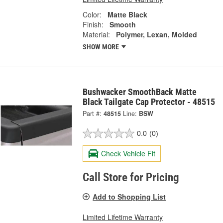
Color:
Matte Black
Finish:
Smooth
Material:
Polymer, Lexan, Molded
SHOW MORE
Bushwacker SmoothBack Matte
Black Tailgate Cap Protector - 48515
Part #:
48515
Line:
BSW
0.0
(0)
Check Vehicle Fit
Call Store for Pricing
Add to Shopping List
Limited Lifetime Warranty