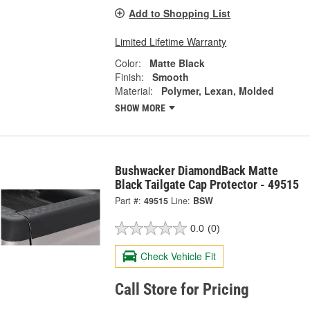
Add to Shopping List
Limited Lifetime Warranty
Color:
Matte Black
Finish:
Smooth
Material:
Polymer, Lexan, Molded
SHOW MORE
Bushwacker DiamondBack Matte
Black Tailgate Cap Protector - 49515
Part #:
49515
Line:
BSW
0.0
(0)
Check Vehicle Fit
Call Store for Pricing