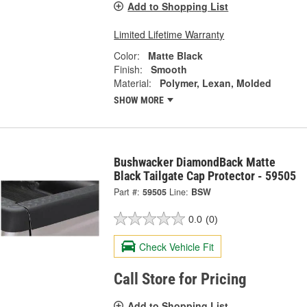
Add to Shopping List
Limited Lifetime Warranty
Color:
Matte Black
Finish:
Smooth
Material:
Polymer, Lexan, Molded
SHOW MORE
Bushwacker DiamondBack Matte
Black Tailgate Cap Protector - 59505
Part #:
59505
Line:
BSW
0.0
(0)
Check Vehicle Fit
Call Store for Pricing
Add to Shopping List