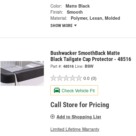
Color:
Matte Black
Finish:
Smooth
Material:
Polymer, Lexan, Molded
SHOW MORE
Bushwacker SmoothBack Matte
Black Tailgate Cap Protector - 48516
Part #:
48516
Line:
BSW
0.0
(0)
Check Vehicle Fit
Call Store for Pricing
Add to Shopping List
Limited Lifetime Warranty