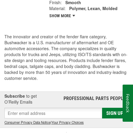
Finish:
Smooth
Material:
Polymer, Lexan, Molded
SHOW MORE
The innovator and creator of the fender flare category,
Bushwacker is a U.S. manufacturer of aftermarket and OE
automotive accessories. The company specializes in quality
products for trucks and Jeeps, utilizing ISO/TS standards with on-
site design and tooling resources. Products include fender flares,
bedrail caps, tailgate caps, and body cladding. Bushwacker is
backed by more than 50 years of innovation and industry-leading
customer service.
Subscribe
to get
Feedback
PROFESSIONAL PARTS PEOPLE
®
O’Reilly Emails
SIGN UP
Consumer Privacy Data Notice
|
Your Privacy Choices