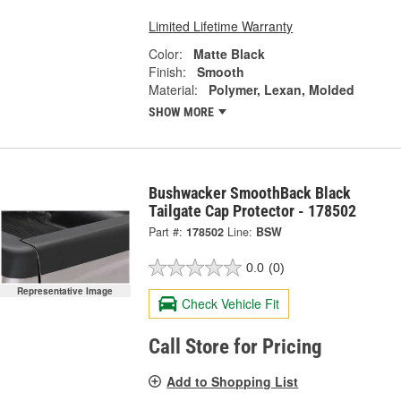
Limited Lifetime Warranty
Color:
Matte Black
Finish:
Smooth
Material:
Polymer, Lexan, Molded
SHOW MORE
Bushwacker SmoothBack Black
Tailgate Cap Protector - 178502
Part #:
178502
Line:
BSW
0.0
(0)
Representative Image
Check Vehicle Fit
Call Store for Pricing
Add to Shopping List