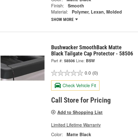
Finish:
Smooth
Material:
Polymer, Lexan, Molded
SHOW MORE
Bushwacker SmoothBack Matte
Black Tailgate Cap Protector - 58506
Part #:
58506
Line:
BSW
0.0
(0)
Check Vehicle Fit
Call Store for Pricing
Add to Shopping List
Limited Lifetime Warranty
Color:
Matte Black