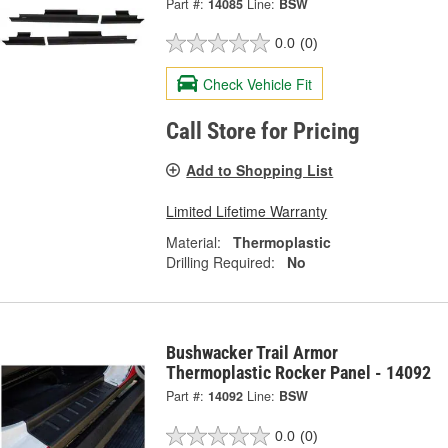
Part #:
14085
Line:
BSW
0.0
(0)
Check Vehicle Fit
Call Store for Pricing
Add to Shopping List
Limited Lifetime Warranty
Material:
Thermoplastic
Drilling Required:
No
Bushwacker Trail Armor
Thermoplastic Rocker Panel - 14092
Part #:
14092
Line:
BSW
0.0
(0)