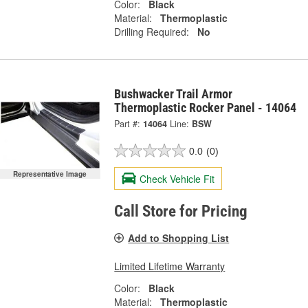
Color:
Black
Material:
Thermoplastic
Drilling Required:
No
Bushwacker Trail Armor
Thermoplastic Rocker Panel - 14064
Part #:
14064
Line:
BSW
0.0
(0)
Representative Image
Check Vehicle Fit
Call Store for Pricing
Add to Shopping List
Limited Lifetime Warranty
Color:
Black
Material:
Thermoplastic