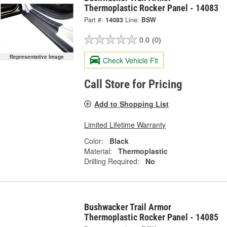
Thermoplastic Rocker Panel - 14083
Part #:
14083
Line:
BSW
0.0
(0)
Representative Image
Check Vehicle Fit
Call Store for Pricing
Add to Shopping List
Limited Lifetime Warranty
Color:
Black
Material:
Thermoplastic
Drilling Required:
No
Bushwacker Trail Armor
Thermoplastic Rocker Panel - 14085