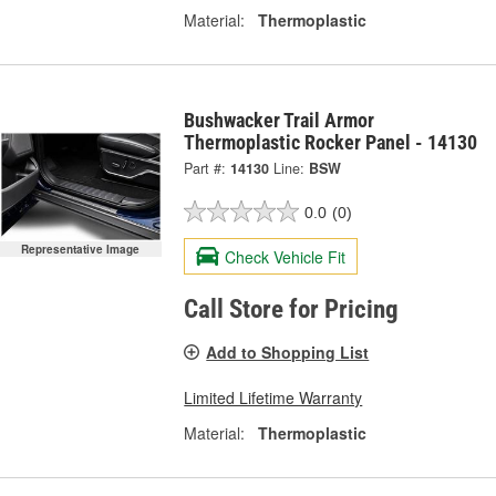
Material:
Thermoplastic
Bushwacker Trail Armor
Thermoplastic Rocker Panel - 14130
Part #:
14130
Line:
BSW
0.0
(0)
Representative Image
Check Vehicle Fit
Call Store for Pricing
Add to Shopping List
Limited Lifetime Warranty
Material:
Thermoplastic