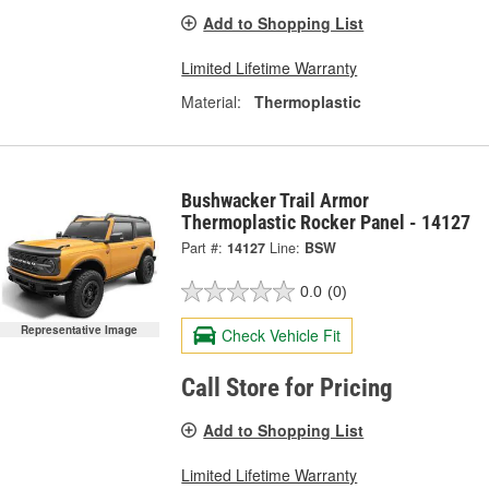
Add to Shopping List
Limited Lifetime Warranty
Material:
Thermoplastic
Bushwacker Trail Armor
Thermoplastic Rocker Panel - 14127
Part #:
14127
Line:
BSW
0.0
(0)
Representative Image
Check Vehicle Fit
Call Store for Pricing
Add to Shopping List
Limited Lifetime Warranty