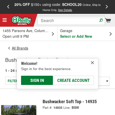
20% OFF
$150+ using code:
SCHOOL20
FREE
Online, Ship to
Home Only.
See Details
a
1455 Parsons Ave, Columbus, OH
Garage
Open until 9 PM
Select or Add New
All Brands
Bushwacker - Rocker Panel
Welcome!
Sign in for the best experience.
1 - 24
of
24
results for
Bushwacker
SIGN IN
CREATE ACCOUNT
FILTER/REFINE
Bushwacker Soft Top - 14935
Part #:
14935
Line:
BSW