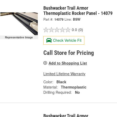
Bushwacker Trail Armor
Thermoplastic Rocker Panel - 14079
Part #:
14079
Line:
BSW
0.0
(0)
Representative Image
Check Vehicle Fit
Call Store for Pricing
Add to Shopping List
Limited Lifetime Warranty
Color:
Black
Material:
Thermoplastic
Drilling Required:
No
Bushwacker Trail Armor