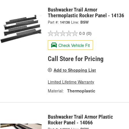
Bushwacker Trail Armor
Thermoplastic Rocker Panel - 14136
Part #:
14136
Line:
BSW
0.0
(0)
Check Vehicle Fit
Call Store for Pricing
Add to Shopping List
Limited Lifetime Warranty
Material:
Thermoplastic
Bushwacker Trail Armor Plastic
Rocker Panel - 14066