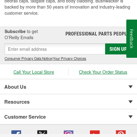
bedrail caps, tailgate caps, and body cladding. Bushwacker is
backed by more than 50 years of innovation and industry-leading
customer service.
Subscribe
to get
Feedback
PROFESSIONAL PARTS PEOPLE
®
O’Reilly Emails
SIGN UP
Consumer Privacy Data Notice
|
Your Privacy Choices
Call Your Local Store
Check Your Order Status
About Us
Resources
Customer Service