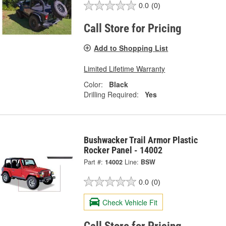
0.0
(0)
Call Store for Pricing
Add to Shopping List
Limited Lifetime Warranty
Color:
Black
Drilling Required:
Yes
Bushwacker Trail Armor Plastic
Rocker Panel - 14002
Part #:
14002
Line:
BSW
0.0
(0)
Check Vehicle Fit