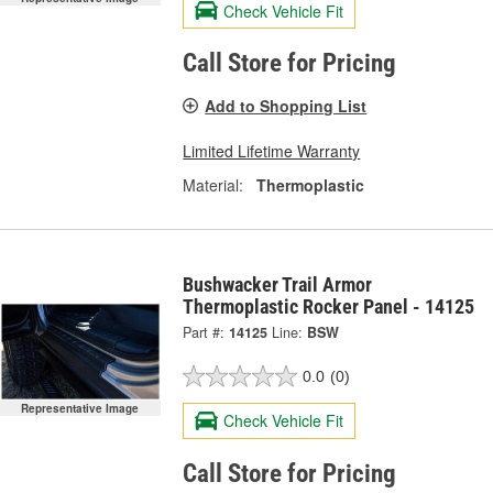
Check Vehicle Fit
Call Store for Pricing
Add to Shopping List
Limited Lifetime Warranty
Material:
Thermoplastic
Bushwacker Trail Armor
Thermoplastic Rocker Panel - 14125
Part #:
14125
Line:
BSW
0.0
(0)
Representative Image
Check Vehicle Fit
Call Store for Pricing