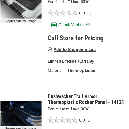
Part #:
14117
Line:
BSW
0.0
(0)
Representative Image
Check Vehicle Fit
Call Store for Pricing
Add to Shopping List
Limited Lifetime Warranty
Material:
Thermoplastic
Bushwacker Trail Armor
Thermoplastic Rocker Panel - 14121
Part #:
14121
Line:
BSW
0.0
(0)
Representative Image