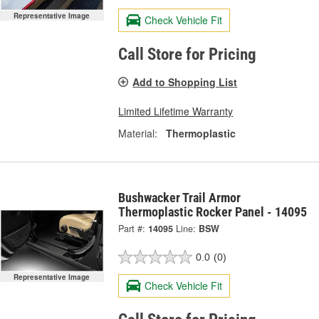
Representative Image
Check Vehicle Fit
Call Store for Pricing
Add to Shopping List
Limited Lifetime Warranty
Material:
Thermoplastic
Bushwacker Trail Armor
Thermoplastic Rocker Panel - 14095
Part #:
14095
Line:
BSW
0.0
(0)
Representative Image
Check Vehicle Fit