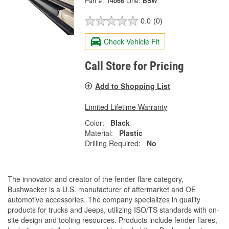
Part #:
14066
Line:
BSW
0.0
(0)
Check Vehicle Fit
Call Store for Pricing
Add to Shopping List
Limited Lifetime Warranty
Color:
Black
Material:
Plastic
Drilling Required:
No
The innovator and creator of the fender flare category,
Bushwacker is a U.S. manufacturer of aftermarket and OE
automotive accessories. The company specializes in quality
products for trucks and Jeeps, utilizing ISO/TS standards with on-
site design and tooling resources. Products include fender flares,