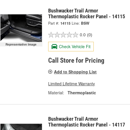
Bushwacker Trail Armor
Thermoplastic Rocker Panel - 14115
Part #:
14115
Line:
BSW
0.0
(0)
Representative Image
Check Vehicle Fit
Call Store for Pricing
Add to Shopping List
Limited Lifetime Warranty
Material:
Thermoplastic
Bushwacker Trail Armor
Thermoplastic Rocker Panel - 14117