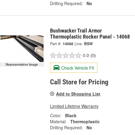
Drilling Required:
No
Bushwacker Trail Armor
Thermoplastic Rocker Panel - 14068
Part #:
14068
Line:
BSW
0.0
(0)
Representative Image
Check Vehicle Fit
Call Store for Pricing
Add to Shopping List
Limited Lifetime Warranty
Color:
Black
Material:
Thermoplastic
Drilling Required:
No