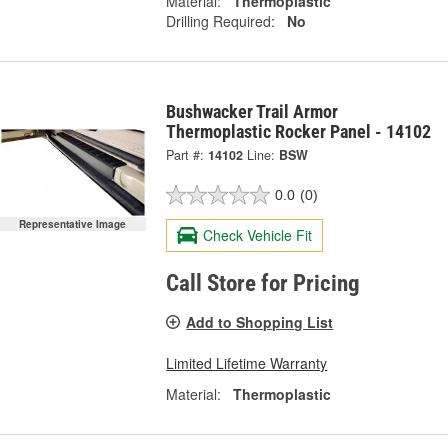
Material:
Thermoplastic
Drilling Required:
No
Bushwacker Trail Armor
Thermoplastic Rocker Panel - 14102
Part #:
14102
Line:
BSW
0.0
(0)
Representative Image
Check Vehicle Fit
Call Store for Pricing
Add to Shopping List
Limited Lifetime Warranty
Material:
Thermoplastic