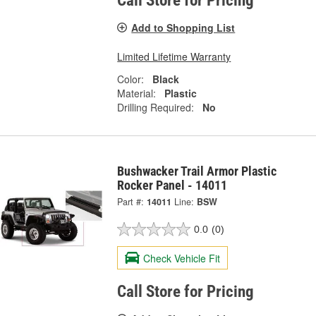
Call Store for Pricing
Add to Shopping List
Limited Lifetime Warranty
Color:
Black
Material:
Plastic
Drilling Required:
No
Bushwacker Trail Armor Plastic
Rocker Panel - 14011
Part #:
14011
Line:
BSW
0.0
(0)
Check Vehicle Fit
Call Store for Pricing