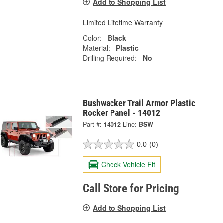
Add to Shopping List
Limited Lifetime Warranty
Color:
Black
Material:
Plastic
Drilling Required:
No
Bushwacker Trail Armor Plastic
Rocker Panel - 14012
Part #:
14012
Line:
BSW
0.0
(0)
Check Vehicle Fit
Call Store for Pricing
Add to Shopping List