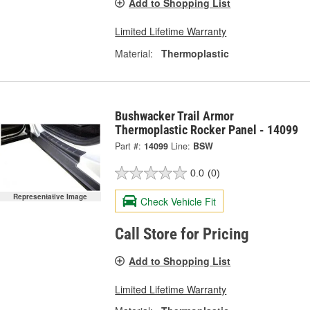
Add to Shopping List
Limited Lifetime Warranty
Material:
Thermoplastic
Bushwacker Trail Armor
Thermoplastic Rocker Panel - 14099
Part #:
14099
Line:
BSW
0.0
(0)
Representative Image
Check Vehicle Fit
Call Store for Pricing
Add to Shopping List
Limited Lifetime Warranty