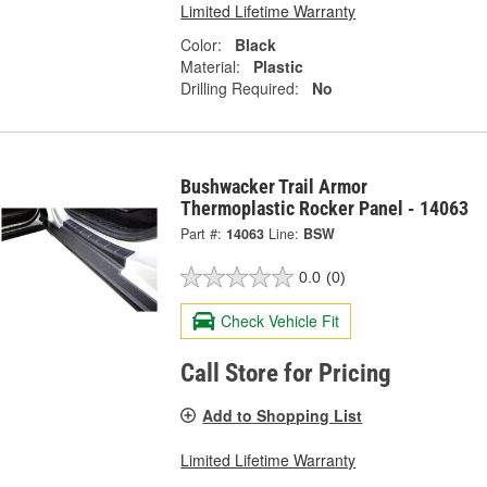
Limited Lifetime Warranty
Color:
Black
Material:
Plastic
Drilling Required:
No
Bushwacker Trail Armor
Thermoplastic Rocker Panel - 14063
Part #:
14063
Line:
BSW
0.0
(0)
Check Vehicle Fit
Call Store for Pricing
Add to Shopping List
Limited Lifetime Warranty