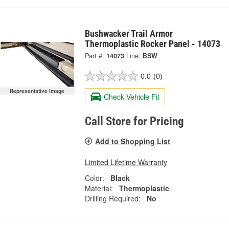
Bushwacker Trail Armor
Thermoplastic Rocker Panel - 14073
Part #:
14073
Line:
BSW
0.0
(0)
Representative Image
Check Vehicle Fit
Call Store for Pricing
Add to Shopping List
Limited Lifetime Warranty
Color:
Black
Material:
Thermoplastic
Drilling Required:
No