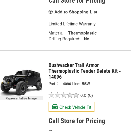
Call Store for Pricing
Add to Shopping List
Limited Lifetime Warranty
Material:
Thermoplastic
Drilling Required:
No
Bushwacker Trail Armor
Thermoplastic Fender Delete Kit -
14096
Part #:
14096
Line:
BSW
0.0
(0)
Representative Image
Check Vehicle Fit
Call Store for Pricing