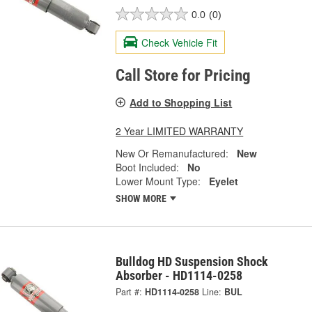
0.0
(0)
Check Vehicle Fit
Call Store for Pricing
Add to Shopping List
2 Year LIMITED WARRANTY
New Or Remanufactured:
New
Boot Included:
No
Lower Mount Type:
Eyelet
SHOW MORE
Bulldog HD Suspension Shock
Absorber - HD1114-0258
Part #:
HD1114-0258
Line:
BUL