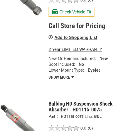
0.0
(0)
Check Vehicle Fit
Call Store for Pricing
Add to Shopping List
2 Year LIMITED WARRANTY
New Or Remanufactured:
New
Boot Included:
No
Lower Mount Type:
Eyelet
SHOW MORE
Bulldog HD Suspension Shock
Absorber - HD1115-0075
Part #:
HD1115-0075
Line:
BUL
0.0
(0)