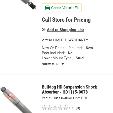
Check Vehicle Fit
Call Store for Pricing
Add to Shopping List
2 Year LIMITED WARRANTY
New Or Remanufactured:
New
Boot Included:
No
Lower Mount Type:
Stud
SHOW MORE
Bulldog HD Suspension Shock
Absorber - HD1115-0078
Part #:
HD1115-0078
Line:
BUL
0.0
(0)