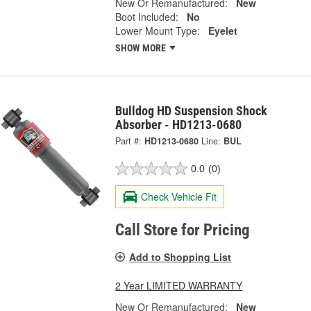
New Or Remanufactured:
New
Boot Included:
No
Lower Mount Type:
Eyelet
SHOW MORE
Bulldog HD Suspension Shock
Absorber - HD1213-0680
Part #:
HD1213-0680
Line:
BUL
0.0
(0)
Check Vehicle Fit
Call Store for Pricing
Add to Shopping List
2 Year LIMITED WARRANTY
New Or Remanufactured:
New