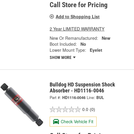
Call Store for Pricing
Add to Shopping List
2 Year LIMITED WARRANTY
New Or Remanufactured:
New
Boot Included:
No
Lower Mount Type:
Eyelet
SHOW MORE
Bulldog HD Suspension Shock
Absorber - HD1116-0046
Part #:
HD1116-0046
Line:
BUL
0.0
(0)
Check Vehicle Fit