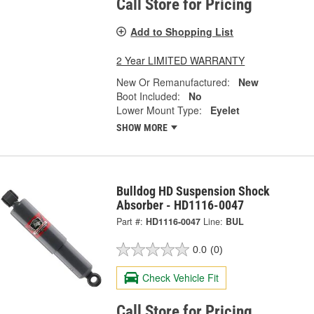
Call Store for Pricing
Add to Shopping List
2 Year LIMITED WARRANTY
New Or Remanufactured:
New
Boot Included:
No
Lower Mount Type:
Eyelet
SHOW MORE
Bulldog HD Suspension Shock
Absorber - HD1116-0047
Part #:
HD1116-0047
Line:
BUL
0.0
(0)
Check Vehicle Fit
Call Store for Pricing