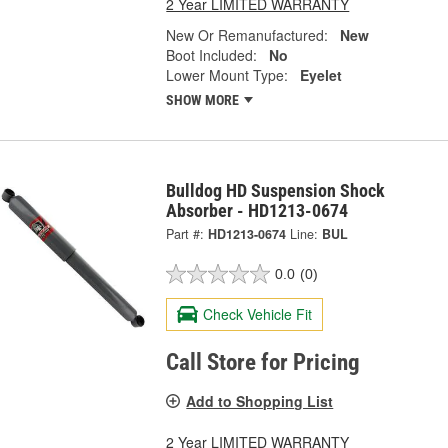
2 Year LIMITED WARRANTY
New Or Remanufactured:
New
Boot Included:
No
Lower Mount Type:
Eyelet
SHOW MORE
Bulldog HD Suspension Shock
Absorber - HD1213-0674
Part #:
HD1213-0674
Line:
BUL
0.0
(0)
Check Vehicle Fit
Call Store for Pricing
Add to Shopping List
2 Year LIMITED WARRANTY