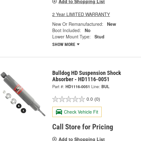
Add to Shopping List
2 Year LIMITED WARRANTY
New Or Remanufactured:
New
Boot Included:
No
Lower Mount Type:
Stud
SHOW MORE
Bulldog HD Suspension Shock
Absorber - HD1116-0051
Part #:
HD1116-0051
Line:
BUL
0.0
(0)
Check Vehicle Fit
Call Store for Pricing
Add to Shopping List