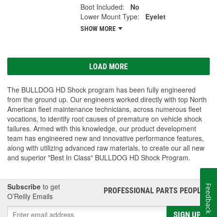
Boot Included:
No
Lower Mount Type:
Eyelet
SHOW MORE
LOAD MORE
The BULLDOG HD Shock program has been fully engineered
from the ground up. Our engineers worked directly with top North
American fleet maintenance technicians, across numerous fleet
vocations, to identify root causes of premature on vehicle shock
failures. Armed with this knowledge, our product development
team has engineered new and innovative performance features,
along with utilizing advanced raw materials, to create our all new
and superior "Best In Class" BULLDOG HD Shock Program.
Subscribe
to get
Feedback
PROFESSIONAL PARTS PEOPLE
®
O’Reilly Emails
SIGN UP