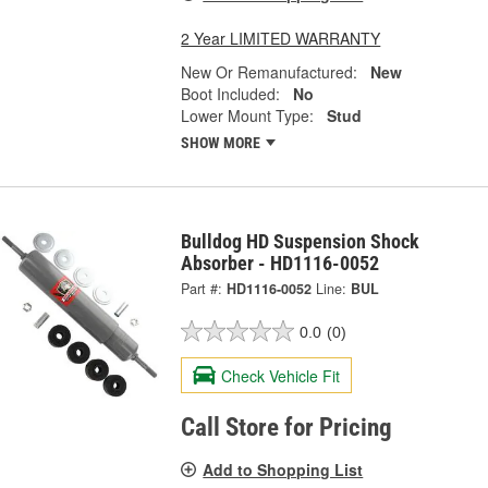
2 Year LIMITED WARRANTY
New Or Remanufactured:
New
Boot Included:
No
Lower Mount Type:
Stud
SHOW MORE
Bulldog HD Suspension Shock
Absorber - HD1116-0052
Part #:
HD1116-0052
Line:
BUL
0.0
(0)
Check Vehicle Fit
Call Store for Pricing
Add to Shopping List