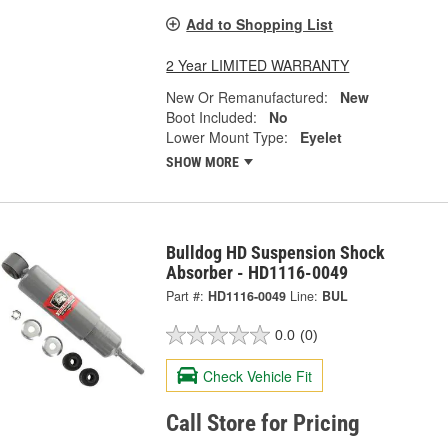
Add to Shopping List
2 Year LIMITED WARRANTY
New Or Remanufactured:
New
Boot Included:
No
Lower Mount Type:
Eyelet
SHOW MORE
Bulldog HD Suspension Shock
Absorber - HD1116-0049
Part #:
HD1116-0049
Line:
BUL
0.0
(0)
Check Vehicle Fit
Call Store for Pricing