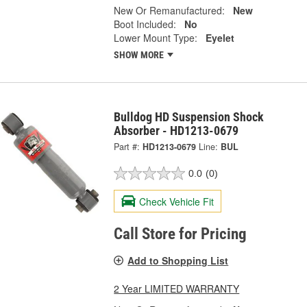
New Or Remanufactured:
New
Boot Included:
No
Lower Mount Type:
Eyelet
SHOW MORE
Bulldog HD Suspension Shock
Absorber - HD1213-0679
Part #:
HD1213-0679
Line:
BUL
0.0
(0)
Check Vehicle Fit
Call Store for Pricing
Add to Shopping List
2 Year LIMITED WARRANTY