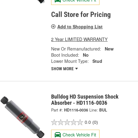
Call Store for Pricing
Add to Shopping List
2 Year LIMITED WARRANTY
New Or Remanufactured:
New
Boot Included:
No
Lower Mount Type:
Stud
SHOW MORE
Bulldog HD Suspension Shock
Absorber - HD1116-0036
Part #:
HD1116-0036
Line:
BUL
0.0
(0)
Check Vehicle Fit