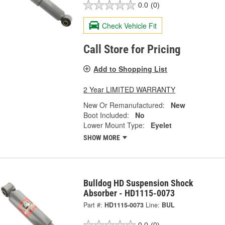
0.0
(0)
Check Vehicle Fit
Call Store for Pricing
Add to Shopping List
2 Year LIMITED WARRANTY
New Or Remanufactured:
New
Boot Included:
No
Lower Mount Type:
Eyelet
SHOW MORE
Bulldog HD Suspension Shock
Absorber - HD1115-0073
Part #:
HD1115-0073
Line:
BUL