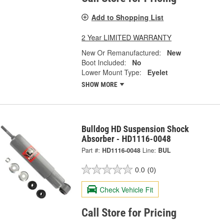
Add to Shopping List
2 Year LIMITED WARRANTY
New Or Remanufactured:
New
Boot Included:
No
Lower Mount Type:
Eyelet
SHOW MORE
Bulldog HD Suspension Shock
Absorber - HD1116-0048
Part #:
HD1116-0048
Line:
BUL
0.0
(0)
Check Vehicle Fit
Call Store for Pricing