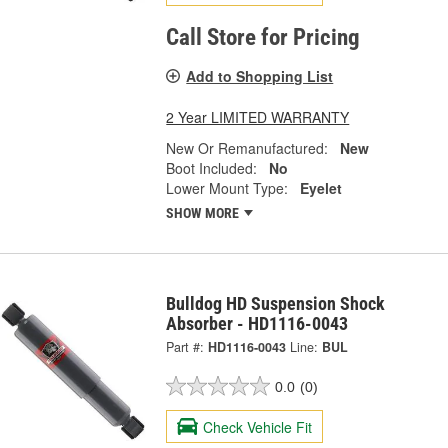
Call Store for Pricing
Add to Shopping List
2 Year LIMITED WARRANTY
New Or Remanufactured:
New
Boot Included:
No
Lower Mount Type:
Eyelet
SHOW MORE
Bulldog HD Suspension Shock
Absorber - HD1116-0043
Part #:
HD1116-0043
Line:
BUL
0.0
(0)
Check Vehicle Fit