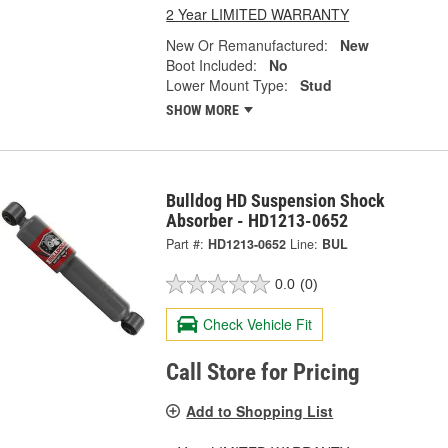
2 Year LIMITED WARRANTY
New Or Remanufactured:
New
Boot Included:
No
Lower Mount Type:
Stud
SHOW MORE
Bulldog HD Suspension Shock
Absorber - HD1213-0652
Part #:
HD1213-0652
Line:
BUL
0.0
(0)
Check Vehicle Fit
Call Store for Pricing
Add to Shopping List