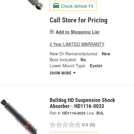
Check Vehicle Fit
Call Store for Pricing
Add to Shopping List
2 Year LIMITED WARRANTY
New Or Remanufactured:
New
Boot Included:
No
Lower Mount Type:
Eyelet
SHOW MORE
Bulldog HD Suspension Shock
Absorber - HD1116-0033
Part #:
HD1116-0033
Line:
BUL
0.0
(0)