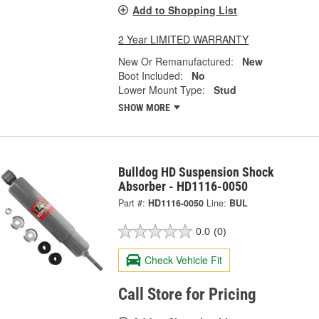
Add to Shopping List
2 Year LIMITED WARRANTY
New Or Remanufactured:
New
Boot Included:
No
Lower Mount Type:
Stud
SHOW MORE
Bulldog HD Suspension Shock
Absorber - HD1116-0050
Part #:
HD1116-0050
Line:
BUL
0.0
(0)
Check Vehicle Fit
Call Store for Pricing