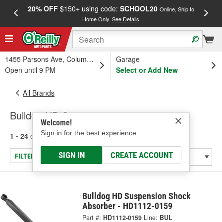
20% OFF
$150+ using code:
SCHOOL20
FREE
Online, Ship to
Home Only.
See Details
a
1455 Parsons Ave, Columbus, OH
Garage
Open until 9 PM
Select or Add New
All Brands
Bulldog HD Suspension
Welcome!
Sign in for the best experience.
1 - 24
of
300
results for
Bulldog HD Suspension
SIGN IN
CREATE ACCOUNT
FILTER/REFINE
Bulldog HD Suspension Shock
Absorber - HD1112-0159
Part #:
HD1112-0159
Line:
BUL