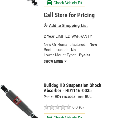
Check Vehicle Fit
Call Store for Pricing
Add to Shopping List
2 Year LIMITED WARRANTY
New Or Remanufactured:
New
Boot Included:
No
Lower Mount Type:
Eyelet
SHOW MORE
Bulldog HD Suspension Shock
Absorber - HD1116-0035
Part #:
HD1116-0035
Line:
BUL
0.0
(0)
Check Vehicle Fit