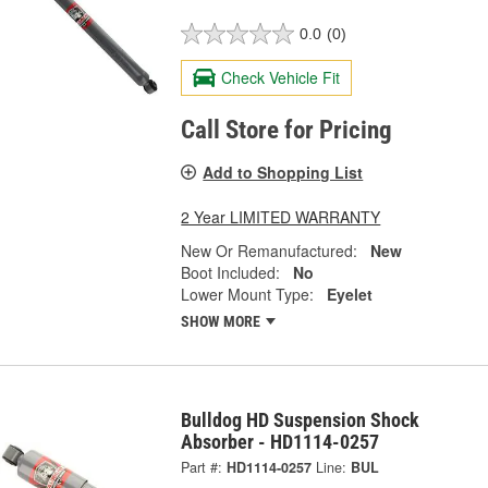
0.0
(0)
Check Vehicle Fit
Call Store for Pricing
Add to Shopping List
2 Year LIMITED WARRANTY
New Or Remanufactured:
New
Boot Included:
No
Lower Mount Type:
Eyelet
SHOW MORE
Bulldog HD Suspension Shock
Absorber - HD1114-0257
Part #:
HD1114-0257
Line:
BUL