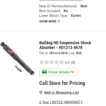
New Or Remanufactured:
New
Boot Included:
No
Lower Mount Type:
Eyelet
SHOW MORE
Bulldog HD Suspension Shock
Absorber - HD1213-0678
Part #:
HD1213-0678
Line:
BUL
0.0
(0)
Check Vehicle Fit
Call Store for Pricing
Add to Shopping List
2 Year LIMITED WARRANTY