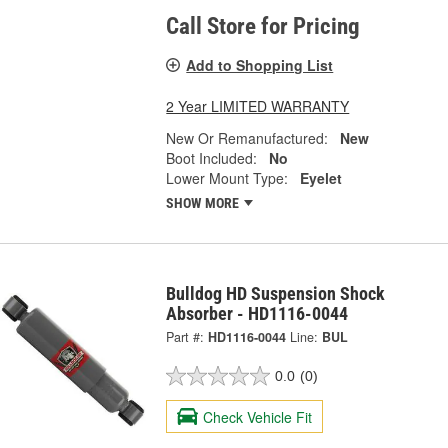
Call Store for Pricing
Add to Shopping List
2 Year LIMITED WARRANTY
New Or Remanufactured:
New
Boot Included:
No
Lower Mount Type:
Eyelet
SHOW MORE
Bulldog HD Suspension Shock
Absorber - HD1116-0044
Part #:
HD1116-0044
Line:
BUL
0.0
(0)
Check Vehicle Fit