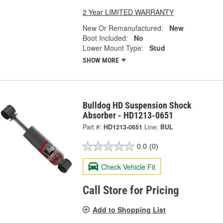
2 Year LIMITED WARRANTY
New Or Remanufactured:
New
Boot Included:
No
Lower Mount Type:
Stud
SHOW MORE
Bulldog HD Suspension Shock
Absorber - HD1213-0651
Part #:
HD1213-0651
Line:
BUL
0.0
(0)
Check Vehicle Fit
Call Store for Pricing
Add to Shopping List