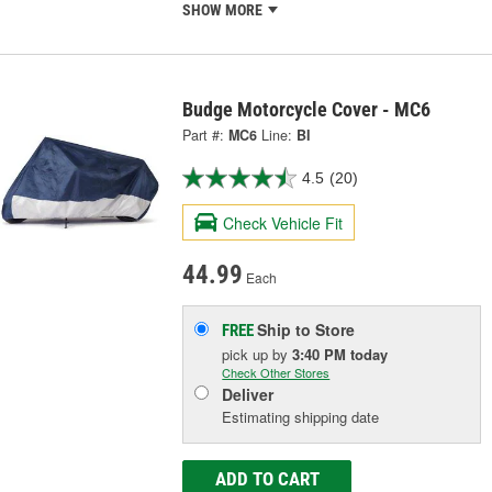
SHOW MORE
Budge Motorcycle Cover - MC6
Part #:
MC6
Line:
BI
4.5
(20)
Check Vehicle Fit
44.99
Each
Ship to Store
FREE
pick up
by
3:40 PM
today
Check Other Stores
Deliver
Estimating shipping date
ADD TO CART