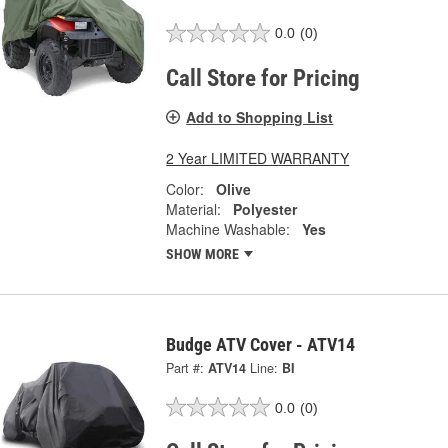
0.0
(0)
Call Store for Pricing
Add to Shopping List
2 Year LIMITED WARRANTY
Color:
Olive
Material:
Polyester
Machine Washable:
Yes
SHOW MORE
Budge ATV Cover - ATV14
Part #:
ATV14
Line:
BI
0.0
(0)