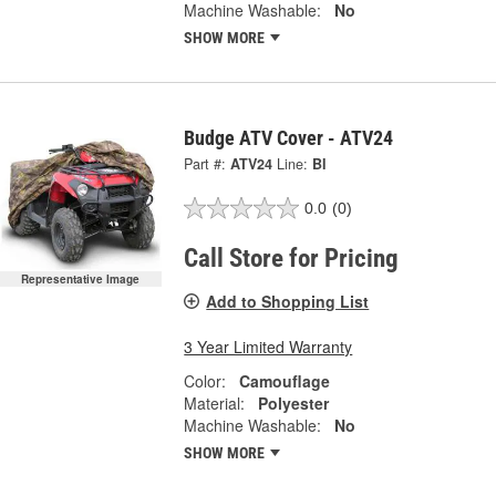
Machine Washable:
No
SHOW MORE
Budge ATV Cover - ATV24
Part #:
ATV24
Line:
BI
0.0
(0)
Call Store for Pricing
Representative Image
Add to Shopping List
3 Year Limited Warranty
Color:
Camouflage
Material:
Polyester
Machine Washable:
No
SHOW MORE