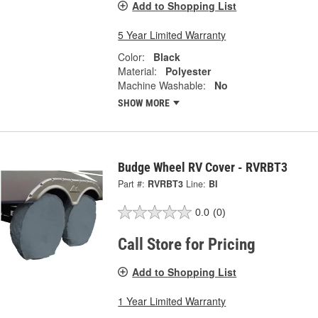
Add to Shopping List
5 Year Limited Warranty
Color:
Black
Material:
Polyester
Machine Washable:
No
SHOW MORE
Budge Wheel RV Cover - RVRBT3
Part #:
RVRBT3
Line:
BI
0.0
(0)
Call Store for Pricing
Add to Shopping List
1 Year Limited Warranty