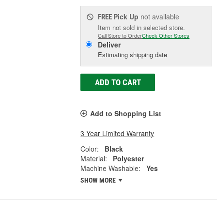
Pick Up
not available
FREE
Item not sold in selected store.
Call Store to Order
Check Other Stores
Deliver
Estimating shipping date
ADD TO CART
Add to Shopping List
3 Year Limited Warranty
Color:
Black
Material:
Polyester
Machine Washable:
Yes
SHOW MORE