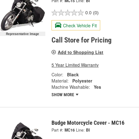
Part #:
MC15
Line:
BI
0.0
(0)
Check Vehicle Fit
Representative Image
Call Store for Pricing
Add to Shopping List
5 Year Limited Warranty
Color:
Black
Material:
Polyester
Machine Washable:
Yes
SHOW MORE
Budge Motorcycle Cover - MC16
Part #:
MC16
Line:
BI