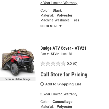
5 Year Limited Warranty
Color:
Black
Material:
Polyester
Machine Washable:
Yes
SHOW MORE
Budge ATV Cover - ATV21
Part #:
ATV21
Line:
BI
0.0
(0)
Call Store for Pricing
Representative Image
Add to Shopping List
3 Year Limited Warranty
Color:
Camouflage
Material:
Polyester