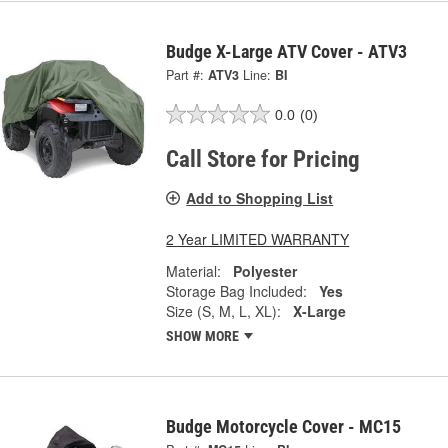
Budge X-Large ATV Cover - ATV3
Part #:
ATV3
Line:
BI
0.0
(0)
Call Store for Pricing
Add to Shopping List
2 Year LIMITED WARRANTY
Material:
Polyester
Storage Bag Included:
Yes
Size (S, M, L, XL):
X-Large
SHOW MORE
Budge Motorcycle Cover - MC15