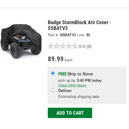
Budge StormBlock Atv Cover -
SSBATV3
Part #:
SSBATV3
Line:
BI
0.0
(0)
89.99
Each
Ship to Store
FREE
pick up
by
3:40 PM
today
Check Other Stores
Deliver
Estimating shipping date
ADD TO CART