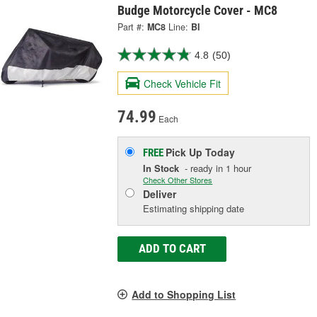
Budge Motorcycle Cover - MC8
Part #:
MC8
Line:
BI
4.8
(50)
Check Vehicle Fit
74.99
Each
Pick Up
Today
FREE
In Stock
- ready in 1 hour
Check Other Stores
Deliver
Estimating shipping date
ADD TO CART
Add to Shopping List