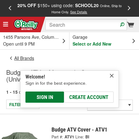
20% OFF
$150+ using code:
SCHOOL20
FREE
Online, Ship to
Home Only.
See Details
a
1455 Parsons Ave, Columbus, OH
Garage
Open until 9 PM
Select or Add New
All Brands
Budge - ATV & Motorcycle Covers
Welcome!
(Universal), Wheel Cover - Universal
Sign in for the best experience.
1 - 15
of
15
results for
Budge
SIGN IN
CREATE ACCOUNT
FILTER/REFINE
Budge ATV Cover - ATV1
Part #:
ATV1
Line:
BI