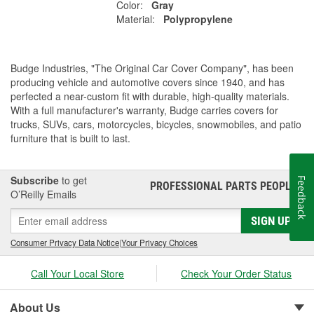
Color:
Gray
Material:
Polypropylene
Budge Industries, "The Original Car Cover Company", has been
producing vehicle and automotive covers since 1940, and has
perfected a near-custom fit with durable, high-quality materials.
With a full manufacturer's warranty, Budge carries covers for
trucks, SUVs, cars, motorcycles, bicycles, snowmobiles, and patio
furniture that is built to last.
Subscribe
to get
Feedback
PROFESSIONAL PARTS PEOPLE
®
O’Reilly Emails
SIGN UP
Consumer Privacy Data Notice
|
Your Privacy Choices
Call Your Local Store
Check Your Order Status
About Us