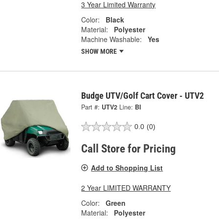
3 Year Limited Warranty
Color:
Black
Material:
Polyester
Machine Washable:
Yes
SHOW MORE
Budge UTV/Golf Cart Cover - UTV2
Part #:
UTV2
Line:
BI
0.0
(0)
Call Store for Pricing
Add to Shopping List
2 Year LIMITED WARRANTY
Color:
Green
Material:
Polyester