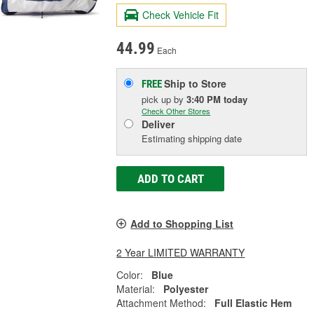
Check Vehicle Fit
44.99
Each
Ship to Store
FREE
pick up
by
3:40 PM
today
Check Other Stores
Deliver
Estimating shipping date
ADD TO CART
Add to Shopping List
2 Year LIMITED WARRANTY
Color:
Blue
Material:
Polyester
Attachment Method:
Full Elastic Hem