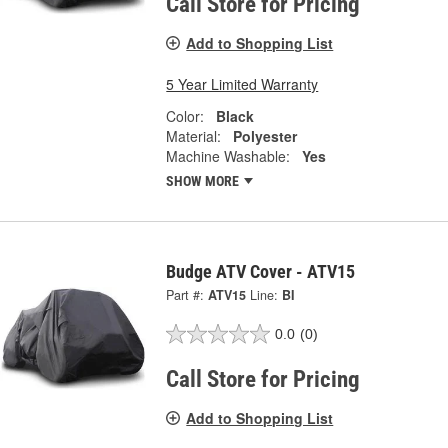
Call Store for Pricing
Add to Shopping List
5 Year Limited Warranty
Color:
Black
Material:
Polyester
Machine Washable:
Yes
SHOW MORE
Budge ATV Cover - ATV15
Part #:
ATV15
Line:
BI
0.0
(0)
Call Store for Pricing
Add to Shopping List