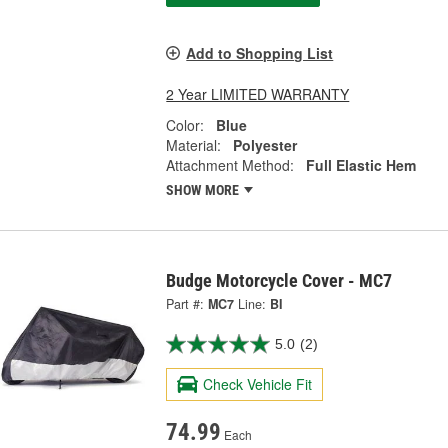
Add to Shopping List
2 Year LIMITED WARRANTY
Color:
Blue
Material:
Polyester
Attachment Method:
Full Elastic Hem
SHOW MORE
Budge Motorcycle Cover - MC7
Part #:
MC7
Line:
BI
5.0
(2)
Check Vehicle Fit
74.99
Each