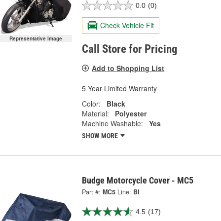
0.0
(0)
Check Vehicle Fit
Representative Image
Call Store for Pricing
Add to Shopping List
5 Year Limited Warranty
Color:
Black
Material:
Polyester
Machine Washable:
Yes
SHOW MORE
Budge Motorcycle Cover - MC5
Part #:
MC5
Line:
BI
4.5
(17)